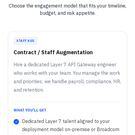
Choose the engagement model that fits your timeline,
budget, and risk appetite.
STAFF AUG
Contract / Staff Augmentation
Hire a dedicated Layer 7 API Gateway engineer
who works with your team. You manage the work
and priorities; we handle payroll, compliance, HR,
and retention.
WHAT YOU'LL GET
Dedicated Layer 7 talent aligned to your
deployment model on-premise or Broadcom