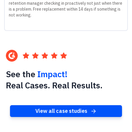
retention manager checking in proactively not just when there
is a problem. Free replacement within 14 days if something is
not working.
See the
Impact!
Real Cases. Real Results.
View all case studies