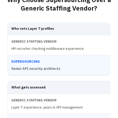
Generic Staffing Vendor?
Who vets Layer 7 profiles
HR recruiter checking middleware experience
Senior API security architects
What gets assessed
Layer 7 experience, years in API management