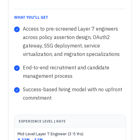
WHAT YOU'LL GET
Access to pre-screened Layer 7 engineers
across policy assertion design, OAuth2
gateway, SSG deployment, service
virtualization, and migration specializations
End-to-end recruitment and candidate
management process
Success-based hiring model with no upfront
commitment
EXPERIENCE LEVEL | RATE
Mid-Level Layer 7 Engineer (3-5 Yrs)
8.33% - 12%