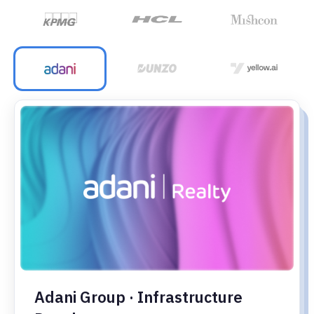
Adani Group · Infrastructure