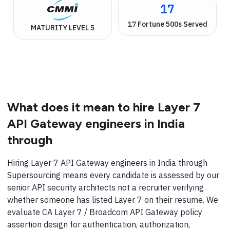
17
17 Fortune 500s Served
MATURITY LEVEL 5
What does it mean to hire Layer 7
API Gateway engineers in India
through
Hiring Layer 7 API Gateway engineers in India through
Supersourcing means every candidate is assessed by our
senior API security architects not a recruiter verifying
whether someone has listed Layer 7 on their resume. We
evaluate CA Layer 7 / Broadcom API Gateway policy
assertion design for authentication, authorization,