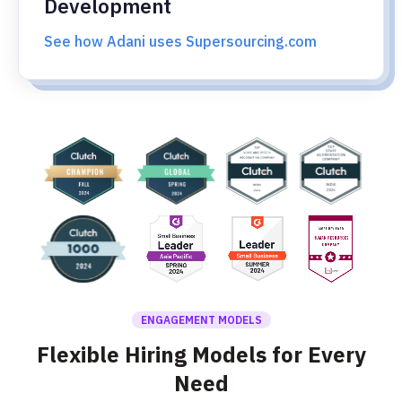
Development
See how Adani uses Supersourcing.com
ENGAGEMENT MODELS
Flexible Hiring Models for Every
Need