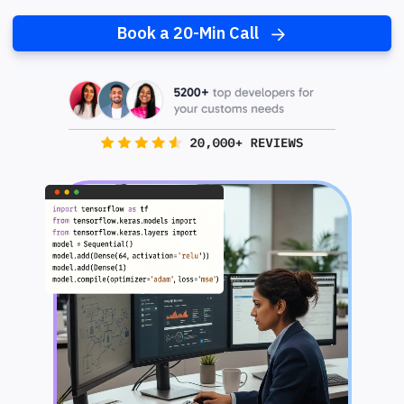
Book a 20-Min Call