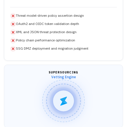
Threat model-driven policy assertion design
OAuth2 and OIDC token validation depth
XML and JSON threat protection design
Policy chain performance optimization
SSG DMZ deployment and migration judgment
SUPERSOURCING
Vetting Engine