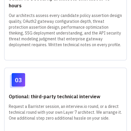
hours
Our architects assess every candidate policy assertion design
quality, OAuth2 gateway configuration depth, threat
protection assertion design, performance optimization
thinking, SSG deployment understanding, and the API security
threat modeling judgment that enterprise gateway
deployment requires. Written technical notes on every profile.
Optional: third-party technical interview
Request a Barrister session, an interview.io round, or a direct
technical round with your own Layer 7 architect. We arrange it.
One additional step zero additional hassle on your side.