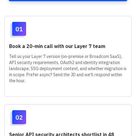
Book a 20-min call with our Layer 7 team
Tell us your Layer 7 version (on-premise or Broadcom SaaS),
API security requirements, OAuth2 and identity integration
landscape, SSG deployment context, and whether migration is
in scope. Prefer async? Send the JD and we'll respond within
the hour.
Senior API security architects shortlist in 48