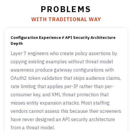
PROBLEMS
WITH TRADITIONAL WAY
Configuration Experience ≠ API Security Architecture
Depth
Layer 7 engineers who create policy assertions by
copying existing examples without threat model
awareness produce gateway configurations with
OAuth2 token validation that skips audience claims,
rate limiting that applies per-IP rather than per-
consumer key, and XML threat protection that
misses entity expansion attacks. Most staffing
vendors cannot assess this because their screeners
have never designed an API security architecture
from a threat model.