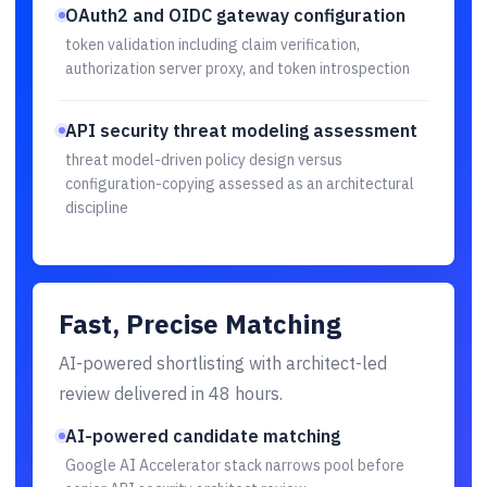
OAuth2 and OIDC gateway configuration
token validation including claim verification,
authorization server proxy, and token introspection
API security threat modeling assessment
threat model-driven policy design versus
configuration-copying assessed as an architectural
discipline
Fast, Precise Matching
AI-powered shortlisting with architect-led
review delivered in 48 hours.
AI-powered candidate matching
Google AI Accelerator stack narrows pool before