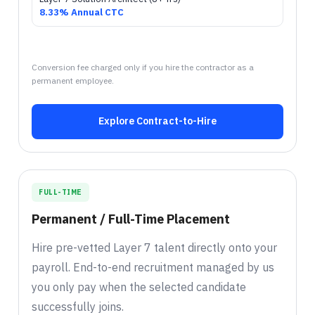
8.33% Annual CTC
Conversion fee charged only if you hire the contractor as a
permanent employee.
Explore Contract-to-Hire
FULL-TIME
Permanent / Full-Time Placement
Hire pre-vetted Layer 7 talent directly onto your
payroll. End-to-end recruitment managed by us
you only pay when the selected candidate
successfully joins.