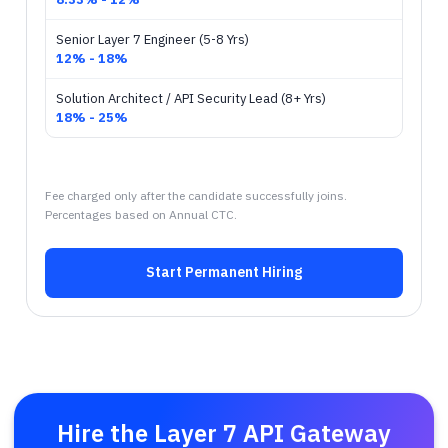
Senior Layer 7 Engineer (5-8 Yrs)
12% - 18%
Solution Architect / API Security Lead (8+ Yrs)
18% - 25%
Fee charged only after the candidate successfully joins.
Percentages based on Annual CTC.
Start Permanent Hiring
Hire the Layer 7 API Gateway