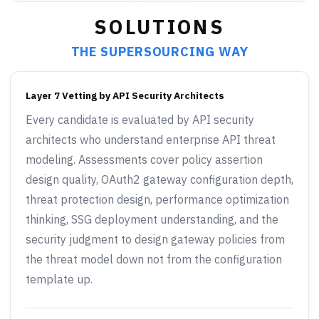
SOLUTIONS
THE SUPERSOURCING WAY
Layer 7 Vetting by API Security Architects
Every candidate is evaluated by API security
architects who understand enterprise API threat
modeling. Assessments cover policy assertion
design quality, OAuth2 gateway configuration depth,
threat protection design, performance optimization
thinking, SSG deployment understanding, and the
security judgment to design gateway policies from
the threat model down not from the configuration
template up.