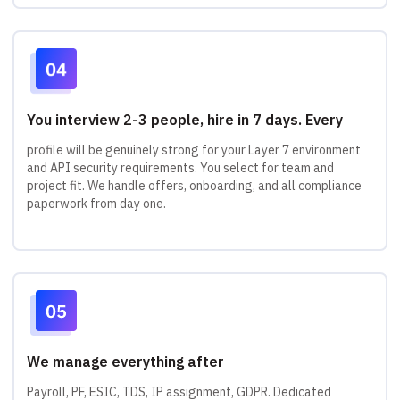
You interview 2-3 people, hire in 7 days. Every
profile will be genuinely strong for your Layer 7 environment
and API security requirements. You select for team and
project fit. We handle offers, onboarding, and all compliance
paperwork from day one.
We manage everything after
Payroll, PF, ESIC, TDS, IP assignment, GDPR. Dedicated