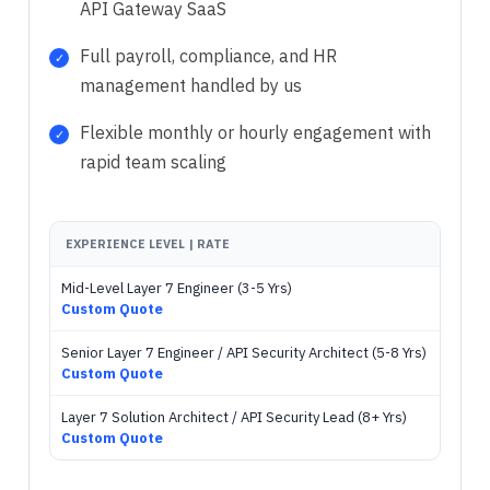
API Gateway SaaS
Full payroll, compliance, and HR
management handled by us
Flexible monthly or hourly engagement with
rapid team scaling
EXPERIENCE LEVEL | RATE
Mid-Level Layer 7 Engineer (3-5 Yrs)
Custom Quote
Senior Layer 7 Engineer / API Security Architect (5-8 Yrs)
Custom Quote
Layer 7 Solution Architect / API Security Lead (8+ Yrs)
Custom Quote