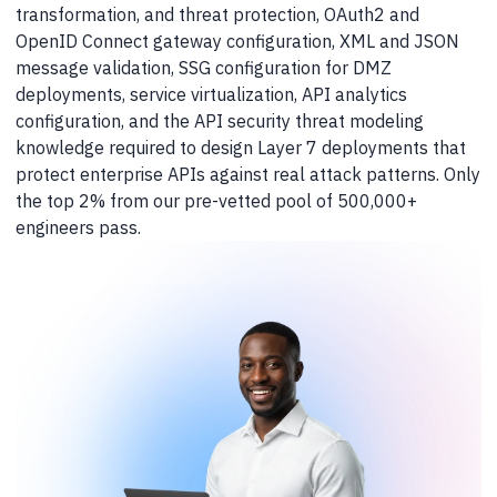
transformation, and threat protection, OAuth2 and
OpenID Connect gateway configuration, XML and JSON
message validation, SSG configuration for DMZ
deployments, service virtualization, API analytics
configuration, and the API security threat modeling
knowledge required to design Layer 7 deployments that
protect enterprise APIs against real attack patterns. Only
the top 2% from our pre-vetted pool of 500,000+
engineers pass.