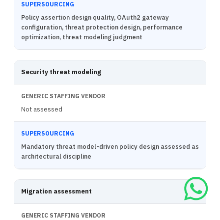
Policy assertion design quality, OAuth2 gateway
configuration, threat protection design, performance
optimization, threat modeling judgment
Security threat modeling
Not assessed
Mandatory threat model-driven policy design assessed as
architectural discipline
Migration assessment