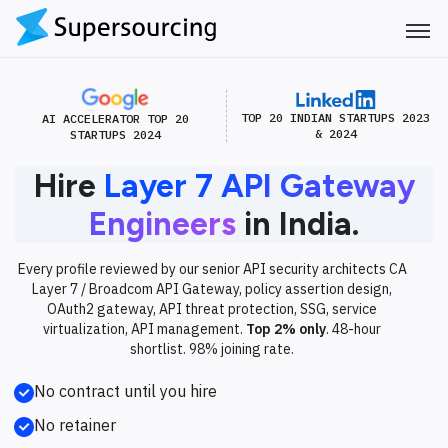
TOP 20 INDIAN STARTUPS 2023
AI ACCELERATOR TOP 20
& 2024
STARTUPS 2024
Hire
Layer 7 API Gateway
Engineers
in India.
Every profile reviewed by our senior API security architects CA
Layer 7 / Broadcom API Gateway, policy assertion design,
OAuth2 gateway, API threat protection, SSG, service
virtualization, API management.
Top 2% only
. 48-hour
shortlist. 98% joining rate.
No contract until you hire
No retainer