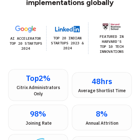
implementations globally
FEATURED IN
TOP 20 INDIAN
AI ACCELERATOR
HARVARD'S
STARTUPS 2023 &
TOP 20 STARTUPS
TOP 10 TECH
2024
2024
INNOVATIONS
Top
2
%
48
hrs
 Citrix Administrators 
Average Shortlist Time
Only
98
%
8
%
 Joining Rate
Annual Attrition