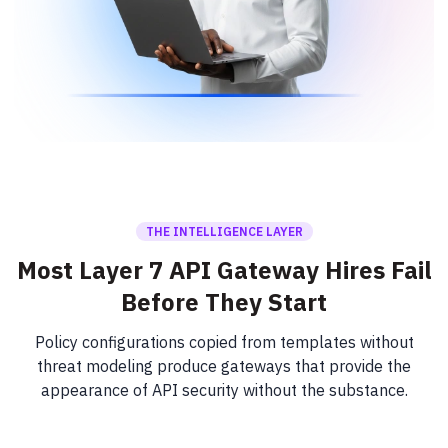
THE INTELLIGENCE LAYER
Most Layer 7 API Gateway Hires Fail
Before They Start
Policy configurations copied from templates without
threat modeling produce gateways that provide the
appearance of API security without the substance.