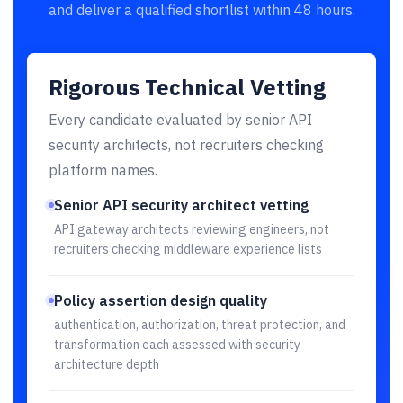
and deliver a qualified shortlist within 48 hours.
Rigorous Technical Vetting
Every candidate evaluated by senior API
security architects, not recruiters checking
platform names.
Senior API security architect vetting
API gateway architects reviewing engineers, not
recruiters checking middleware experience lists
Policy assertion design quality
authentication, authorization, threat protection, and
transformation each assessed with security
architecture depth