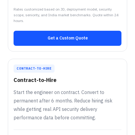
Rates customized based on JD, deployment model, security
scope, seniority, and India market benchmarks. Quote within 24
hours.
Get a Custom Quote
CONTRACT-TO-HIRE
Contract-to-Hire
Start the engineer on contract. Convert to
permanent after 6 months. Reduce hiring risk
while getting real API security delivery
performance data before committing.