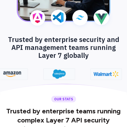
Trusted by enterprise security and
API management teams running
Layer 7 globally
OUR STATS
Trusted by enterprise teams running
complex Layer 7 API security