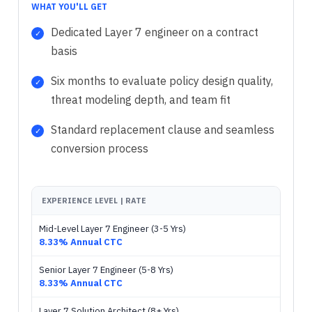
WHAT YOU'LL GET
Dedicated Layer 7 engineer on a contract
basis
Six months to evaluate policy design quality,
threat modeling depth, and team fit
Standard replacement clause and seamless
conversion process
EXPERIENCE LEVEL | RATE
Mid-Level Layer 7 Engineer (3-5 Yrs)
8.33% Annual CTC
Senior Layer 7 Engineer (5-8 Yrs)
8.33% Annual CTC
Layer 7 Solution Architect (8+ Yrs)