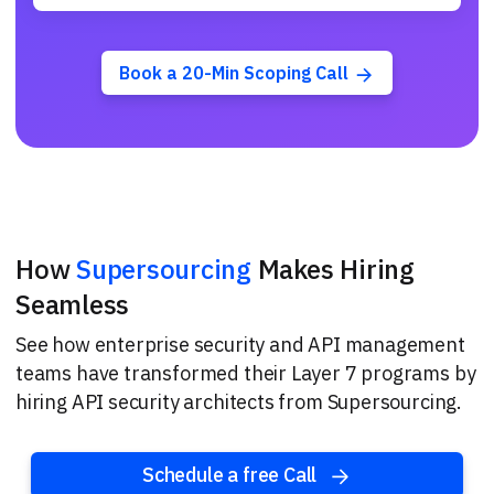
Book a 20-Min Scoping Call
How
Supersourcing
Makes Hiring
Seamless
See how enterprise security and API management
teams have transformed their Layer 7 programs by
hiring API security architects from Supersourcing.
Schedule a free Call