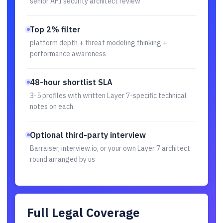
senior API security architect review
Top 2% filter
platform depth + threat modeling thinking +
performance awareness
48-hour shortlist SLA
3-5 profiles with written Layer 7-specific technical
notes on each
Optional third-party interview
Barraiser, interview.io, or your own Layer 7 architect
round arranged by us
Full Legal Coverage