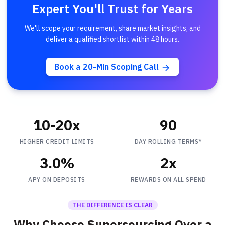
Expert You'll Trust for Years
We'll scope your requirement, share market insights, and
deliver a qualified shortlist within 48 hours.
Book a 20-Min Scoping Call
10-20x
90
HIGHER CREDIT LIMITS
DAY ROLLING TERMS*
3.0%
2x
APY ON DEPOSITS
REWARDS ON ALL SPEND
THE DIFFERENCE IS CLEAR
Why Choose Supersourcing Over a