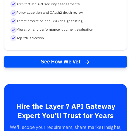
Architect-led API security assessments
Policy assertion and OAuth2 depth review
Threat protection and SSG design testing
Migration and performance judgment evaluation
Top 2% selection
See How We Vet
Hire the Layer 7 API Gateway
Expert You'll Trust for Years
We'll scope your requirement, share market insights,