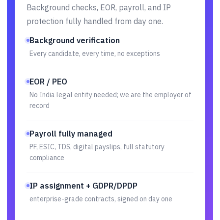
Background checks, EOR, payroll, and IP
protection fully handled from day one.
Background verification
Every candidate, every time, no exceptions
EOR / PEO
No India legal entity needed; we are the employer of
record
Payroll fully managed
PF, ESIC, TDS, digital payslips, full statutory
compliance
IP assignment + GDPR/DPDP
enterprise-grade contracts, signed on day one