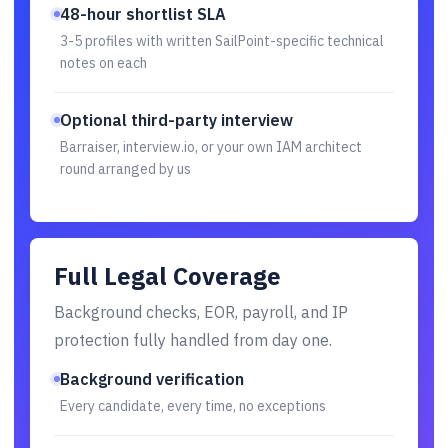
48-hour shortlist SLA
3-5 profiles with written SailPoint-specific technical
notes on each
Optional third-party interview
Barraiser, interview.io, or your own IAM architect
round arranged by us
Full Legal Coverage
Background checks, EOR, payroll, and IP
protection fully handled from day one.
Background verification
Every candidate, every time, no exceptions