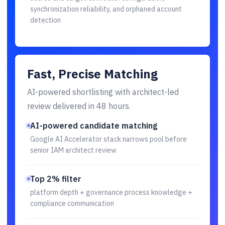
synchronization reliability, and orphaned account
detection
Fast, Precise Matching
AI-powered shortlisting with architect-led
review delivered in 48 hours.
AI-powered candidate matching
Google AI Accelerator stack narrows pool before
senior IAM architect review
Top 2% filter
platform depth + governance process knowledge +
compliance communication