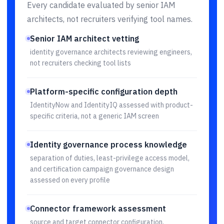
Every candidate evaluated by senior IAM
architects, not recruiters verifying tool names.
Senior IAM architect vetting
identity governance architects reviewing engineers,
not recruiters checking tool lists
Platform-specific configuration depth
IdentityNow and IdentityIQ assessed with product-
specific criteria, not a generic IAM screen
Identity governance process knowledge
separation of duties, least-privilege access model,
and certification campaign governance design
assessed on every profile
Connector framework assessment
source and target connector configuration,