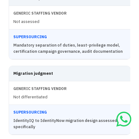
Not assessed
Mandatory separation of duties, least-privilege model,
certification campaign governance, audit documentation
Migration judgment
Not differentiated
IdentityIQ to IdentityNow migration design assessed
specifically