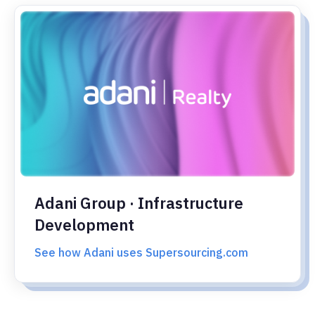
Adani Group · Infrastructure
Development
See how Adani uses Supersourcing.com