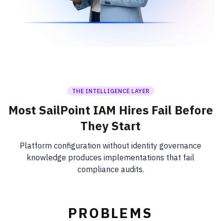
THE INTELLIGENCE LAYER
Most SailPoint IAM Hires Fail Before
They Start
Platform configuration without identity governance
knowledge produces implementations that fail
compliance audits.
PROBLEMS