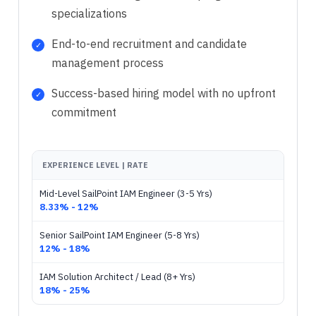
specializations
End-to-end recruitment and candidate
management process
Success-based hiring model with no upfront
commitment
EXPERIENCE LEVEL | RATE
Mid-Level SailPoint IAM Engineer (3-5 Yrs)
8.33% - 12%
Senior SailPoint IAM Engineer (5-8 Yrs)
12% - 18%
IAM Solution Architect / Lead (8+ Yrs)
18% - 25%