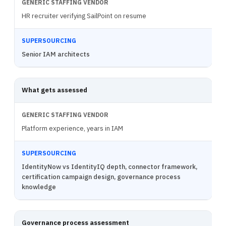
HR recruiter verifying SailPoint on resume
Senior IAM architects
What gets assessed
Platform experience, years in IAM
IdentityNow vs IdentityIQ depth, connector framework,
certification campaign design, governance process
knowledge
Governance process assessment