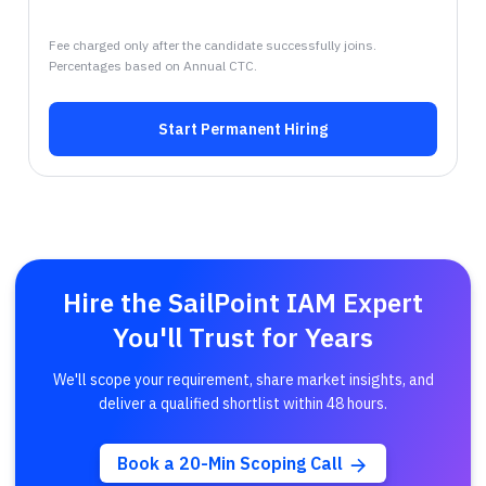
Fee charged only after the candidate successfully joins.
Percentages based on Annual CTC.
Start Permanent Hiring
Hire the SailPoint IAM Expert
You'll Trust for Years
We'll scope your requirement, share market insights, and
deliver a qualified shortlist within 48 hours.
Book a 20-Min Scoping Call