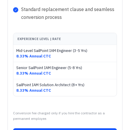
Standard replacement clause and seamless
conversion process
EXPERIENCE LEVEL | RATE
Mid-Level SailPoint IAM Engineer (3-5 Yrs)
8.33% Annual CTC
Senior SailPoint IAM Engineer (5-8 Yrs)
8.33% Annual CTC
SailPoint IAM Solution Architect (8+ Yrs)
8.33% Annual CTC
Conversion fee charged only if you hire the contractor as a
permanent employee.