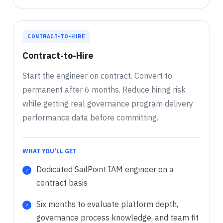
CONTRACT-TO-HIRE
Contract-to-Hire
Start the engineer on contract. Convert to
permanent after 6 months. Reduce hiring risk
while getting real governance program delivery
performance data before committing.
WHAT YOU'LL GET
Dedicated SailPoint IAM engineer on a
contract basis
Six months to evaluate platform depth,
governance process knowledge, and team fit