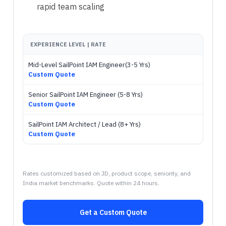
rapid team scaling
EXPERIENCE LEVEL | RATE
Mid-Level SailPoint IAM Engineer(3-5 Yrs)
Custom Quote
Senior SailPoint IAM Engineer (5-8 Yrs)
Custom Quote
SailPoint IAM Architect / Lead (8+ Yrs)
Custom Quote
Rates customized based on JD, product scope, seniority, and
India market benchmarks. Quote within 24 hours.
Get a Custom Quote