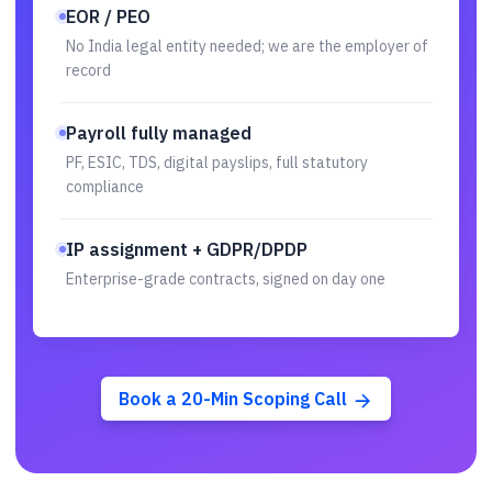
EOR / PEO
No India legal entity needed; we are the employer of
record
Payroll fully managed
PF, ESIC, TDS, digital payslips, full statutory
compliance
IP assignment + GDPR/DPDP
Enterprise-grade contracts, signed on day one
Book a 20-Min Scoping Call