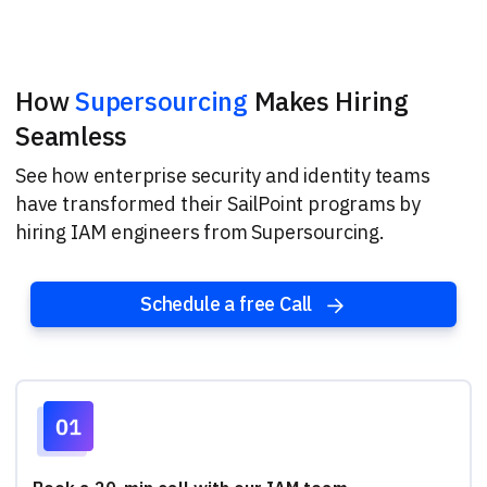
How
Supersourcing
Makes Hiring
Seamless
See how enterprise security and identity teams
have transformed their SailPoint programs by
hiring IAM engineers from Supersourcing.
Schedule a free Call