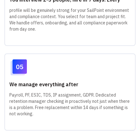
profile will be genuinely strong for your SailPoint environment
and compliance context. You select for team and project fit.
We handle offers, onboarding, and all compliance paperwork
from day one.
We manage everything after
Payroll, PF, ESIC, TDS, IP assignment, GDPR. Dedicated
retention manager checking in proactively not just when there
is a problem. Free replacement within 14 days if something is
not working.