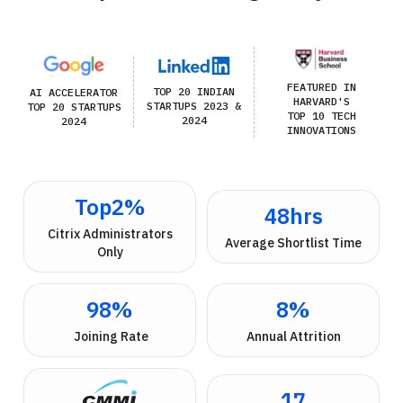
FEATURED IN
TOP 20 INDIAN
AI ACCELERATOR
HARVARD'S
STARTUPS 2023 &
TOP 20 STARTUPS
TOP 10 TECH
2024
2024
INNOVATIONS
Top
2
%
48
hrs
 Citrix Administrators 
Average Shortlist Time
Only
98
%
8
%
 Joining Rate
Annual Attrition
17