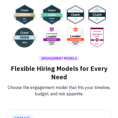
ENGAGEMENT MODELS
Flexible Hiring Models for Every
Need
Choose the engagement model that fits your timeline,
budget, and risk appetite.