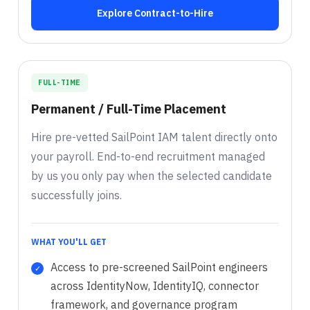
Explore Contract-to-Hire
FULL-TIME
Permanent / Full-Time Placement
Hire pre-vetted SailPoint IAM talent directly onto
your payroll. End-to-end recruitment managed
by us you only pay when the selected candidate
successfully joins.
WHAT YOU'LL GET
Access to pre-screened SailPoint engineers
across IdentityNow, IdentityIQ, connector
framework, and governance program