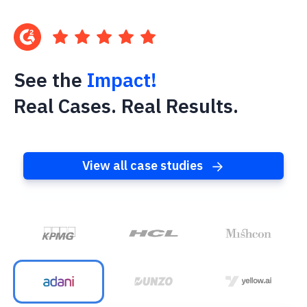
See the
Impact!
Real Cases. Real Results.
View all case studies