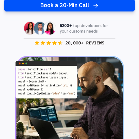
Book a 20-Min Call