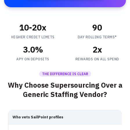
10-20x
90
HIGHER CREDIT LIMITS
DAY ROLLING TERMS*
3.0%
2x
APY ON DEPOSITS
REWARDS ON ALL SPEND
THE DIFFERENCE IS CLEAR
Why Choose Supersourcing Over a
Generic Staffing Vendor?
Who vets SailPoint profiles