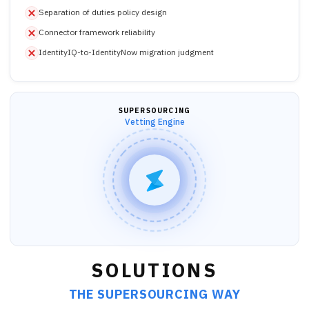
Separation of duties policy design
Connector framework reliability
IdentityIQ-to-IdentityNow migration judgment
SUPERSOURCING
Vetting Engine
SOLUTIONS
THE SUPERSOURCING WAY