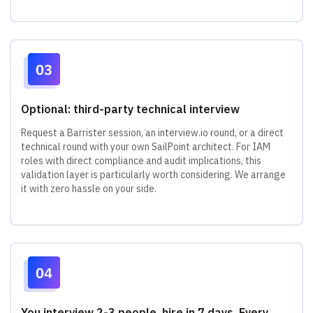
Optional: third-party technical interview
Request a Barrister session, an interview.io round, or a direct
technical round with your own SailPoint architect. For IAM
roles with direct compliance and audit implications, this
validation layer is particularly worth considering. We arrange
it with zero hassle on your side.
You interview 2-3 people, hire in 7 days. Every