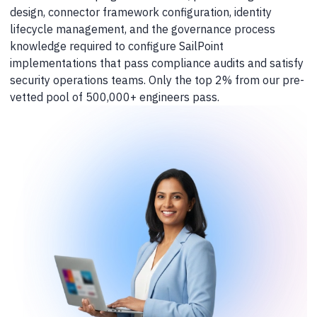
design, connector framework configuration, identity
lifecycle management, and the governance process
knowledge required to configure SailPoint
implementations that pass compliance audits and satisfy
security operations teams. Only the top 2% from our pre-
vetted pool of 500,000+ engineers pass.