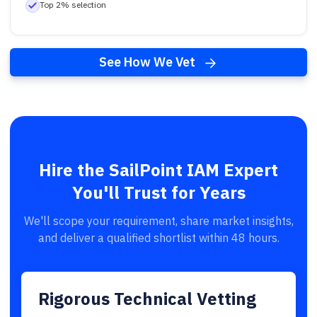
Top 2% selection
See How We Vet
Hire the SailPoint IAM Expert
You'll Trust for Years
We'll scope your requirement, share market insights,
and deliver a qualified shortlist within 48 hours.
Rigorous Technical Vetting