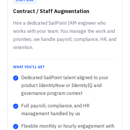
STAFF AUG
Contract / Staff Augmentation
Hire a dedicated SailPoint IAM engineer who
works with your team. You manage the work and
priorities; we handle payroll, compliance, HR, and
retention.
WHAT YOU'LL GET
Dedicated SailPoint talent aligned to your
product IdentityNow or IdentityIQ and
governance program context
Full payroll, compliance, and HR
management handled by us
Flexible monthly or hourly engagement with