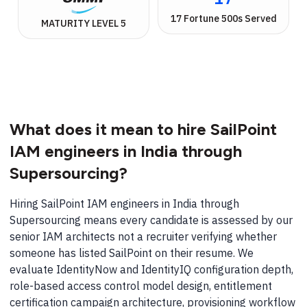
17 Fortune 500s Served
MATURITY LEVEL 5
What does it mean to hire SailPoint
IAM engineers in India through
Supersourcing?
Hiring SailPoint IAM engineers in India through
Supersourcing means every candidate is assessed by our
senior IAM architects not a recruiter verifying whether
someone has listed SailPoint on their resume. We
evaluate IdentityNow and IdentityIQ configuration depth,
role-based access control model design, entitlement
certification campaign architecture, provisioning workflow