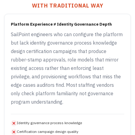
WITH TRADITIONAL WAY
Platform Experience ≠ Identity Governance Depth
SailPoint engineers who can configure the platform
but lack identity governance process knowledge
design certification campaigns that produce
rubber-stamp approvals, role models that mirror
existing access rather than enforcing least
privilege, and provisioning workflows that miss the
edge cases auditors find. Most staffing vendors
only check platform familiarity not governance
program understanding.
Identity governance process knowledge
Certification campaign design quality