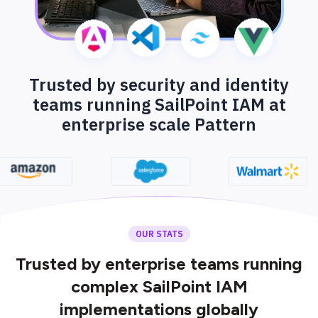
Trusted by security and identity
teams running SailPoint IAM at
enterprise scale Pattern
OUR STATS
Trusted by enterprise teams running
complex SailPoint IAM
implementations globally