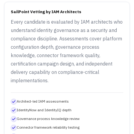
SailPoint Vetting by IAM Architects
Every candidate is evaluated by IAM architects who
understand identity governance as a security and
compliance discipline. Assessments cover platform
configuration depth, governance process
knowledge, connector framework quality,
certification campaign design, and independent
delivery capability on compliance-critical
implementations.
Architect-led IAM assessments
IdentityNow and IdentityIQ depth
Governance process knowledge review
Connector framework reliability testing