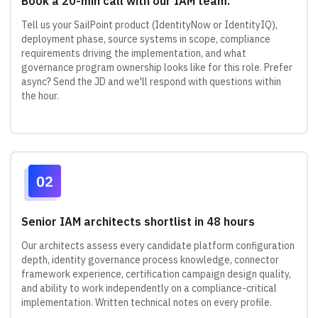
Book a 20-min call with our IAM team.
Tell us your SailPoint product (IdentityNow or IdentityIQ),
deployment phase, source systems in scope, compliance
requirements driving the implementation, and what
governance program ownership looks like for this role. Prefer
async? Send the JD and we'll respond with questions within
the hour.
Senior IAM architects shortlist in 48 hours
Our architects assess every candidate platform configuration
depth, identity governance process knowledge, connector
framework experience, certification campaign design quality,
and ability to work independently on a compliance-critical
implementation. Written technical notes on every profile.