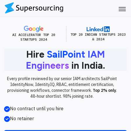
TOP 20 INDIAN STARTUPS 2023
AI ACCELERATOR TOP 20
& 2024
STARTUPS 2024
Hire
SailPoint IAM
Engineers
in India.
Every profile reviewed by our senior IAM architects SailPoint
IdentityNow, IdentityIQ, RBAC, entitlement certification,
provisioning workflows, connector framework.
Top 2% only
.
48-hour shortlist. 98% joining rate.
No contract until you hire
No retainer