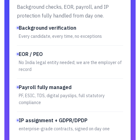
Background checks, EOR, payroll, and IP
protection fully handled from day one.
Background verification
Every candidate, every time, no exceptions
EOR / PEO
No India legal entity needed; we are the employer of
record
Payroll fully managed
PF, ESIC, TDS, digital payslips, full statutory
compliance
IP assignment + GDPR/DPDP
enterprise-grade contracts, signed on day one