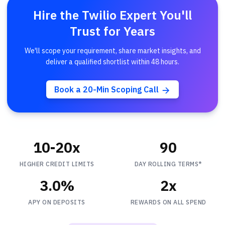
Hire the Twilio Expert You'll
Trust for Years
We'll scope your requirement, share market insights, and
deliver a qualified shortlist within 48 hours.
Book a 20-Min Scoping Call
10-20x
90
HIGHER CREDIT LIMITS
DAY ROLLING TERMS*
3.0%
2x
APY ON DEPOSITS
REWARDS ON ALL SPEND