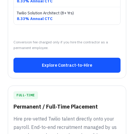
8.33% Annual CTC
Twilio Solution Architect (8+ Yrs)
8.33% Annual CTC
Conversion fee charged only if you hire the contractor as a
permanent employee.
Explore Contract-to-Hire
FULL-TIME
Permanent / Full-Time Placement
Hire pre-vetted Twilio talent directly onto your
payroll. End-to-end recruitment managed by us