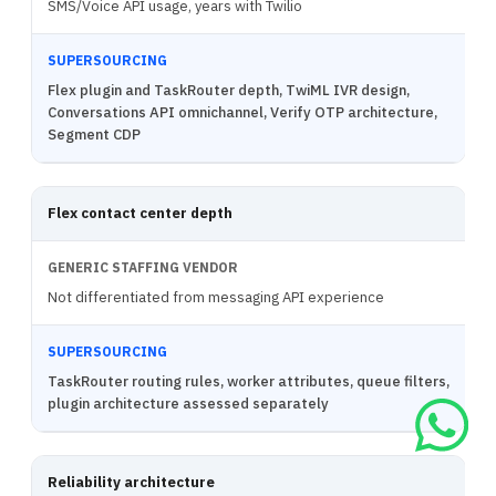
SMS/Voice API usage, years with Twilio
Flex plugin and TaskRouter depth, TwiML IVR design,
Conversations API omnichannel, Verify OTP architecture,
Segment CDP
Flex contact center depth
Not differentiated from messaging API experience
TaskRouter routing rules, worker attributes, queue filters,
plugin architecture assessed separately
Reliability architecture