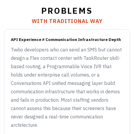
PROBLEMS
WITH TRADITIONAL WAY
API Experience ≠ Communication Infrastructure Depth
Twilio developers who can send an SMS but cannot
design a Flex contact center with TaskRouter skill-
based routing, a Programmable Voice IVR that
holds under enterprise call volumes, or a
Conversations API unified messaging layer build
communication infrastructure that works in demos
and fails in production. Most staffing vendors
cannot assess this because their screeners have
never designed a real-time communication
architecture.