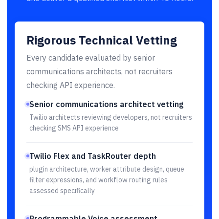
Rigorous Technical Vetting
Every candidate evaluated by senior
communications architects, not recruiters
checking API experience.
Senior communications architect vetting
Twilio architects reviewing developers, not recruiters
checking SMS API experience
Twilio Flex and TaskRouter depth
plugin architecture, worker attribute design, queue
filter expressions, and workflow routing rules
assessed specifically
Programmable Voice assessment