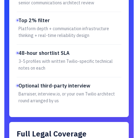
senior communications architect review
Top 2% filter
Platform depth + communication infrastructure
thinking + real-time reliability design
48-hour shortlist SLA
3-5 profiles with written Twilio-specific technical
notes on each
Optional third-party interview
Barraiser, interview.io, or your own Twilio architect
round arranged by us
Full Legal Coverage