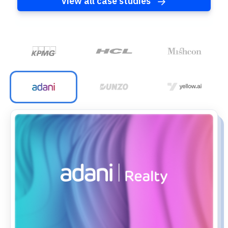
View all case studies