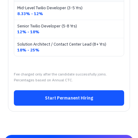
Mid-Level Twilio Developer (3-5 Yrs)
8.33% - 12%
Senior Twilio Developer (5-8 Yrs)
12% - 18%
Solution Architect / Contact Center Lead (8+ Yrs)
18% - 25%
Fee charged only after the candidate successfully joins.
Percentages based on Annual CTC.
Start Permanent Hiring