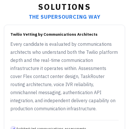
SOLUTIONS
THE SUPERSOURCING WAY
Twilio Vetting by Communications Architects
Every candidate is evaluated by communications
architects who understand both the Twilio platform
depth and the real-time communication
infrastructure it operates within. Assessments
cover Flex contact center design, TaskRouter
routing architecture, voice IVR reliability,
omnichannel messaging, authentication API
integration, and independent delivery capability on
production communication infrastructure.
Architect-led communications assessments