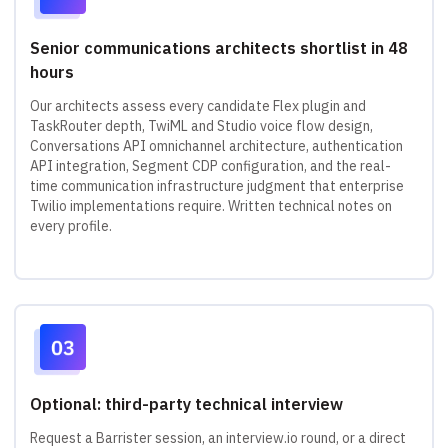
Senior communications architects shortlist in 48
hours
Our architects assess every candidate Flex plugin and
TaskRouter depth, TwiML and Studio voice flow design,
Conversations API omnichannel architecture, authentication
API integration, Segment CDP configuration, and the real-
time communication infrastructure judgment that enterprise
Twilio implementations require. Written technical notes on
every profile.
Optional: third-party technical interview
Request a Barrister session, an interview.io round, or a direct