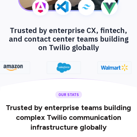
Trusted by enterprise CX, fintech,
and contact center teams building
on Twilio globally
OUR STATS
Trusted by enterprise teams building
complex Twilio communication
infrastructure globally