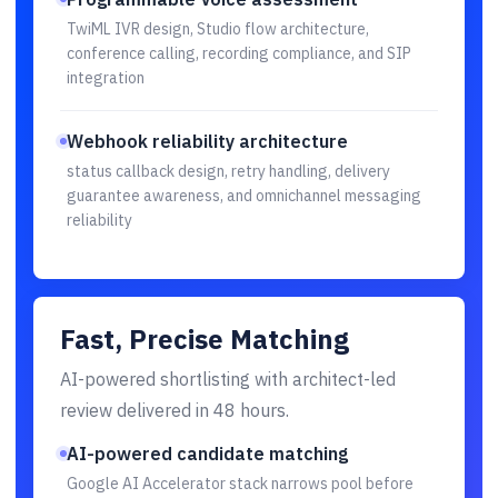
TwiML IVR design, Studio flow architecture,
conference calling, recording compliance, and SIP
integration
Webhook reliability architecture
status callback design, retry handling, delivery
guarantee awareness, and omnichannel messaging
reliability
Fast, Precise Matching
AI-powered shortlisting with architect-led
review delivered in 48 hours.
AI-powered candidate matching
Google AI Accelerator stack narrows pool before