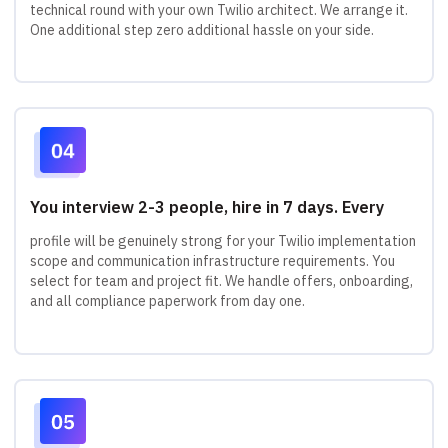
technical round with your own Twilio architect. We arrange it.
One additional step zero additional hassle on your side.
You interview 2-3 people, hire in 7 days. Every
profile will be genuinely strong for your Twilio implementation
scope and communication infrastructure requirements. You
select for team and project fit. We handle offers, onboarding,
and all compliance paperwork from day one.