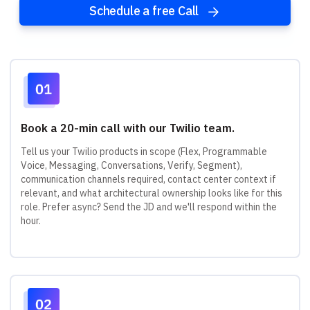
Schedule a free Call
Book a 20-min call with our Twilio team.
Tell us your Twilio products in scope (Flex, Programmable
Voice, Messaging, Conversations, Verify, Segment),
communication channels required, contact center context if
relevant, and what architectural ownership looks like for this
role. Prefer async? Send the JD and we'll respond within the
hour.