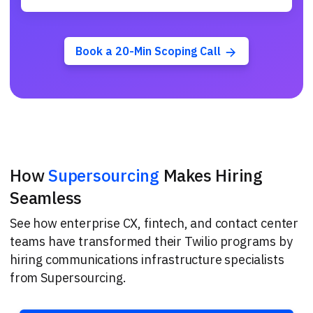
Book a 20-Min Scoping Call
How
Supersourcing
Makes Hiring
Seamless
See how enterprise CX, fintech, and contact center
teams have transformed their Twilio programs by
hiring communications infrastructure specialists
from Supersourcing.