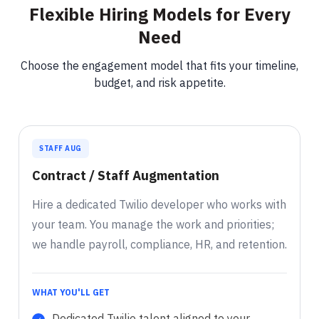
Flexible Hiring Models for Every
Need
Choose the engagement model that fits your timeline,
budget, and risk appetite.
STAFF AUG
Contract / Staff Augmentation
Hire a dedicated Twilio developer who works with
your team. You manage the work and priorities;
we handle payroll, compliance, HR, and retention.
WHAT YOU'LL GET
Dedicated Twilio talent aligned to your