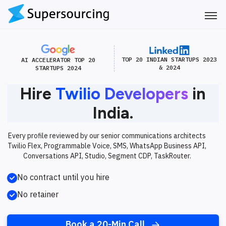
TOP 20 INDIAN STARTUPS 2023
AI ACCELERATOR TOP 20
& 2024
STARTUPS 2024
Hire
Twilio Developers
in
India.
Every profile reviewed by our senior communications architects
Twilio Flex, Programmable Voice, SMS, WhatsApp Business API,
Conversations API, Studio, Segment CDP, TaskRouter.
No contract until you hire
No retainer
Book a 20-Min Call