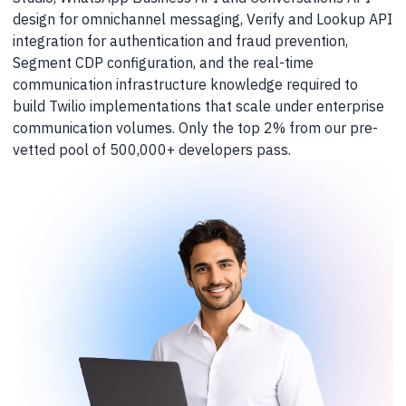
design for omnichannel messaging, Verify and Lookup API
integration for authentication and fraud prevention,
Segment CDP configuration, and the real-time
communication infrastructure knowledge required to
build Twilio implementations that scale under enterprise
communication volumes. Only the top 2% from our pre-
vetted pool of 500,000+ developers pass.