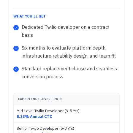
WHAT YOU'LL GET
Dedicated Twilio developer on a contract
basis
Six months to evaluate platform depth,
infrastructure reliability design, and team fit
Standard replacement clause and seamless
conversion process
EXPERIENCE LEVEL | RATE
Mid-Level Twilio Developer (3-5 Yrs)
8.33% Annual CTC
Senior Twilio Developer (5-8 Yrs)