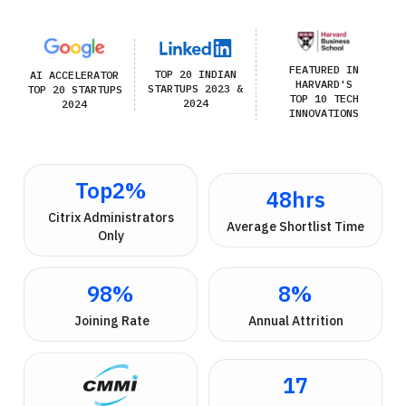
FEATURED IN
TOP 20 INDIAN
AI ACCELERATOR
HARVARD'S
STARTUPS 2023 &
TOP 20 STARTUPS
TOP 10 TECH
2024
2024
INNOVATIONS
Top
2
%
48
hrs
 Citrix Administrators 
Average Shortlist Time
Only
98
%
8
%
 Joining Rate
Annual Attrition
17