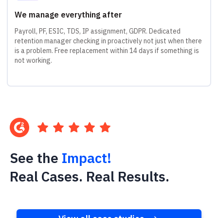
We manage everything after
Payroll, PF, ESIC, TDS, IP assignment, GDPR. Dedicated
retention manager checking in proactively not just when there
is a problem. Free replacement within 14 days if something is
not working.
See the
Impact!
Real Cases. Real Results.