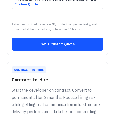
Custom Quote
Rates customized based on JD, product scope, seniority, and
India market benchmarks. Quote within 24 hours.
Get a Custom Quote
CONTRACT-TO-HIRE
Contract-to-Hire
Start the developer on contract. Convert to
permanent after 6 months. Reduce hiring risk
while getting real communication infrastructure
delivery performance data before committing.