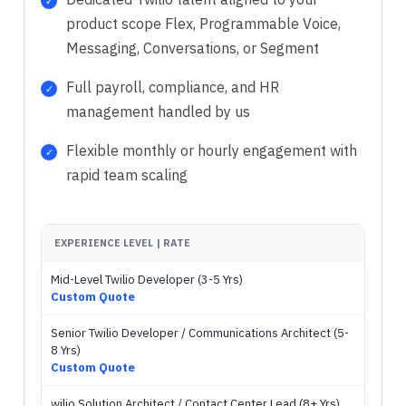
product scope Flex, Programmable Voice,
Messaging, Conversations, or Segment
Full payroll, compliance, and HR
management handled by us
Flexible monthly or hourly engagement with
rapid team scaling
EXPERIENCE LEVEL | RATE
Mid-Level Twilio Developer (3-5 Yrs)
Custom Quote
Senior Twilio Developer / Communications Architect (5-
8 Yrs)
Custom Quote
wilio Solution Architect / Contact Center Lead (8+ Yrs)