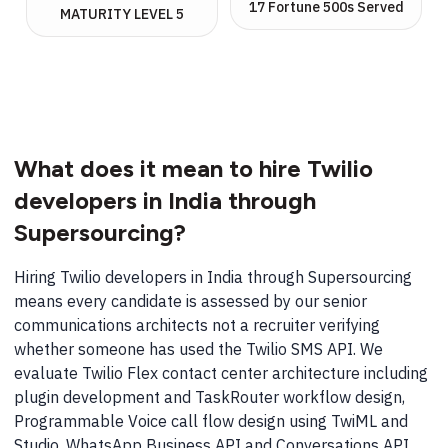
17 Fortune 500s Served
MATURITY LEVEL 5
What does it mean to hire Twilio
developers in India through
Supersourcing?
Hiring Twilio developers in India through Supersourcing
means every candidate is assessed by our senior
communications architects not a recruiter verifying
whether someone has used the Twilio SMS API. We
evaluate Twilio Flex contact center architecture including
plugin development and TaskRouter workflow design,
Programmable Voice call flow design using TwiML and
Studio, WhatsApp Business API and Conversations API