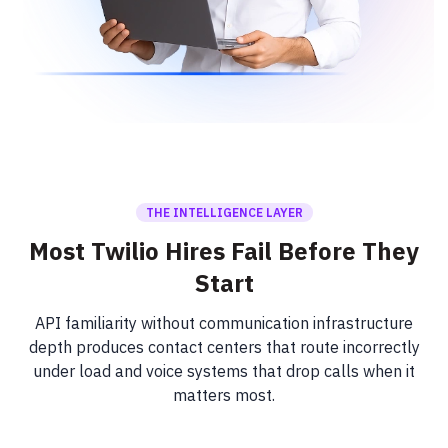
THE INTELLIGENCE LAYER
Most Twilio Hires Fail Before They
Start
API familiarity without communication infrastructure
depth produces contact centers that route incorrectly
under load and voice systems that drop calls when it
matters most.