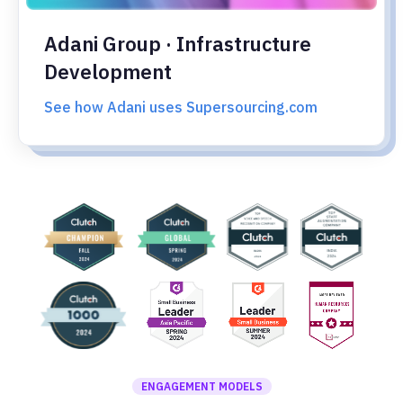
Adani Group · Infrastructure
Development
See how Adani uses Supersourcing.com
ENGAGEMENT MODELS