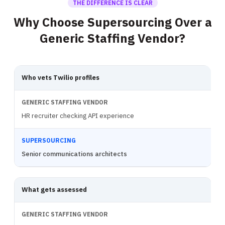
THE DIFFERENCE IS CLEAR
Why Choose Supersourcing Over a
Generic Staffing Vendor?
Who vets Twilio profiles
HR recruiter checking API experience
Senior communications architects
What gets assessed