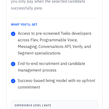
you only pay when the selected candidate
successfully joins.
WHAT YOU'LL GET
Access to pre-screened Twilio developers
across Flex, Programmable Voice,
Messaging, Conversations API, Verify, and
Segment specializations
End-to-end recruitment and candidate
management process
Success-based hiring model with no upfront
commitment
EXPERIENCE LEVEL | RATE