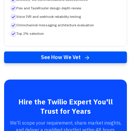
Flex and TaskRouter design depth review
Voice IVR and webhook reliability testing
Omnichannel messaging architecture evaluation
Top 2% selection
See How We Vet
Hire the Twilio Expert You'll
Trust for Years
We'll scope your requirement, share market insights,
and deliver a qualified shortlist within 48 hours.