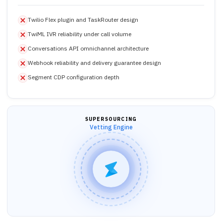
Twilio Flex plugin and TaskRouter design
TwiML IVR reliability under call volume
Conversations API omnichannel architecture
Webhook reliability and delivery guarantee design
Segment CDP configuration depth
SUPERSOURCING
Vetting Engine