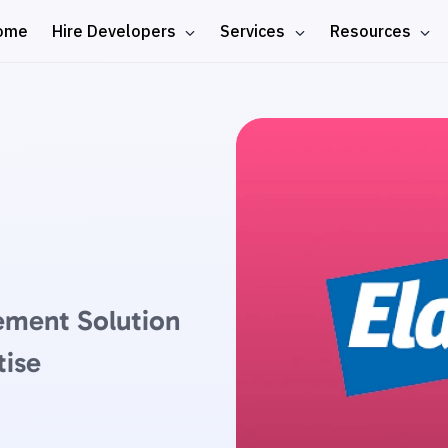
ome
Hire Developers
Services
Resources
ement Solution
tise