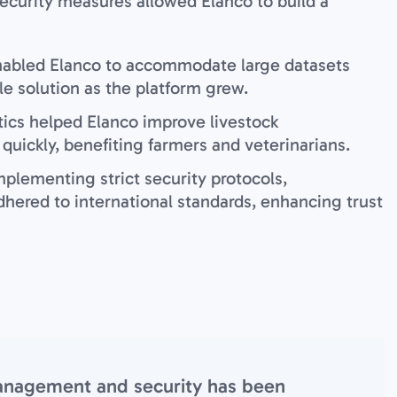
ecurity measures allowed Elanco to build a
nabled Elanco to accommodate large datasets
le solution as the platform grew.
tics helped Elanco improve livestock
uickly, benefiting farmers and veterinarians.
mplementing strict security protocols,
hered to international standards, enhancing trust
management and security has been