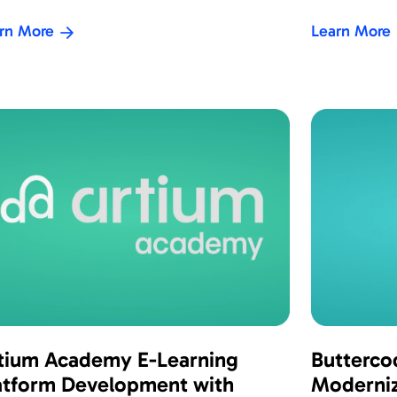
rn More
Learn More
tium Academy E-Learning
Butterco
atform Development with
Moderniz