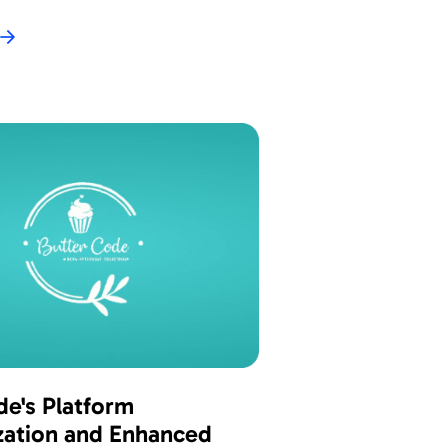
de's Platform
ation and Enhanced