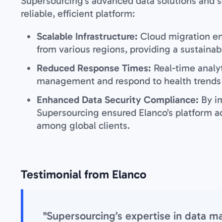
Supersourcing’s advanced data solutions and s
reliable, efficient platform:
Scalable Infrastructure:
Cloud migration e
from various regions, providing a sustainab
Reduced Response Times:
Real-time analy
management and respond to health trends q
Enhanced Data Security Compliance:
By i
Supersourcing ensured Elanco’s platform ad
among global clients.
Testimonial from Elanco
"Supersourcing’s expertise in data 