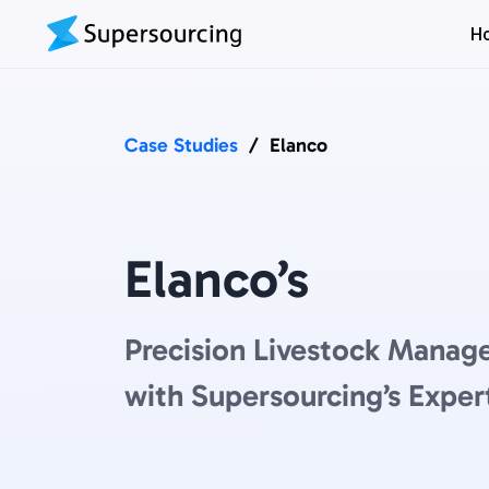
H
Case Studies
/
Elanco
Elanco’s
Precision Livestock Manag
with Supersourcing’s Exper