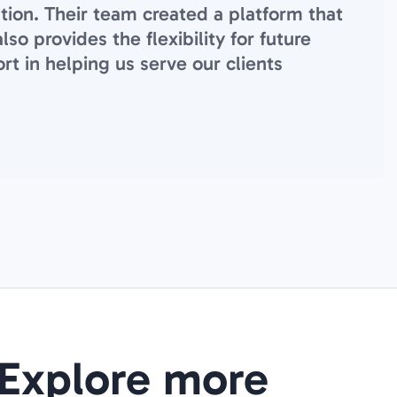
ation. Their team created a platform that
o provides the flexibility for future
rt in helping us serve our clients
Explore more