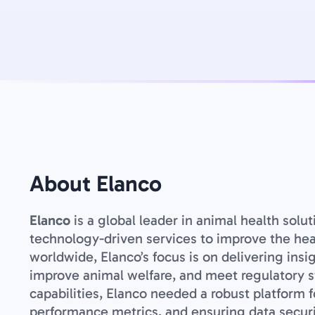
About Elanco
Elanco
is a global leader in animal health solu
technology-driven services to improve the healt
worldwide, Elanco’s focus is on delivering insi
improve animal welfare, and meet regulatory st
capabilities, Elanco needed a robust platform 
performance metrics, and ensuring data securi