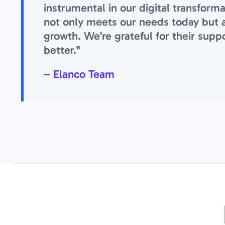
instrumental in our digital transform
not only meets our needs today but als
growth. We’re grateful for their suppo
better."
– Elanco Team