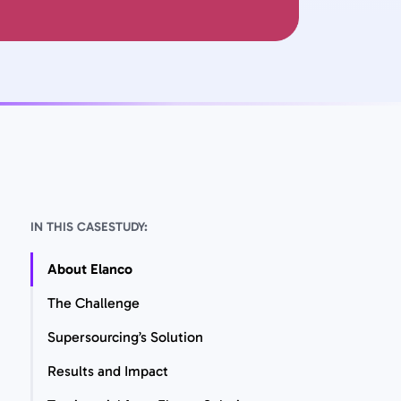
IN THIS CASESTUDY:
About Elanco
The Challenge
Supersourcing’s Solution
Results and Impact