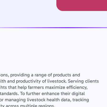
tions, providing a range of products and
h and productivity of livestock. Serving clients
ghts that help farmers maximize efficiency,
andards. To further enhance their digital
for managing livestock health data, tracking
ty across multiple regions.