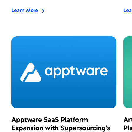
Learn More
Lea
Apptware SaaS Platform
Ar
Expansion with Supersourcing’s
Pl