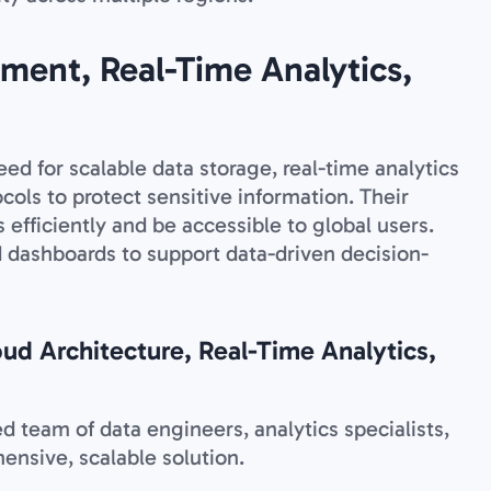
ment, Real-Time Analytics,
ed for scalable data storage, real-time analytics
ocols to protect sensitive information. Their
efficiently and be accessible to global users.
 dashboards to support data-driven decision-
oud Architecture, Real-Time Analytics,
 team of data engineers, analytics specialists,
ensive, scalable solution.