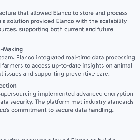
cture that allowed Elanco to store and process
is solution provided Elanco with the scalability
urces, supporting both current and future
n-Making
 team, Elanco integrated real-time data processing
d farmers to access up-to-date insights on animal
al issues and supporting preventive care.
ection
, Supersourcing implemented advanced encryption
data security. The platform met industry standards
anco’s commitment to secure data handling.