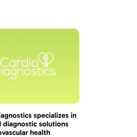
agnostics specializes in
 diagnostic solutions
ovascular health