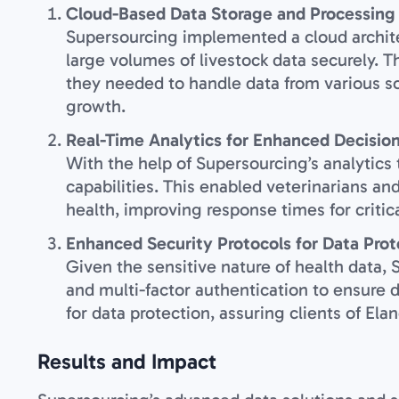
Cloud-Based Data Storage and Processing
Supersourcing implemented a cloud archite
large volumes of livestock data securely. Th
they needed to handle data from various so
growth.
Real-Time Analytics for Enhanced Decisio
With the help of Supersourcing’s analytics
capabilities. This enabled veterinarians an
health, improving response times for critic
Enhanced Security Protocols for Data Prot
Given the sensitive nature of health data
and multi-factor authentication to ensure 
for data protection, assuring clients of El
Results and Impact