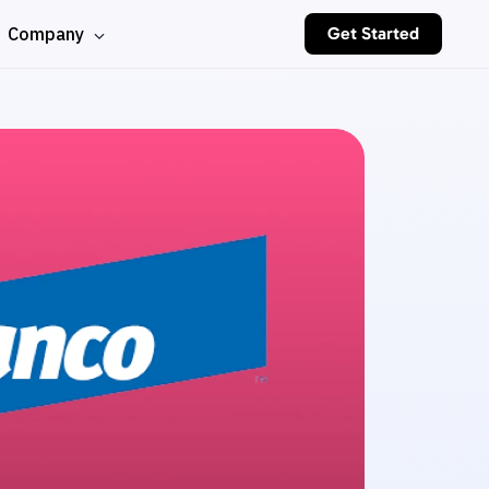
Company
Get Started