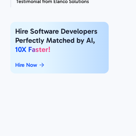
Testimonial from Elanco Solutions
Hire Software Developers
Perfectly Matched by AI,
10X Faster!
Hire Now