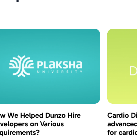
w We Helped Dunzo Hire
Cardio Di
velopers on Various
advanced
quirements?
for cardi