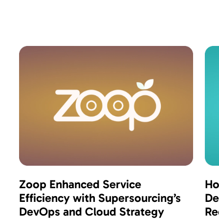
Zoop Enhanced Service
Ho
Efficiency with Supersourcing’s
De
DevOps and Cloud Strategy
Re