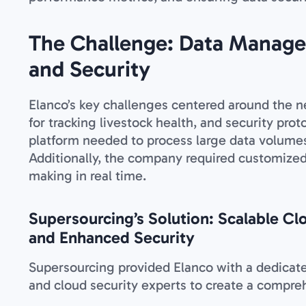
The Challenge: Data Manage
and Security
Elanco’s key challenges centered around the ne
for tracking livestock health, and security prot
platform needed to process large data volumes 
Additionally, the company required customized
making in real time.
Supersourcing’s Solution: Scalable Cl
and Enhanced Security
Supersourcing provided Elanco with a dedicated
and cloud security experts to create a compreh