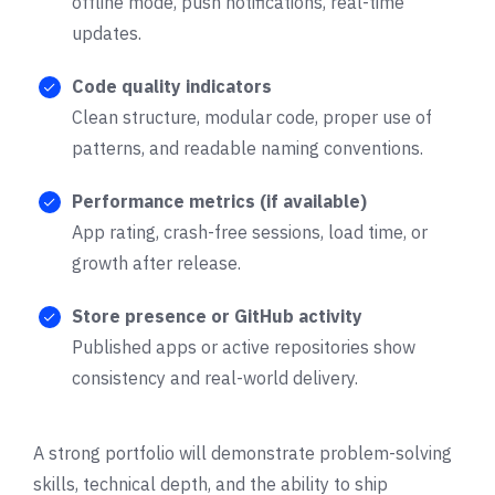
offline mode, push notifications, real-time
updates.
Code quality indicators
Clean structure, modular code, proper use of
patterns, and readable naming conventions.
Performance metrics (if available)
App rating, crash-free sessions, load time, or
growth after release.
Store presence or GitHub activity
Published apps or active repositories show
consistency and real-world delivery.
A strong portfolio will demonstrate problem-solving
skills, technical depth, and the ability to ship