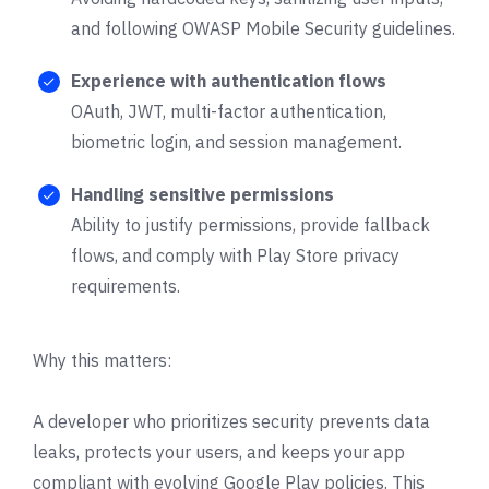
and following OWASP Mobile Security guidelines.
Experience with authentication flows
OAuth, JWT, multi-factor authentication,
biometric login, and session management.
Handling sensitive permissions
Ability to justify permissions, provide fallback
flows, and comply with Play Store privacy
requirements.
Why this matters:
A developer who prioritizes security prevents data
leaks, protects your users, and keeps your app
compliant with evolving Google Play policies. This