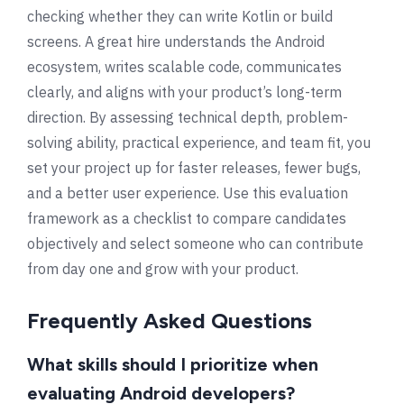
checking whether they can write Kotlin or build
screens. A great hire understands the Android
ecosystem, writes scalable code, communicates
clearly, and aligns with your product’s long-term
direction. By assessing technical depth, problem-
solving ability, practical experience, and team fit, you
set your project up for faster releases, fewer bugs,
and a better user experience. Use this evaluation
framework as a checklist to compare candidates
objectively and select someone who can contribute
from day one and grow with your product.
Frequently Asked Questions
What skills should I prioritize when
evaluating Android developers?