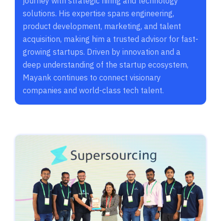
journey with strategic hiring and technology
solutions. His expertise spans engineering,
product development, marketing, and talent
acquisition, making him a trusted advisor for fast-
growing startups. Driven by innovation and a
deep understanding of the startup ecosystem,
Mayank continues to connect visionary
companies and world-class tech talent.