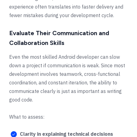
experience often translates into faster delivery and
fewer mistakes during your development cycle.
Evaluate Their Communication and
Collaboration Skills
Even the most skilled Android developer can slow
down a project if communication is weak. Since most
development involves teamwork, cross-functional
coordination, and constant iteration, the ability to
communicate clearly is just as important as writing
good code.
What to assess:
Clarity in explaining technical decisions