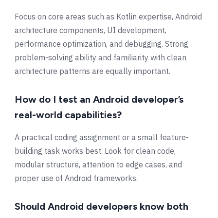
Focus on core areas such as Kotlin expertise, Android
architecture components, UI development,
performance optimization, and debugging. Strong
problem-solving ability and familiarity with clean
architecture patterns are equally important.
How do I test an Android developer’s
real-world capabilities?
A practical coding assignment or a small feature-
building task works best. Look for clean code,
modular structure, attention to edge cases, and
proper use of Android frameworks.
Should Android developers know both