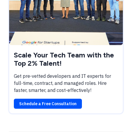
Scale Your Tech Team with the
Top 2% Talent!
Get pre-vetted developers and IT experts for
full-time, contract, and managed roles. Hire
faster, smarter, and cost-effectively!
Schedule a Free Consultation
TABLE OF CONTENTS