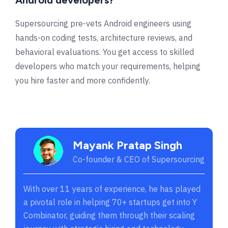
Supersourcing pre-vets Android engineers using
hands-on coding tests, architecture reviews, and
behavioral evaluations. You get access to skilled
developers who match your requirements, helping
you hire faster and more confidently.
Mayank Pratap Singh
Co-founder & CEO of Supersourcing
With over 11 years of experience, he has played
a pivotal role in helping 70+ startups get into Y
Combinator, guiding them through their scaling