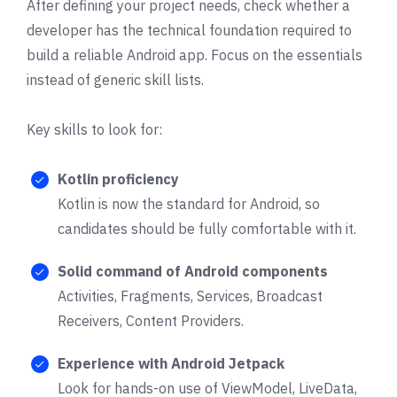
After defining your project needs, check whether a
developer has the technical foundation required to
build a reliable Android app. Focus on the essentials
instead of generic skill lists.
Key skills to look for:
Kotlin proficiency
Kotlin is now the standard for Android, so
candidates should be fully comfortable with it.
Solid command of Android components
Activities, Fragments, Services, Broadcast
Receivers, Content Providers.
Experience with Android Jetpack
Look for hands-on use of ViewModel, LiveData,