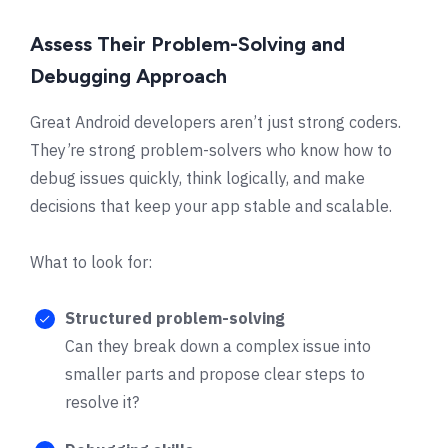
Assess Their Problem-Solving and
Debugging Approach
Great Android developers aren’t just strong coders.
They’re strong problem-solvers who know how to
debug issues quickly, think logically, and make
decisions that keep your app stable and scalable.
What to look for:
Structured problem-solving
Can they break down a complex issue into
smaller parts and propose clear steps to
resolve it?