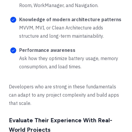
Room, WorkManager, and Navigation.
Knowledge of modern architecture patterns
MVVM, MVI, or Clean Architecture adds
structure and long-term maintainability.
Performance awareness
Ask how they optimize battery usage, memory
consumption, and load times.
Developers who are strong in these fundamentals
can adapt to any project complexity and build apps
that scale.
Evaluate Their Experience With Real-
World Projects