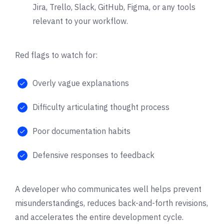
Jira, Trello, Slack, GitHub, Figma, or any tools
relevant to your workflow.
Red flags to watch for:
Overly vague explanations
Difficulty articulating thought process
Poor documentation habits
Defensive responses to feedback
A developer who communicates well helps prevent
misunderstandings, reduces back-and-forth revisions,
and accelerates the entire development cycle.