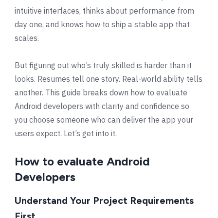
intuitive interfaces, thinks about performance from
day one, and knows how to ship a stable app that
scales.
But figuring out who’s truly skilled is harder than it
looks. Resumes tell one story. Real-world ability tells
another. This guide breaks down how to evaluate
Android developers with clarity and confidence so
you choose someone who can deliver the app your
users expect. Let’s get into it.
How to evaluate Android
Developers
Understand Your Project Requirements
First