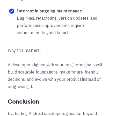
Interest in ongoing maintenance
Bug fixes, refactoring, version updates, and
performance improvements require
commitment beyond launch.
Why this matters:
A developer aligned with your long-term goals will
build scalable foundations, make future-friendly
decisions, and evolve with your product instead of
outgrowing it.
Conclusion
Evaluating Android developers goes far beyond