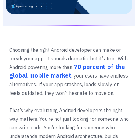
Choosing the right Android developer can make or
break your app. It sounds dramatic, but it’s true. With
70 percent of the
Android powering more than
global mobile market
, your users have endless
alternatives. If your app crashes, loads slowly, or
feels outdated, they won’t hesitate to move on.
That’s why evaluating Android developers the right
way matters. You’re not just looking for someone who
can write code. You’re looking for someone who
understands modern Android architecture, builds