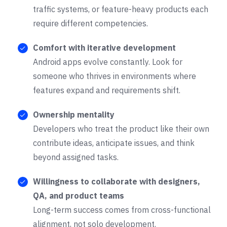
traffic systems, or feature-heavy products each
require different competencies.
Comfort with iterative development
Android apps evolve constantly. Look for
someone who thrives in environments where
features expand and requirements shift.
Ownership mentality
Developers who treat the product like their own
contribute ideas, anticipate issues, and think
beyond assigned tasks.
Willingness to collaborate with designers,
QA, and product teams
Long-term success comes from cross-functional
alignment, not solo development.