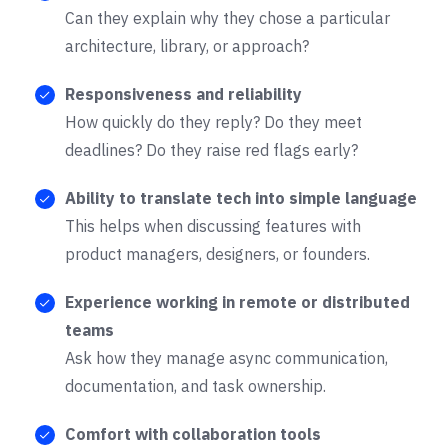
Can they explain why they chose a particular
architecture, library, or approach?
Responsiveness and reliability
How quickly do they reply? Do they meet
deadlines? Do they raise red flags early?
Ability to translate tech into simple language
This helps when discussing features with
product managers, designers, or founders.
Experience working in remote or distributed
teams
Ask how they manage async communication,
documentation, and task ownership.
Comfort with collaboration tools