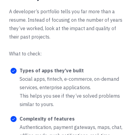
A developer’s portfolio tells you far more than a
resume. Instead of focusing on the number of years
they’ve worked, look at the impact and quality of
their past projects.
What to check:
Types of apps they’ve built
Social apps, fintech, e-commerce, on-demand
services, enterprise applications.
This helps you see if they’ve solved problems
similar to yours.
Complexity of features
Authentication, payment gateways, maps, chat,