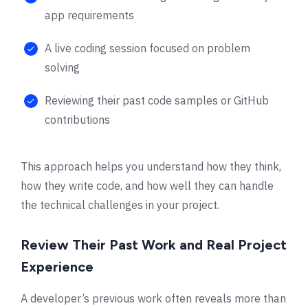
app requirements
A live coding session focused on problem
solving
Reviewing their past code samples or GitHub
contributions
This approach helps you understand how they think,
how they write code, and how well they can handle
the technical challenges in your project.
Review Their Past Work and Real Project
Experience
A developer’s previous work often reveals more than