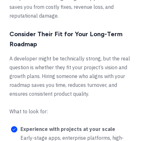
saves you from costly fixes, revenue loss, and
reputational damage.
Consider Their Fit for Your Long-Term
Roadmap
A developer might be technically strong, but the real
question is whether they fit your project’s vision and
growth plans. Hiring someone who aligns with your
roadmap saves you time, reduces turnover, and
ensures consistent product quality.
What to look for:
Experience with projects at your scale
Early-stage apps, enterprise platforms, high-