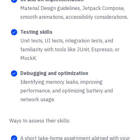
Material Design guidelines, Jetpack Compose,
smooth animations, accessibility considerations.
Testing skills
Unit tests, UI tests, integration tests, and
familiarity with tools like JUnit, Espresso, or
MockK.
Debugging and optimization
Identifying memory leaks, improving
performance, and optimizing battery and
network usage.
Ways to assess their skills:
A short take-home assignment aligned with your