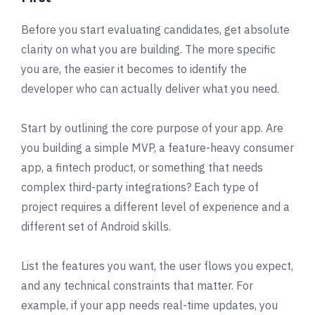
Before you start evaluating candidates, get absolute
clarity on what you are building. The more specific
you are, the easier it becomes to identify the
developer who can actually deliver what you need.
Start by outlining the core purpose of your app. Are
you building a simple MVP, a feature-heavy consumer
app, a fintech product, or something that needs
complex third-party integrations? Each type of
project requires a different level of experience and a
different set of Android skills.
List the features you want, the user flows you expect,
and any technical constraints that matter. For
example, if your app needs real-time updates, you