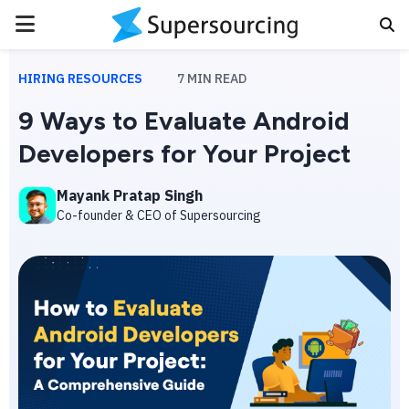
PRIMARY
MENU
HIRING RESOURCES
7
MIN READ
9 Ways to Evaluate Android
Developers for Your Project
Mayank Pratap Singh
Co-founder & CEO of Supersourcing