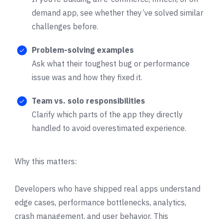
demand app, see whether they’ve solved similar
challenges before.
Problem-solving examples
Ask what their toughest bug or performance
issue was and how they fixed it.
Team vs. solo responsibilities
Clarify which parts of the app they directly
handled to avoid overestimated experience.
Why this matters:
Developers who have shipped real apps understand
edge cases, performance bottlenecks, analytics,
crash management, and user behavior. This