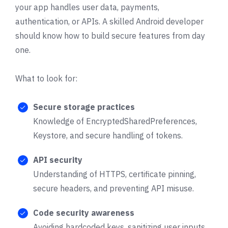
your app handles user data, payments,
authentication, or APIs. A skilled Android developer
should know how to build secure features from day
one.
What to look for:
Secure storage practices
Knowledge of EncryptedSharedPreferences,
Keystore, and secure handling of tokens.
API security
Understanding of HTTPS, certificate pinning,
secure headers, and preventing API misuse.
Code security awareness
Avoiding hardcoded keys, sanitizing user inputs,