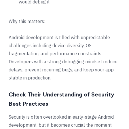
would debug it.
Why this matters:
Android development is filled with unpredictable
challenges including device diversity, OS
fragmentation, and performance constraints.
Developers with a strong debugging mindset reduce
delays, prevent recurring bugs, and keep your app
stable in production.
Check Their Understanding of Security
Best Practices
Security is often overlooked in early-stage Android
development, but it becomes crucial the moment