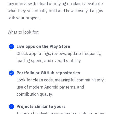
any interview. Instead of relying on claims, evaluate
what they’ve actually built and how closely it aligns
with your project.
What to look for:
Live apps on the Play Store
Check app ratings, reviews, update frequency,
loading speed, and overall stability.
Portfolio or GitHub repositories
Look for clean code, meaningful commit history,
use of modern Android patterns, and
contribution quality.
Projects similar to yours
If you’re building an e-commerce, fintech, or on-