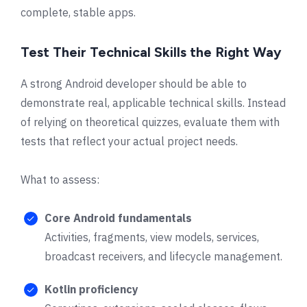
complete, stable apps.
Test Their Technical Skills the Right Way
A strong Android developer should be able to
demonstrate real, applicable technical skills. Instead
of relying on theoretical quizzes, evaluate them with
tests that reflect your actual project needs.
What to assess:
Core Android fundamentals
Activities, fragments, view models, services,
broadcast receivers, and lifecycle management.
Kotlin proficiency