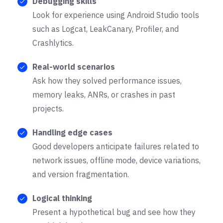
Debugging skills
Look for experience using Android Studio tools
such as Logcat, LeakCanary, Profiler, and
Crashlytics.
Real-world scenarios
Ask how they solved performance issues,
memory leaks, ANRs, or crashes in past
projects.
Handling edge cases
Good developers anticipate failures related to
network issues, offline mode, device variations,
and version fragmentation.
Logical thinking
Present a hypothetical bug and see how they