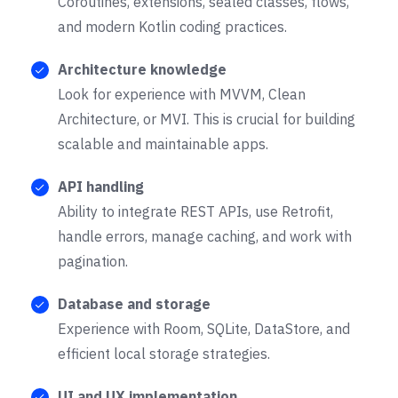
Coroutines, extensions, sealed classes, flows,
and modern Kotlin coding practices.
Architecture knowledge
Look for experience with MVVM, Clean
Architecture, or MVI. This is crucial for building
scalable and maintainable apps.
API handling
Ability to integrate REST APIs, use Retrofit,
handle errors, manage caching, and work with
pagination.
Database and storage
Experience with Room, SQLite, DataStore, and
efficient local storage strategies.
UI and UX implementation