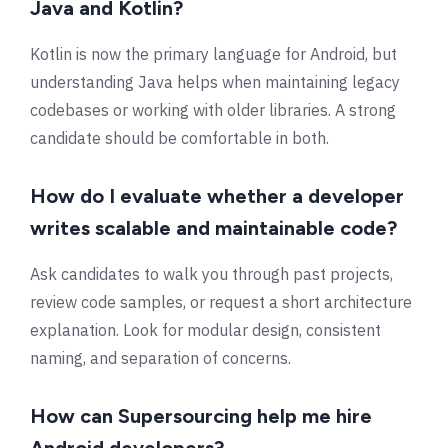
Java and Kotlin?
Kotlin is now the primary language for Android, but
understanding Java helps when maintaining legacy
codebases or working with older libraries. A strong
candidate should be comfortable in both.
How do I evaluate whether a developer
writes scalable and maintainable code?
Ask candidates to walk you through past projects,
review code samples, or request a short architecture
explanation. Look for modular design, consistent
naming, and separation of concerns.
How can Supersourcing help me hire
Android developers?