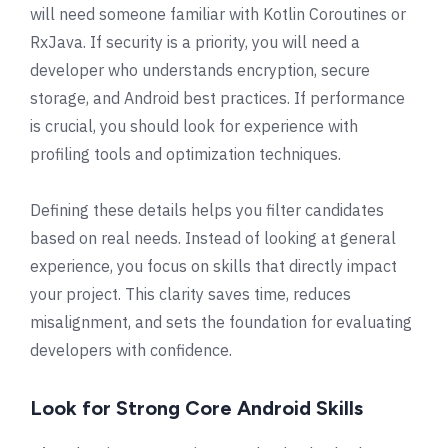
will need someone familiar with Kotlin Coroutines or
RxJava. If security is a priority, you will need a
developer who understands encryption, secure
storage, and Android best practices. If performance
is crucial, you should look for experience with
profiling tools and optimization techniques.
Defining these details helps you filter candidates
based on real needs. Instead of looking at general
experience, you focus on skills that directly impact
your project. This clarity saves time, reduces
misalignment, and sets the foundation for evaluating
developers with confidence.
Look for Strong Core Android Skills