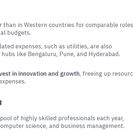
r
than in Western countries for comparable roles
al budgets​.
lated expenses, such as utilities, are also
C hubs like Bengaluru, Pune, and Hyderabad​.
vest in innovation and growth
, freeing up resour
 expenses.
l
ool of highly skilled professionals each year,
g, computer science, and business management.