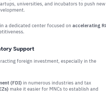
tartups, universities, and incubators to push new
velopment​.
ain a dedicated center focused on
accelerating 
titiveness.
atory Support
racting foreign investment, especially in the
ment (FDI)
in numerous industries and tax
EZs)
make it easier for MNCs to establish and