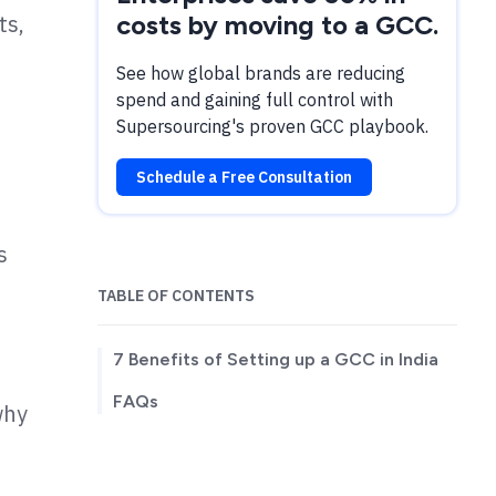
ts,
costs by moving to a GCC.
See how global brands are reducing
spend and gaining full control with
Supersourcing's proven GCC playbook.
Schedule a Free Consultation
s
TABLE OF CONTENTS
7 Benefits of Setting up a GCC in India
FAQs
why