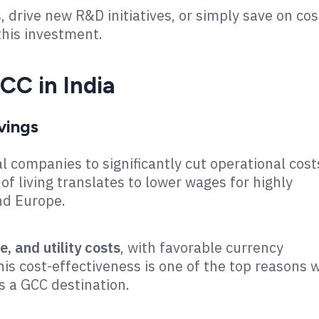
 drive new R&D initiatives, or simply save on cos
this investment.
CC in India
vings
l companies to significantly cut operational cost
 of living translates to lower wages for highly
and Europe.
e, and utility costs
, with favorable currency
is cost-effectiveness is one of the top reasons 
s a GCC destination.