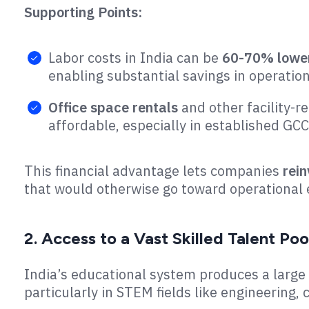
Supporting Points:
Labor costs in India can be
60-70% lowe
enabling substantial savings in operation
Office space rentals
and other facility-re
affordable, especially in established GC
This financial advantage lets companies
rein
that would otherwise go toward operational
2. Access to a Vast Skilled Talent Poo
India’s educational system produces a large p
particularly in STEM fields like engineerin