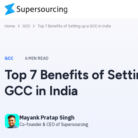
Home
GCC
Top 7 Benefits of Setting up a GCC in India
GCC
6
MIN READ
Top 7 Benefits of Sett
GCC in India
Mayank Pratap Singh
Co-founder & CEO of Supersourcing