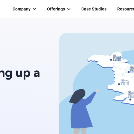
Company
Offerings
Case Studies
Resourc
ing up a