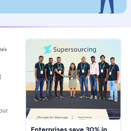
ia’s
g
your
Enterprises save 30% in