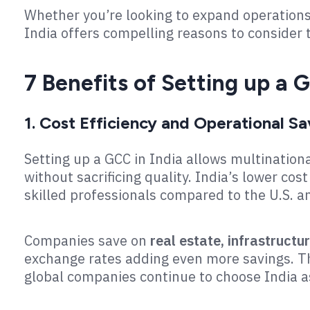
Whether you’re looking to expand operations,
India offers compelling reasons to consider 
7 Benefits of Setting up a G
1. Cost Efficiency and Operational Sa
Setting up a GCC in India allows multinationa
without sacrificing quality. India’s lower cost
skilled professionals compared to the U.S. 
Companies save on
real estate, infrastructur
exchange rates adding even more savings. Th
global companies continue to choose India a