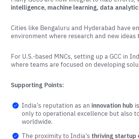
intelligence, machine learning, data analytic
Cities like Bengaluru and Hyderabad have 
environment where research and new ideas t
For U.S.-based MNCs, setting up a GCC in Ind
where teams are focused on developing soluti
Supporting Points:
India’s reputation as an
innovation hub
i
only to operational excellence but also
worldwide​.
The proximity to India’s
thriving startup