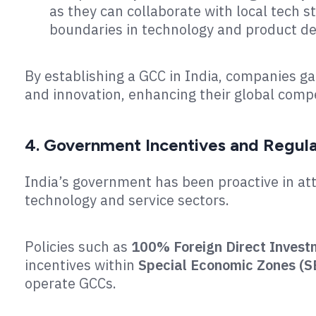
as they can collaborate with local tech s
boundaries in technology and product de
By establishing a GCC in India, companies g
and innovation, enhancing their global compe
4. Government Incentives and Regul
India’s government has been proactive in att
technology and service sectors.
Policies such as
100% Foreign Direct Invest
incentives within
Special Economic Zones (S
operate GCCs.