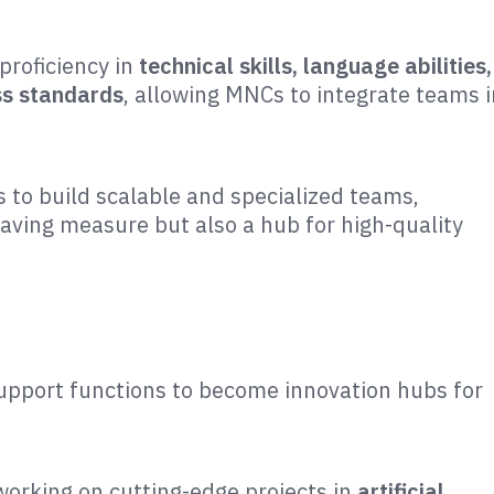
proficiency in
technical skills, language abilities,
ess standards
, allowing MNCs to integrate teams i
s to build scalable and specialized teams,
saving measure but also a hub for high-quality
support functions to become innovation hubs for
working on cutting-edge projects in
artificial