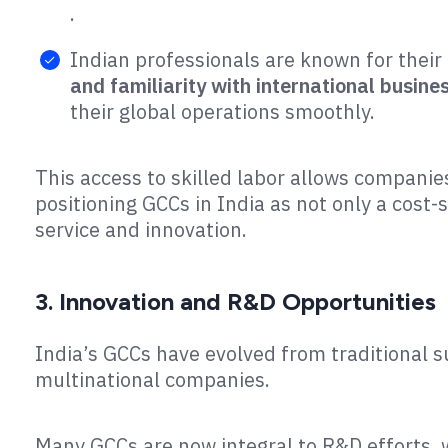
.
Indian professionals are known for their 
and familiarity with international busin
their global operations smoothly​.
This access to skilled labor allows companie
positioning GCCs in India as not only a cost-
service and innovation.
3. Innovation and R&D Opportunities
India’s GCCs have evolved from traditional 
multinational companies.
Many GCCs are now integral to R&D efforts, 