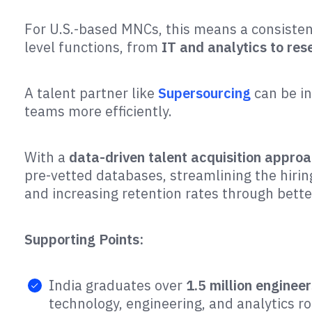
For U.S.-based MNCs, this means a consiste
level functions, from
IT and analytics to re
A talent partner like
Supersourcing
can be i
teams more efficiently.
With a
data-driven talent acquisition appro
pre-vetted databases, streamlining the hiri
and increasing retention rates through bett
Supporting Points:
India graduates over
1.5 million engineer
technology, engineering, and analytics rol