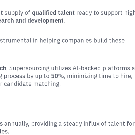
nt supply of
qualified talent
ready to support hig
search and development
.
nstrumental in helping companies build these
ach
, Supersourcing utilizes AI-backed platforms 
ng process by up to
50%
, minimizing time to hire,
er candidate matching.
s
annually, providing a steady influx of talent for
es​.