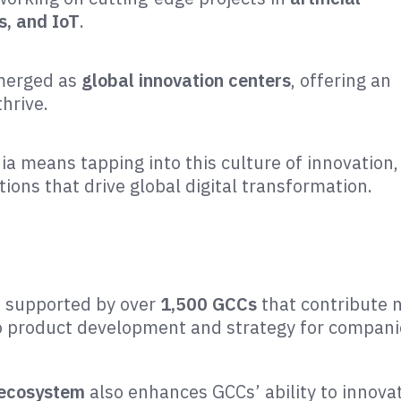
s, and IoT
.
emerged as
global innovation centers
, offering an
hrive.
ia means tapping into this culture of innovation,
ons that drive global digital transformation.
s supported by over
1,500 GCCs
that contribute 
 to product development and strategy for compan
 ecosystem
also enhances GCCs’ ability to innova