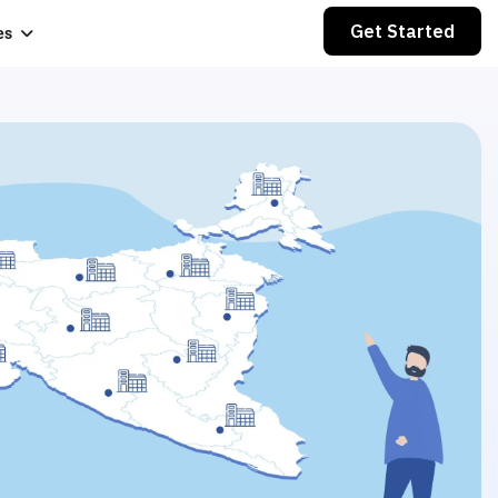
Get Started
es