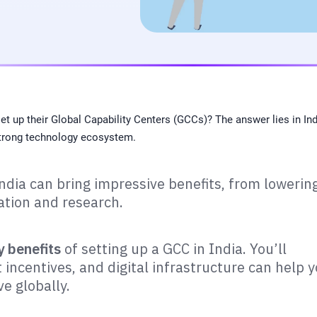
 up their Global Capability Centers (GCCs)? The answer lies in Ind
 strong technology ecosystem.
ndia can bring impressive benefits, from lowerin
ation and research.
y benefits
of setting up a GCC in India. You’ll
incentives, and digital infrastructure can help 
ve globally.