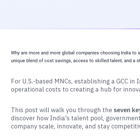
Why are more and more global companies choosing India to set
unique blend of cost savings, access to skilled talent, and a
For U.S.-based MNCs, establishing a GCC in I
operational costs to creating a hub for innov
This post will walk you through the
seven ke
discover how India’s talent pool, government 
company scale, innovate, and stay competiti