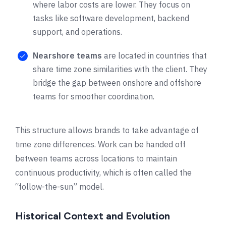
where labor costs are lower. They focus on
tasks like software development, backend
support, and operations.
Nearshore teams
are located in countries that
share time zone similarities with the client. They
bridge the gap between onshore and offshore
teams for smoother coordination.
This structure allows brands to take advantage of
time zone differences. Work can be handed off
between teams across locations to maintain
continuous productivity, which is often called the
“follow-the-sun” model.
Historical Context and Evolution