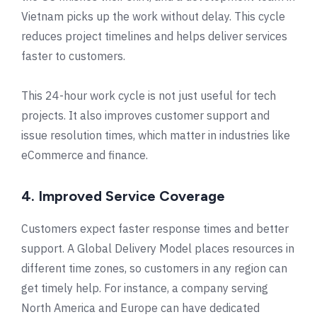
Vietnam picks up the work without delay. This cycle
reduces project timelines and helps deliver services
faster to customers.
This 24-hour work cycle is not just useful for tech
projects. It also improves customer support and
issue resolution times, which matter in industries like
eCommerce and finance.
4. Improved Service Coverage
Customers expect faster response times and better
support. A Global Delivery Model places resources in
different time zones, so customers in any region can
get timely help. For instance, a company serving
North America and Europe can have dedicated