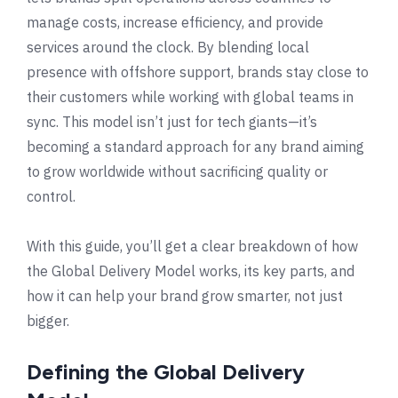
manage costs, increase efficiency, and provide
services around the clock. By blending local
presence with offshore support, brands stay close to
their customers while working with global teams in
sync. This model isn’t just for tech giants—it’s
becoming a standard approach for any brand aiming
to grow worldwide without sacrificing quality or
control.
With this guide, you’ll get a clear breakdown of how
the Global Delivery Model works, its key parts, and
how it can help your brand grow smarter, not just
bigger.
Defining the Global Delivery