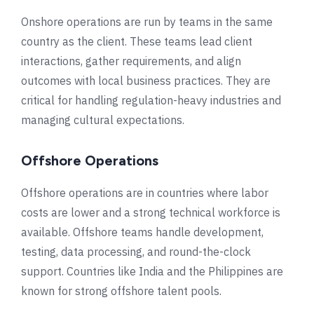
Onshore operations are run by teams in the same
country as the client. These teams lead client
interactions, gather requirements, and align
outcomes with local business practices. They are
critical for handling regulation-heavy industries and
managing cultural expectations.
Offshore Operations
Offshore operations are in countries where labor
costs are lower and a strong technical workforce is
available. Offshore teams handle development,
testing, data processing, and round-the-clock
support. Countries like India and the Philippines are
known for strong offshore talent pools.