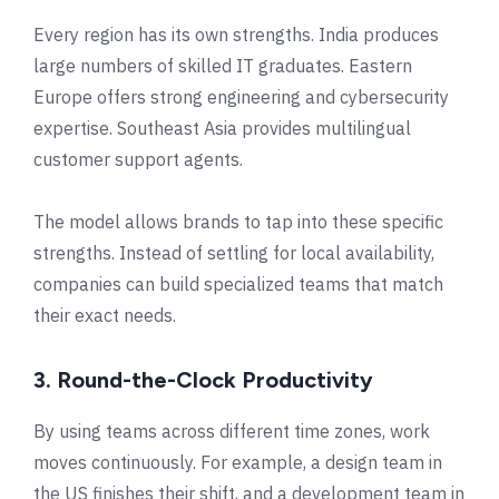
Every region has its own strengths. India produces
large numbers of skilled IT graduates. Eastern
Europe offers strong engineering and cybersecurity
expertise. Southeast Asia provides multilingual
customer support agents.
The model allows brands to tap into these specific
strengths. Instead of settling for local availability,
companies can build specialized teams that match
their exact needs.
3. Round-the-Clock Productivity
By using teams across different time zones, work
moves continuously. For example, a design team in
the US finishes their shift, and a development team in