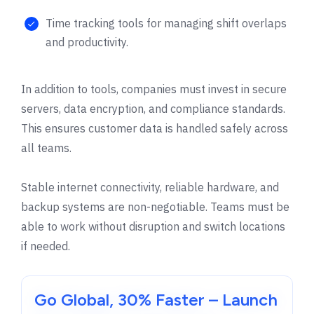
Time tracking tools for managing shift overlaps
and productivity.
In addition to tools, companies must invest in secure
servers, data encryption, and compliance standards.
This ensures customer data is handled safely across
all teams.
Stable internet connectivity, reliable hardware, and
backup systems are non-negotiable. Teams must be
able to work without disruption and switch locations
if needed.
Go Global, 30% Faster – Launch