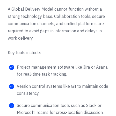
A Global Delivery Model cannot function without a
strong technology base. Collaboration tools, secure
communication channels, and unified platforms are
required to avoid gaps in information and delays in
work delivery.
Key tools include:
Project management software like Jira or Asana
for real-time task tracking.
Version control systems like Git to maintain code
consistency.
Secure communication tools such as Slack or
Microsoft Teams for cross-location discussion.