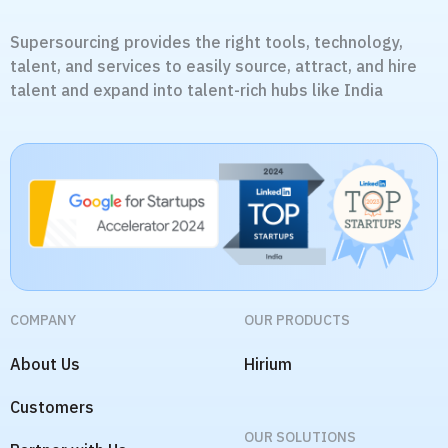
Supersourcing provides the right tools, technology,
talent, and services to easily source, attract, and hire
talent and expand into talent-rich hubs like India
COMPANY
OUR PRODUCTS
About Us
Hirium
Customers
OUR SOLUTIONS