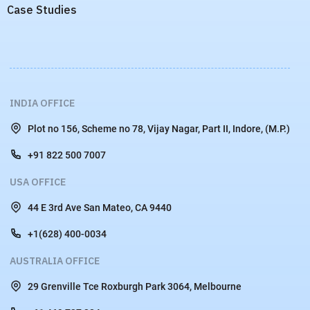
Case Studies
INDIA OFFICE
Plot no 156, Scheme no 78, Vijay Nagar, Part II, Indore, (M.P.)
+91 822 500 7007
USA OFFICE
44 E 3rd Ave San Mateo, CA 9440
+1(628) 400-0034
AUSTRALIA OFFICE
29 Grenville Tce Roxburgh Park 3064, Melbourne