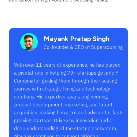
Mayank Pratap Singh
Co-founder & CEO of Supersourcing
With over 11 years of experience, he has played
a pivotal role in helping 70+ startups get into Y
Combinator, guiding them through their scaling
journey with strategic hiring and technology
solutions. His expertise spans engineering,
product development, marketing, and talent
acquisition, making him a trusted advisor for fast-
growing startups. Driven by innovation and a
deep understanding of the startup ecosystem,
Mayank continues to connect visionary