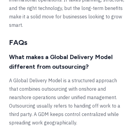
and the right technology, but the long-term benefits
make it a solid move for businesses looking to grow
smart.
FAQs
What makes a Global Delivery Model
different from outsourcing?
A Global Delivery Model is a structured approach
that combines outsourcing with onshore and
nearshore operations under unified management.
Outsourcing usually refers to handing off work to a
third party. A GDM keeps control centralized while
spreading work geographically.