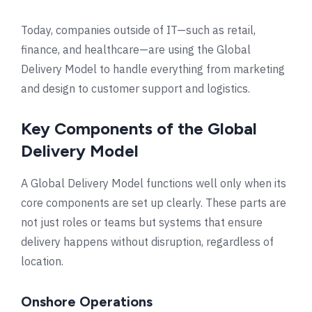
Today, companies outside of IT—such as retail,
finance, and healthcare—are using the Global
Delivery Model to handle everything from marketing
and design to customer support and logistics.
Key Components of the Global
Delivery Model
A Global Delivery Model functions well only when its
core components are set up clearly. These parts are
not just roles or teams but systems that ensure
delivery happens without disruption, regardless of
location.
Onshore Operations