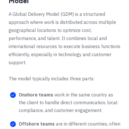
Model
A Global Delivery Model (GDM) is a structured
approach where work is distributed across multiple
geographical locations to optimize cost,
performance, and talent. It combines local and
international resources to execute business functions
efficiently, especially in technology and customer
support.
The model typically includes three parts:
Onshore teams
work in the same country as
the client to handle direct communication, local
compliance, and customer engagement.
Offshore teams
are in different countries, often