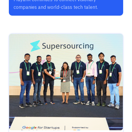
companies and world-class tech talent.