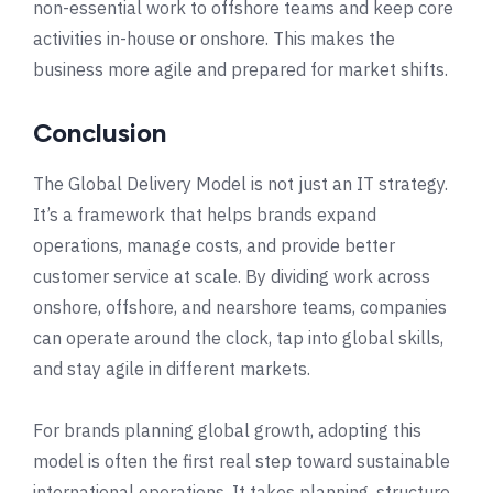
non-essential work to offshore teams and keep core
activities in-house or onshore. This makes the
business more agile and prepared for market shifts.
Conclusion
The Global Delivery Model is not just an IT strategy.
It’s a framework that helps brands expand
operations, manage costs, and provide better
customer service at scale. By dividing work across
onshore, offshore, and nearshore teams, companies
can operate around the clock, tap into global skills,
and stay agile in different markets.
For brands planning global growth, adopting this
model is often the first real step toward sustainable
international operations. It takes planning, structure,