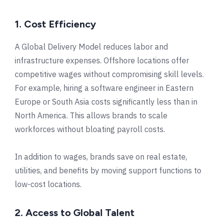
1. Cost Efficiency
A Global Delivery Model reduces labor and
infrastructure expenses. Offshore locations offer
competitive wages without compromising skill levels.
For example, hiring a software engineer in Eastern
Europe or South Asia costs significantly less than in
North America. This allows brands to scale
workforces without bloating payroll costs.
In addition to wages, brands save on real estate,
utilities, and benefits by moving support functions to
low-cost locations.
2. Access to Global Talent