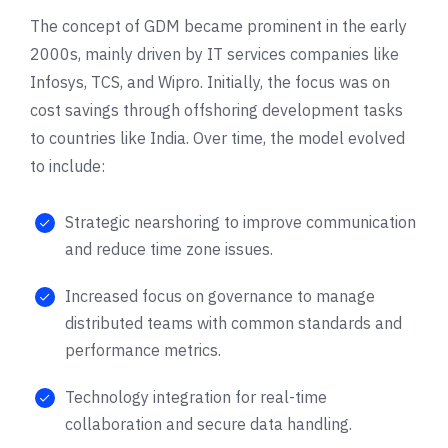
The concept of GDM became prominent in the early
2000s, mainly driven by IT services companies like
Infosys, TCS, and Wipro. Initially, the focus was on
cost savings through offshoring development tasks
to countries like India. Over time, the model evolved
to include:
Strategic nearshoring to improve communication
and reduce time zone issues.
Increased focus on governance to manage
distributed teams with common standards and
performance metrics.
Technology integration for real-time
collaboration and secure data handling.