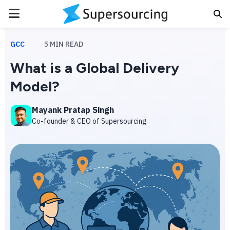
PRIMARY
MENU
GCC
5
MIN READ
What is a Global Delivery
Model?
Mayank Pratap Singh
Co-founder & CEO of Supersourcing