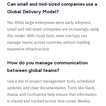
Can small and mid-sized companies use a
Global Delivery Model?
Yes. While large enterprises were early adopters,
small and mid-sized companies are increasingly using
this model. With cloud tools, even startups can
manage teams across countries without building
expensive infrastructure.
How do you manage communication
between global teams?
Use a mix of project management tools, scheduled
updates, and clear documentation. Tools like Slack,
Asana, and Confluence help ensure that information
is shared and tracked across time zones. Weekly