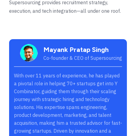
Supersourcing provides recruitment strategy,
execution, and tech integration—all under one roof.
Mayank Pratap Singh
Co-founder & CEO of Supersourcing
With over 11 years of experience, he has played
a pivotal role in helping 70+ startups get into Y
Combinator, guiding them through their scaling
journey with strategic hiring and technology
solutions. His expertise spans engineering,
product development, marketing, and talent
acquisition, making him a trusted advisor for fast-
growing startups. Driven by innovation and a