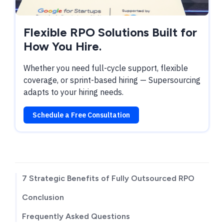
Flexible RPO Solutions Built for
How You Hire.
Whether you need full-cycle support, flexible
coverage, or sprint-based hiring — Supersourcing
adapts to your hiring needs.
Schedule a Free Consultation
TABLE OF CONTENTS
7 Strategic Benefits of Fully Outsourced RPO
Conclusion
Frequently Asked Questions