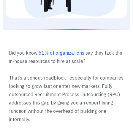
Did you know
61% of organizations
say they lack the
in-house resources to hire at scale?
That’s a serious roadblock—especially for companies
looking to grow fast or enter new markets. Fully
outsourced Recruitment Process Outsourcing (RPO)
addresses this gap by giving you an expert hiring
function without the overhead of building one
internally.