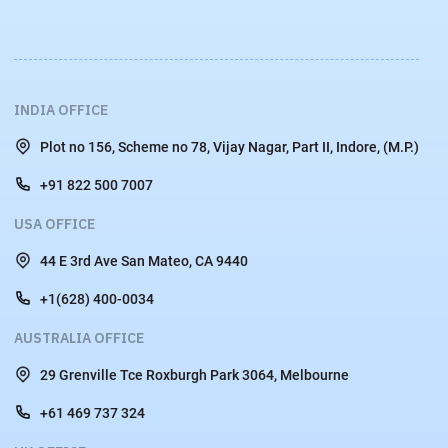
INDIA OFFICE
Plot no 156, Scheme no 78, Vijay Nagar, Part II, Indore, (M.P.)
+91 822 500 7007
USA OFFICE
44 E 3rd Ave San Mateo, CA 9440
+1(628) 400-0034
AUSTRALIA OFFICE
29 Grenville Tce Roxburgh Park 3064, Melbourne
+61 469 737 324