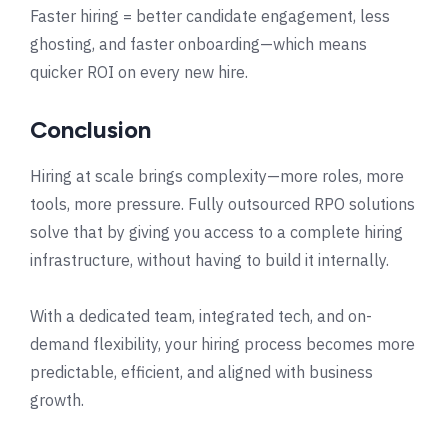
Faster hiring = better candidate engagement, less
ghosting, and faster onboarding—which means
quicker ROI on every new hire.
Conclusion
Hiring at scale brings complexity—more roles, more
tools, more pressure. Fully outsourced RPO solutions
solve that by giving you access to a complete hiring
infrastructure, without having to build it internally.
With a dedicated team, integrated tech, and on-
demand flexibility, your hiring process becomes more
predictable, efficient, and aligned with business
growth.