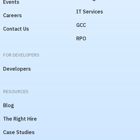
Events
IT Services
Careers
GCC
Contact Us
RPO
FOR DEVELOPERS
Developers
RESOURCES
Blog
The Right Hire
Case Studies