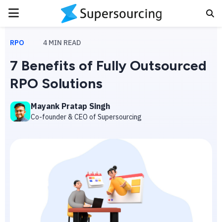
PRIMARY
MENU
RPO
4
MIN READ
7 Benefits of Fully Outsourced
RPO Solutions
Mayank Pratap Singh
Co-founder & CEO of Supersourcing