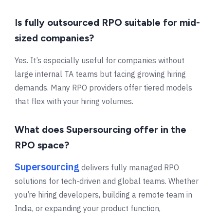
Is fully outsourced RPO suitable for mid-
sized companies?
Yes. It’s especially useful for companies without
large internal TA teams but facing growing hiring
demands. Many RPO providers offer tiered models
that flex with your hiring volumes.
What does Supersourcing offer in the
RPO space?
Supersourcing
delivers fully managed RPO
solutions for tech-driven and global teams. Whether
you’re hiring developers, building a remote team in
India, or expanding your product function,