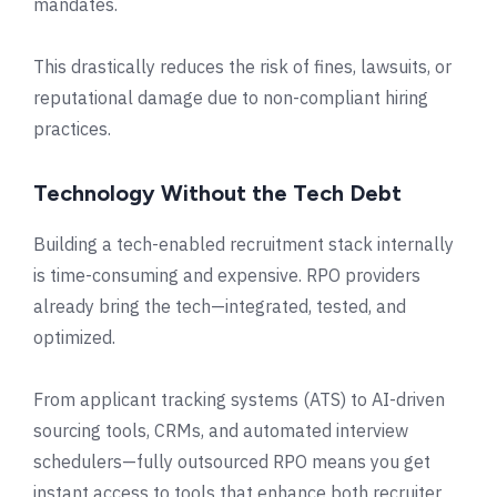
mandates.
This drastically reduces the risk of fines, lawsuits, or
reputational damage due to non-compliant hiring
practices.
Technology Without the Tech Debt
Building a tech-enabled recruitment stack internally
is time-consuming and expensive. RPO providers
already bring the tech—integrated, tested, and
optimized.
From applicant tracking systems (ATS) to AI-driven
sourcing tools, CRMs, and automated interview
schedulers—fully outsourced RPO means you get
instant access to tools that enhance both recruiter