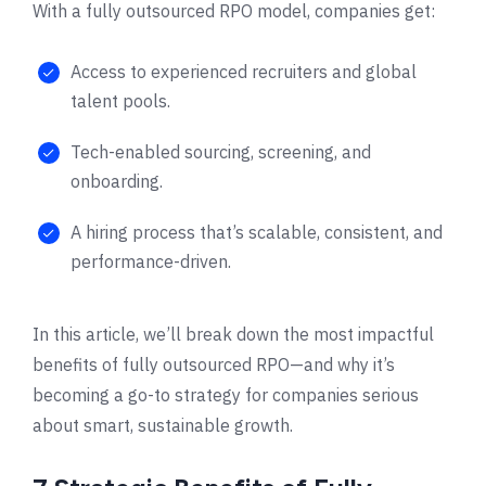
With a fully outsourced RPO model, companies get:
Access to experienced recruiters and global
talent pools.
Tech-enabled sourcing, screening, and
onboarding.
A hiring process that’s scalable, consistent, and
performance-driven.
In this article, we’ll break down the most impactful
benefits of fully outsourced RPO—and why it’s
becoming a go-to strategy for companies serious
about smart, sustainable growth.