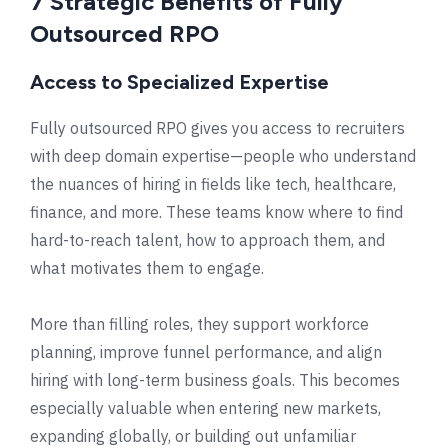
7 Strategic Benefits of Fully
Outsourced RPO
Access to Specialized Expertise
Fully outsourced RPO gives you access to recruiters
with deep domain expertise—people who understand
the nuances of hiring in fields like tech, healthcare,
finance, and more. These teams know where to find
hard-to-reach talent, how to approach them, and
what motivates them to engage.
More than filling roles, they support workforce
planning, improve funnel performance, and align
hiring with long-term business goals. This becomes
especially valuable when entering new markets,
expanding globally, or building out unfamiliar