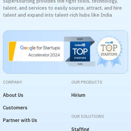
Supersourcing provides the right tools, technology,
talent, and services to easily source, attract, and hire
talent and expand into talent-rich hubs like India
COMPANY
OUR PRODUCTS
About Us
Hirium
Customers
OUR SOLUTIONS
Partner with Us
Staffing