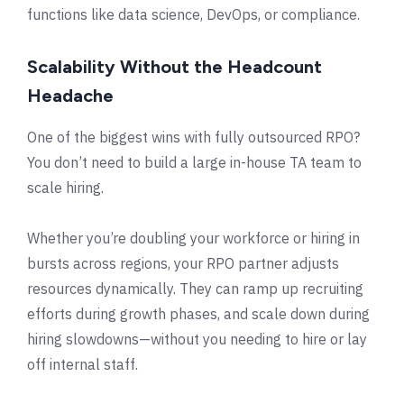
functions like data science, DevOps, or compliance.
Scalability Without the Headcount
Headache
One of the biggest wins with fully outsourced RPO?
You don’t need to build a large in-house TA team to
scale hiring.
Whether you’re doubling your workforce or hiring in
bursts across regions, your RPO partner adjusts
resources dynamically. They can ramp up recruiting
efforts during growth phases, and scale down during
hiring slowdowns—without you needing to hire or lay
off internal staff.