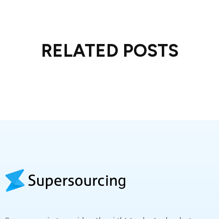
RELATED POSTS