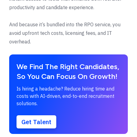
productivity and candidate experience.
And because it’s bundled into the RPO service, you
avoid upfront tech costs, licensing fees, and IT
overhead.
We Find The Right Candidates,
So You Can Focus On Growth!
Is hiring a headache? Reduce hiring time and
costs with AI-driven, end-to-end recruitment
solutions.
Get Talent