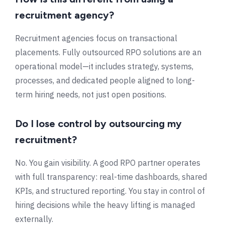
recruitment agency?
Recruitment agencies focus on transactional
placements. Fully outsourced RPO solutions are an
operational model—it includes strategy, systems,
processes, and dedicated people aligned to long-
term hiring needs, not just open positions.
Do I lose control by outsourcing my
recruitment?
No. You gain visibility. A good RPO partner operates
with full transparency: real-time dashboards, shared
KPIs, and structured reporting. You stay in control of
hiring decisions while the heavy lifting is managed
externally.