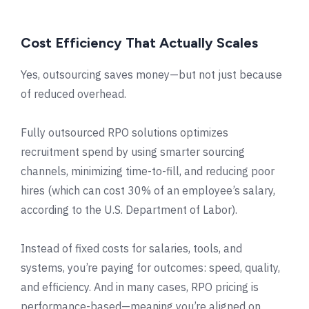
Cost Efficiency That Actually Scales
Yes, outsourcing saves money—but not just because
of reduced overhead.
Fully outsourced RPO solutions optimizes
recruitment spend by using smarter sourcing
channels, minimizing time-to-fill, and reducing poor
hires (which can cost 30% of an employee’s salary,
according to the U.S. Department of Labor).
Instead of fixed costs for salaries, tools, and
systems, you’re paying for outcomes: speed, quality,
and efficiency. And in many cases, RPO pricing is
performance-based—meaning you’re aligned on