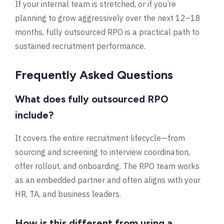
If your internal team is stretched, or if you’re
planning to grow aggressively over the next 12–18
months, fully outsourced RPO is a practical path to
sustained recruitment performance.
Frequently Asked Questions
What does fully outsourced RPO
include?
It covers the entire recruitment lifecycle—from
sourcing and screening to interview coordination,
offer rollout, and onboarding. The RPO team works
as an embedded partner and often aligns with your
HR, TA, and business leaders.
How is this different from using a