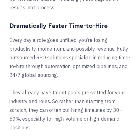
results, not process.
Dramatically Faster Time-to-Hire
Every day a role goes unfilled, you’re losing
productivity, momentum, and possibly revenue. Fully
outsourced RPO solutions specialize in reducing time-
to-hire through automation, optimized pipelines, and
24/7 global sourcing.
They already have talent pools pre-vetted for your
industry and roles. So rather than starting from
scratch, they can often cut hiring timelines by 30–
50%, especially for high-volume or high-demand
positions.