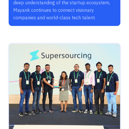
deep understanding of the startup ecosystem,
Mayank continues to connect visionary
companies and world-class tech talent.