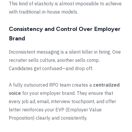
This kind of elasticity is almost impossible to achieve
with traditional in-house models.
Consistency and Control Over Employer
Brand
Inconsistent messaging is a silent killer in hiring. One
recruiter sells culture, another sells comp.
Candidates get confused—and drop off.
A fully outsourced RPO team creates a
centralized
voice
for your employer brand. They ensure that
every job ad, email, interview touchpoint, and offer
letter reinforces your EVP (Employer Value
Proposition) clearly and consistently.