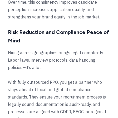
Over time, this consistency improves candidate
perception, increases application quality, and
strengthens your brand equity in the job market.
Risk Reduction and Compliance Peace of
Mind
Hiring across geographies brings legal complexity.
Labor laws, interview protocols, data handling
policies—it’s a lot.
With fully outsourced RPO, you get a partner who
stays ahead of local and global compliance
standards. They ensure your recruitment process is
legally sound, documentation is audit-ready, and
processes are aligned with GDPR, EEOC, or regional