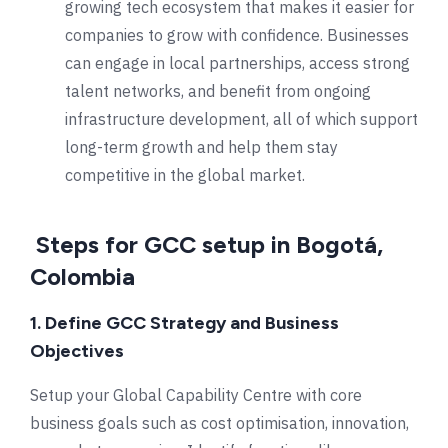
growing tech ecosystem that makes it easier for
companies to grow with confidence. Businesses
can engage in local partnerships, access strong
talent networks, and benefit from ongoing
infrastructure development, all of which support
long-term growth and help them stay
competitive in the global market.
Steps for GCC setup in Bogotá,
Colombia
1. Define GCC Strategy and Business
Objectives
Setup your Global Capability Centre with core
business goals such as cost optimisation, innovation,