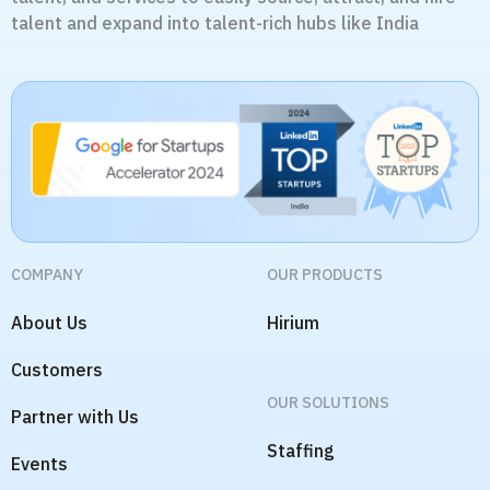
talent and expand into talent-rich hubs like India
COMPANY
OUR PRODUCTS
About Us
Hirium
Customers
OUR SOLUTIONS
Partner with Us
Staffing
Events