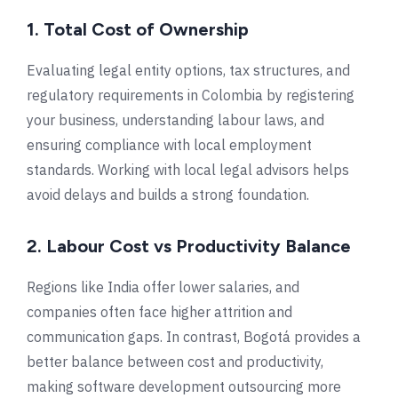
1. Total Cost of Ownership
Evaluating legal entity options, tax structures, and
regulatory requirements in Colombia by registering
your business, understanding labour laws, and
ensuring compliance with local employment
standards. Working with local legal advisors helps
avoid delays and builds a strong foundation.
2. Labour
Cost vs Productivity Balance
Regions like
India
offer lower salaries, and
companies often face higher attrition and
communication gaps. In contrast,
Bogotá
provides a
better balance between cost and productivity,
making software development outsourcing more