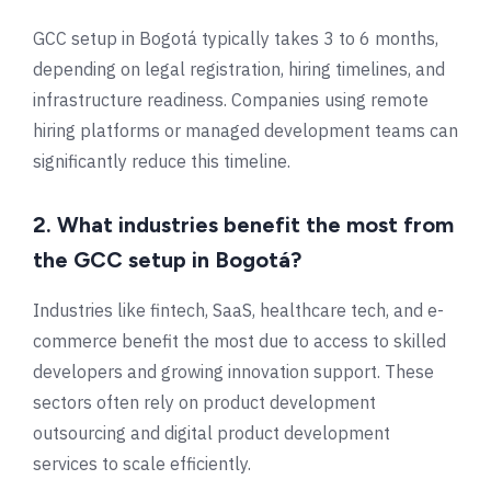
GCC setup in
Bogotá
typically takes 3 to 6 months,
depending on legal registration, hiring timelines, and
infrastructure readiness. Companies using remote
hiring platforms or managed development teams can
significantly reduce this timeline.
2. What industries benefit the most from
the GCC setup in Bogotá?
Industries like fintech, SaaS, healthcare tech, and e-
commerce benefit the most due to access to skilled
developers and growing innovation support. These
sectors often rely on product development
outsourcing and digital product development
services to scale efficiently.