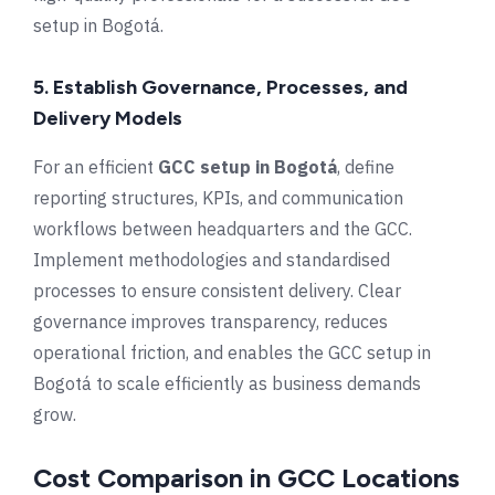
setup in Bogotá.
5. Establish Governance, Processes, and
Delivery Models
For an efficient
GCC setup in Bogotá
, define
reporting structures, KPIs, and communication
workflows between headquarters and the GCC.
Implement methodologies and standardised
processes to ensure consistent delivery. Clear
governance improves transparency, reduces
operational friction, and enables the GCC setup in
Bogotá to scale efficiently as business demands
grow.
Cost Comparison in GCC Locations