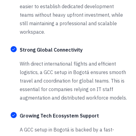
easier to establish dedicated development
teams without heavy upfront investment, while
still maintaining a professional and scalable
workspace.
Strong Global Connectivity
With direct international flights and efficient
logistics, a GCC setup in Bogotá ensures smooth
travel and coordination for global teams. This is
essential for companies relying on IT staff
augmentation and distributed workforce models.
Growing Tech Ecosystem Support
A GCC setup in Bogotá is backed by a fast-