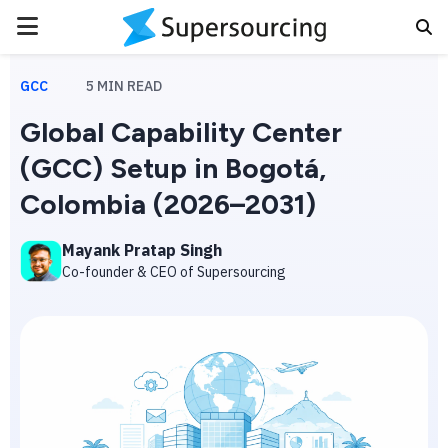
PRIMARY
MENU
GCC
5
MIN READ
Global Capability Center
(GCC) Setup in Bogotá,
Colombia (2026–2031)
Mayank Pratap Singh
Co-founder & CEO of Supersourcing