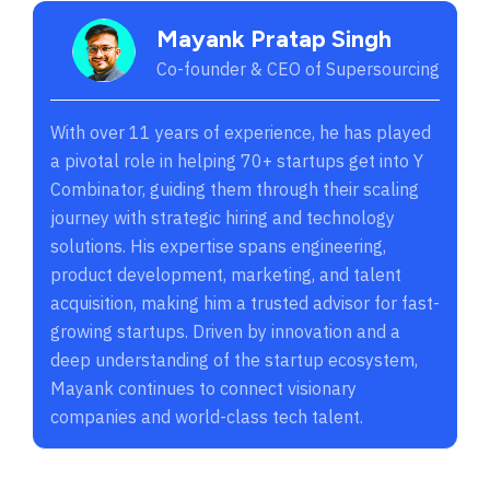
Mayank Pratap Singh
Co-founder & CEO of Supersourcing
With over 11 years of experience, he has played
a pivotal role in helping 70+ startups get into Y
Combinator, guiding them through their scaling
journey with strategic hiring and technology
solutions. His expertise spans engineering,
product development, marketing, and talent
acquisition, making him a trusted advisor for fast-
growing startups. Driven by innovation and a
deep understanding of the startup ecosystem,
Mayank continues to connect visionary
companies and world-class tech talent.