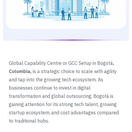
Global Capability Centre or GCC Setup in Bogotá
,
Colombia,
is a strategic choice to scale with agility
and tap into the growing tech ecosystem. As
businesses continue to invest in digital
transformation and global outsourcing, Bogotá is
gaining attention for its strong tech talent, growing
startup ecosystem, and cost advantages compared
to traditional hubs.