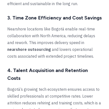
efficient and sustainable in the long run.
3. Time Zone Efficiency and Cost Savings
Nearshore locations like Bogotá enable real-time
collaboration with North America, reducing delays
and rework. This improves delivery speed in
nearshore outsourcing
and lowers operational
costs associated with extended project timelines.
4. Talent Acquisition and Retention
Costs
Bogotá’s growing tech ecosystem ensures access to
skilled professionals at competitive rates. Lower
attrition reduces rehiring and training costs, which is a