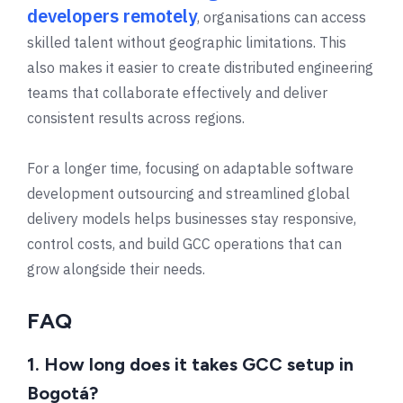
developers remotely
, organisations can access
skilled talent without geographic limitations. This
also makes it easier to create distributed engineering
teams that collaborate effectively and deliver
consistent results across regions.
For a longer time, focusing on adaptable software
development outsourcing and streamlined global
delivery models helps businesses stay responsive,
control costs, and build GCC operations that can
grow alongside their needs.
FAQ
1. How long does it takes GCC setup in
Bogotá?