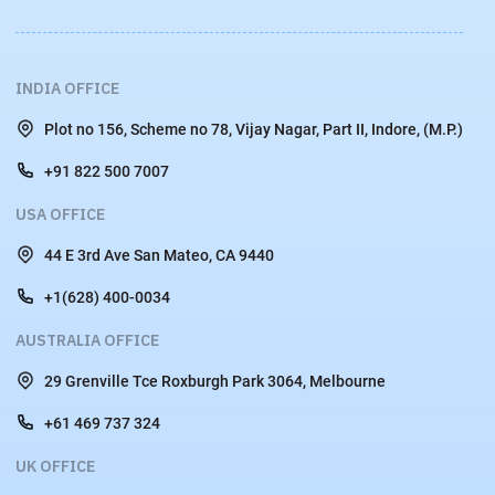
INDIA OFFICE
Plot no 156, Scheme no 78, Vijay Nagar, Part II, Indore, (M.P.)
+91 822 500 7007
USA OFFICE
44 E 3rd Ave San Mateo, CA 9440
+1(628) 400-0034
AUSTRALIA OFFICE
29 Grenville Tce Roxburgh Park 3064, Melbourne
+61 469 737 324
UK OFFICE