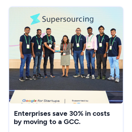
Enterprises save 30% in costs
by moving to a GCC.