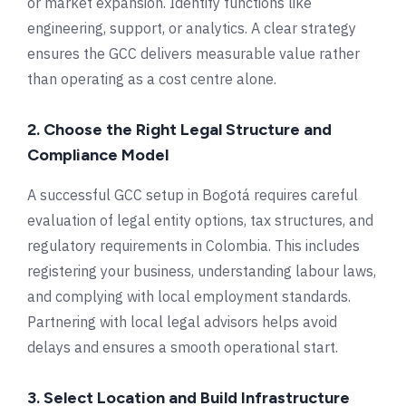
or market expansion. Identify functions like
engineering, support, or analytics. A clear strategy
ensures the GCC delivers measurable value rather
than operating as a cost centre alone.
2. Choose the Right Legal Structure and
Compliance Model
A successful GCC setup in Bogotá requires careful
evaluation of legal entity options, tax structures, and
regulatory requirements in Colombia. This includes
registering your business, understanding labour laws,
and complying with local employment standards.
Partnering with local legal advisors helps avoid
delays and ensures a smooth operational start.
3. Select Location and Build Infrastructure