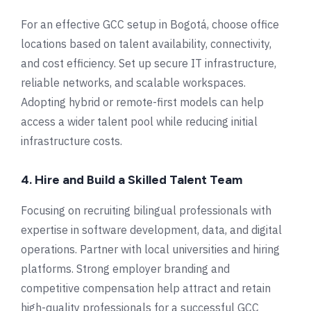
For an effective GCC setup in Bogotá, choose office
locations based on talent availability, connectivity,
and cost efficiency. Set up secure IT infrastructure,
reliable networks, and scalable workspaces.
Adopting hybrid or remote-first models can help
access a wider talent pool while reducing initial
infrastructure costs.
4. Hire and Build a Skilled Talent Team
Focusing on recruiting bilingual professionals with
expertise in software development, data, and digital
operations. Partner with local universities and hiring
platforms. Strong employer branding and
competitive compensation help attract and retain
high-quality professionals for a successful GCC