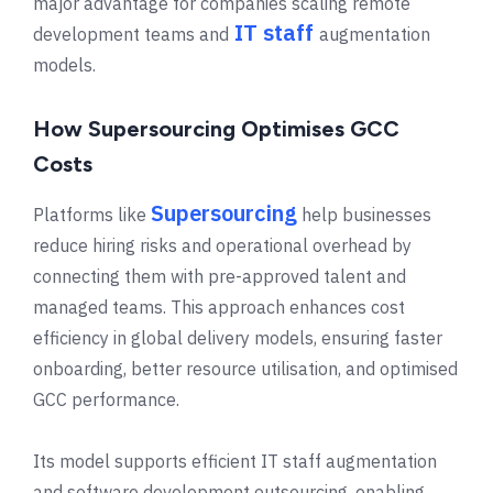
major advantage for companies scaling remote
IT staff
development teams and
augmentation
models.
How Supersourcing Optimises GCC
Costs
Supersourcing
Platforms like
help businesses
reduce hiring risks and operational overhead by
connecting them with pre-approved talent and
managed teams. This approach enhances cost
efficiency in global delivery models, ensuring faster
onboarding, better resource utilisation, and optimised
GCC performance.
Its model supports efficient IT staff augmentation
and software development outsourcing, enabling