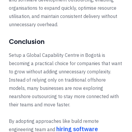
organisations to expand quickly, optimise resource
utilisation, and maintain consistent delivery without
unnecessary overhead.
Conclusion
Setup a Global Capability Centre in
Bogotá
is
becoming a practical choice for companies that want
to grow without adding unnecessary complexity.
Instead of relying only on traditional offshore
models, many businesses are now exploring
nearshore outsourcing to stay more connected with
their teams and move faster.
By adopting approaches like build remote
hiring software
engineering team and