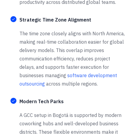
productivity across distributed global teams.
Strategic Time Zone Alignment
The time zone closely aligns with North America,
making real-time collaboration easier for global
delivery models. This overlap improves
communication efficiency, reduces project
delays, and supports faster execution for
businesses managing
software development
outsourcing
across multiple regions.
Modern Tech Parks
A GCC setup in Bogotá is supported by modern
coworking hubs and well-developed business
districts. These flexible environments make it