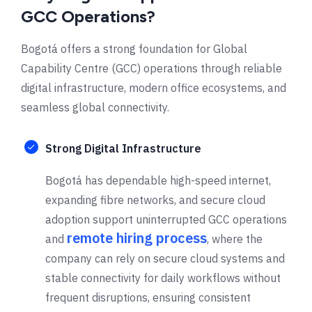
GCC Operations?
Bogotá offers a strong foundation for Global
Capability Centre (GCC) operations through reliable
digital infrastructure, modern office ecosystems, and
seamless global connectivity.
Strong Digital Infrastructure
Bogotá has dependable high-speed internet,
expanding fibre networks, and secure cloud
adoption support uninterrupted GCC operations
remote hiring process
and
, where the
company can rely on secure cloud systems and
stable connectivity for daily workflows without
frequent disruptions, ensuring consistent