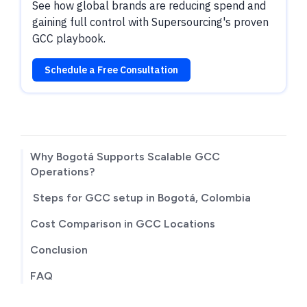
See how global brands are reducing spend and
gaining full control with Supersourcing's proven
GCC playbook.
Schedule a Free Consultation
TABLE OF CONTENTS
Why Bogotá Supports Scalable GCC
Operations?
Steps for GCC setup in Bogotá, Colombia
Cost Comparison in GCC Locations
Conclusion
FAQ