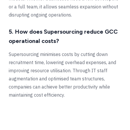
or a full team, it allows seamless expansion without
disrupting ongoing operations.
5. How does Supersourcing reduce GCC
operational costs?
Supersourcing minimises costs by cutting down
recruitment time, lowering overhead expenses, and
improving resource utilisation. Through IT staff
augmentation and optimised team structures,
companies can achieve better productivity while
maintaining cost efficiency.