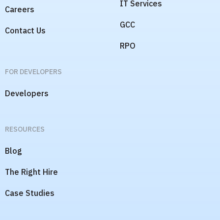
IT Services
Careers
GCC
Contact Us
RPO
FOR DEVELOPERS
Developers
RESOURCES
Blog
The Right Hire
Case Studies