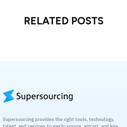
RELATED POSTS
Supersourcing provides the right tools, technology,
talent, and services to easily source, attract, and hire