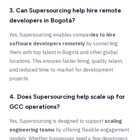
3. Can Supersourcing help hire remote
developers in Bogotá?
Yes, Supersourcing enables compan
ies to hire
software developers remotely
by connecting
them with top talent in
Bogotá
and other global
locations. This ensures faster hiring, quality talent,
and reduced time-to-market for development
projects.
4.
Does Supersourcing help scale up for
GCC operations?
Yes, Supersourcing is designed to support
scaling
engineering teams
by offering flexible engagement
models. Whether businesses need a few developers