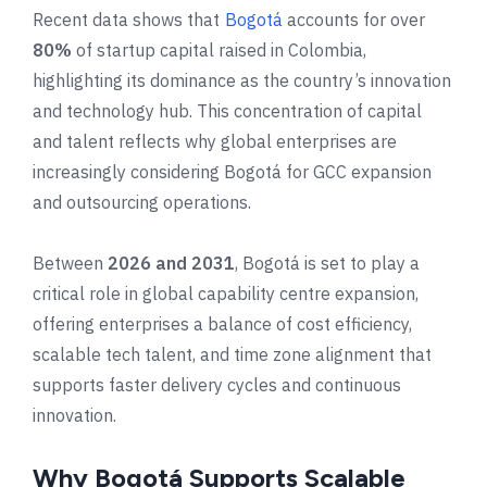
Recent data shows that
Bogotá
accounts for over
80%
of startup capital raised in Colombia,
highlighting its dominance as the country’s innovation
and technology hub. This concentration of capital
and talent reflects why global enterprises are
increasingly considering Bogotá for GCC expansion
and outsourcing operations.
Between
2026 and 2031
, Bogotá is set to play a
critical role in global capability centre expansion,
offering enterprises a balance of cost efficiency,
scalable tech talent, and time zone alignment that
supports faster delivery cycles and continuous
innovation.
Why Bogotá Supports Scalable