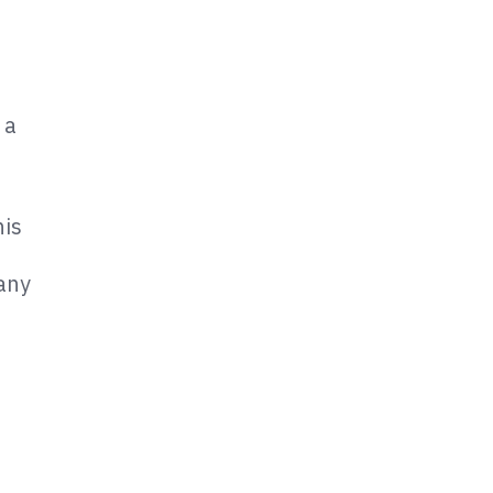
 a
is
 any