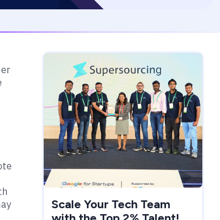
der
e
ote
th
Scale Your Tech Team
may
with the Top 2% Talent!