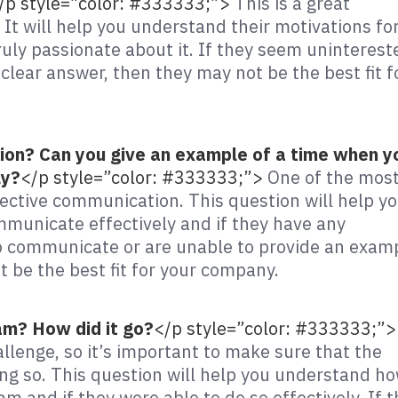
/p style=”color: #333333;”>
This is a great
It will help you understand their motivations fo
uly passionate about it. If they seem uninterest
clear answer, then they may not be the best fit f
ion? Can you give an example of a time when y
ly?
</p style=”color: #333333;”>
One of the mos
ective communication. This question will help y
mmunicate effectively and if they have any
to communicate or are unable to provide an exam
t be the best fit for your company.
am? How did it go?
</p style=”color: #333333;”>
llenge, so it’s important to make sure that the
g so. This question will help you understand h
am and if they were able to do so effectively. If 