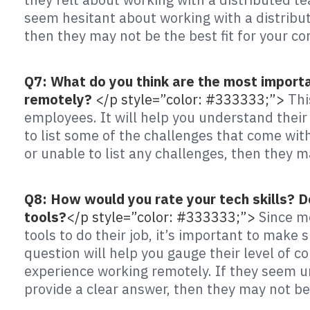
seem hesitant about working with a distribut
then they may not be the best fit for your c
Q7: What do you think are the most import
remotely?
</p style=”color: #333333;”>
Thi
employees. It will help you understand their
to list some of the challenges that come wit
or unable to list any challenges, then they m
Q8: How would you rate your tech skills? 
tools?
</p style=”color: #333333;”>
Since m
tools to do their job, it’s important to make
question will help you gauge their level of c
experience working remotely. If they seem u
provide a clear answer, then they may not be