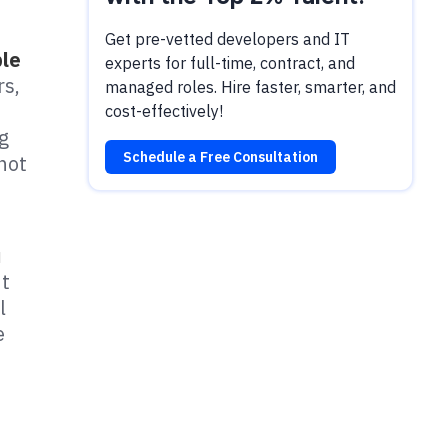
Get pre-vetted developers and IT
ple
experts for full-time, contract, and
rs,
managed roles. Hire faster, smarter, and
cost-effectively!
ng
Schedule a Free Consultation
not
u
t
l
e