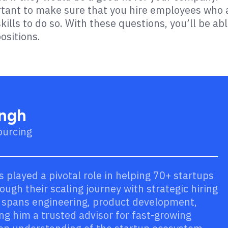
ortant to make sure that you hire employees who 
ills to do so. With these questions, you’ll be ab
ositions.
ingh
ourcing
s played a pivotal role in helping 70+ startups
ugh their scaling journey with strategic hiring
e spans engineering, product development,
ng him a trusted advisor for fast-growing