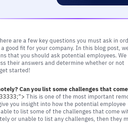
 there are a few key questions you must ask in or
 a good fit for your company. In this blog post, w
ions that you should ask potential employees. We
sess their answers and determine whether or not
get started!
otely? Can you list some challenges that come
#333333;”>
This is one of the most important rem
 give you insight into how the potential employee
 able to list some of the challenges that come wi
tely or unable to list any challenges, then they 