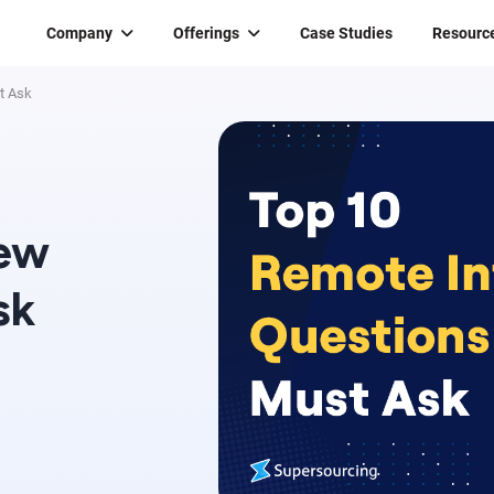
Company
Offerings
Case Studies
Resourc
t Ask
iew
sk