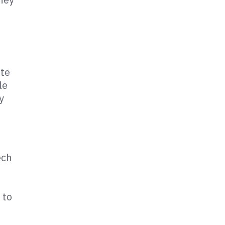
ote
le
y
ech
 to