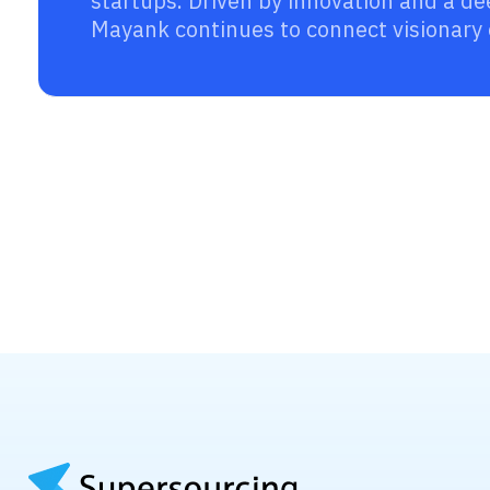
startups. Driven by innovation and a d
Mayank continues to connect visionary 