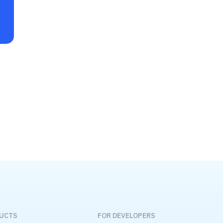
DUCTS
FOR DEVELOPERS