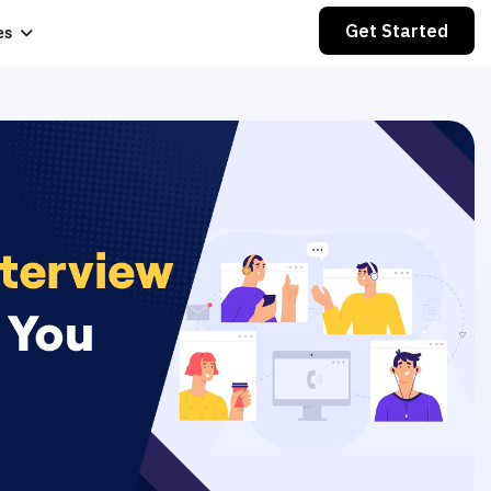
Get Started
es