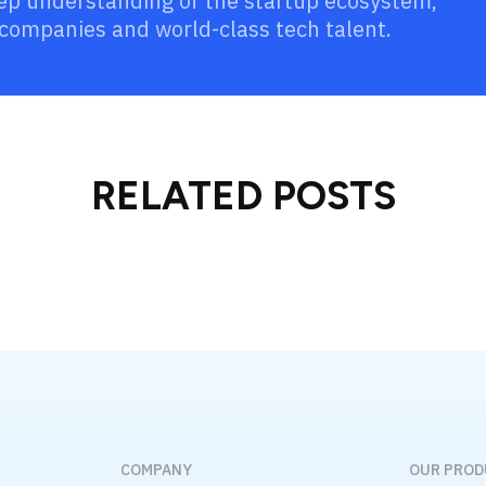
eep understanding of the startup ecosystem,
companies and world-class tech talent.
RELATED POSTS
COMPANY
OUR PRO