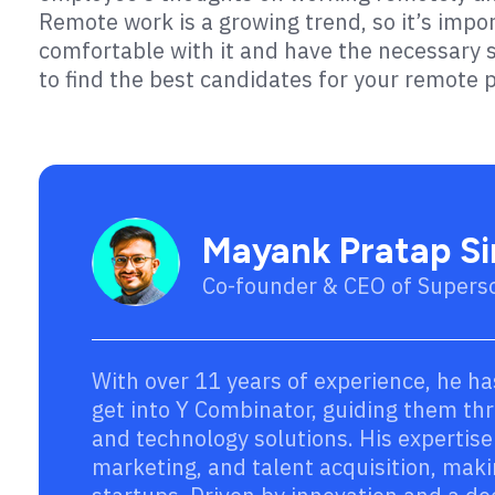
Remote work is a growing trend, so it’s imp
comfortable with it and have the necessary sk
to find the best candidates for your remote p
Mayank Pratap S
Co-founder & CEO of Supers
With over 11 years of experience, he ha
get into Y Combinator, guiding them thro
and technology solutions. His expertis
marketing, and talent acquisition, maki