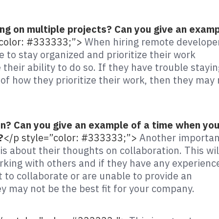
g on multiple projects? Can you give an exam
”color: #333333;”>
When hiring remote develope
e to stay organized and prioritize their work
 their ability to do so. If they have trouble stayi
of how they prioritize their work, then they may 
on? Can you give an example of a time when yo
?
</p style=”color: #333333;”>
Another importan
s about their thoughts on collaboration. This wil
king with others and if they have any experienc
 to collaborate or are unable to provide an
y may not be the best fit for your company.