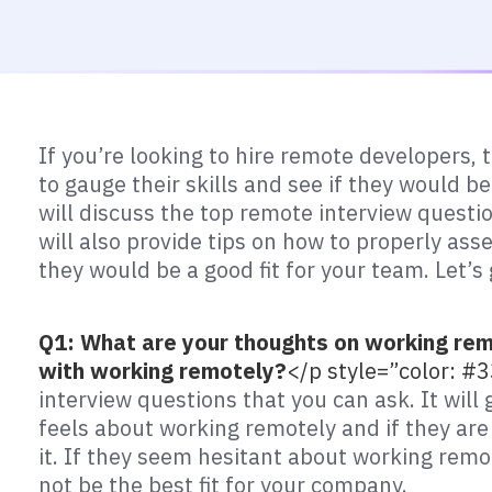
If you’re looking to hire remote developers,
to gauge their skills and see if they would be
will discuss the top remote interview quest
will also provide tips on how to properly as
they would be a good fit for your team. Let’s 
Q1: What are your thoughts on working rem
with working remotely?
</p style=”color: 
interview questions that you can ask. It will
feels about working remotely and if they are
it. If they seem hesitant about working remo
not be the best fit for your company.