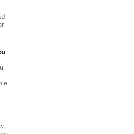
r
ed
or
ou
t
ou
ple
ow
they