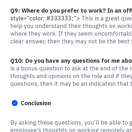
Q9: Where do you prefer to work? In an off
style=”color: #333333;”>
This is a great que
help you understand their thoughts on worki
where they work. If they seem uncomfortable
clear answer, then they may not be the best 
Q10: Do you have any questions for me abo
is a bonus question to ask at the end of the i
thoughts and opinions on the role and if they
questions, then it may be an indication that t
Conclusion
By asking these questions, you’ll be able to 
employee’s thoughts on working remotely and