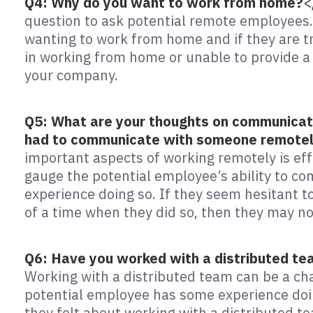
Q4: Why do you want to work from home?
<
question to ask potential remote employees. 
wanting to work from home and if they are tr
in working from home or unable to provide a 
your company.
Q5: What are your thoughts on communicat
had to communicate with someone remote
important aspects of working remotely is eff
gauge the potential employee’s ability to co
experience doing so. If they seem hesitant 
of a time when they did so, then they may no
Q6: Have you worked with a distributed te
Working with a distributed team can be a cha
potential employee has some experience doin
they felt about working with a distributed te