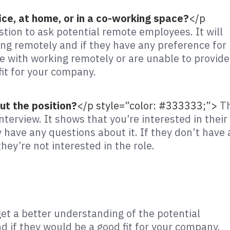
ice, at home, or in a co-working space?
</p
stion to ask potential remote employees. It will
ng remotely and if they have any preference for
 with working remotely or are unable to provide
fit for your company.
ut the position?
</p style=”color: #333333;”>
Th
nterview. It shows that you’re interested in their
 have any questions about it. If they don’t have
hey’re not interested in the role.
get a better understanding of the potential
 if they would be a good fit for your company.