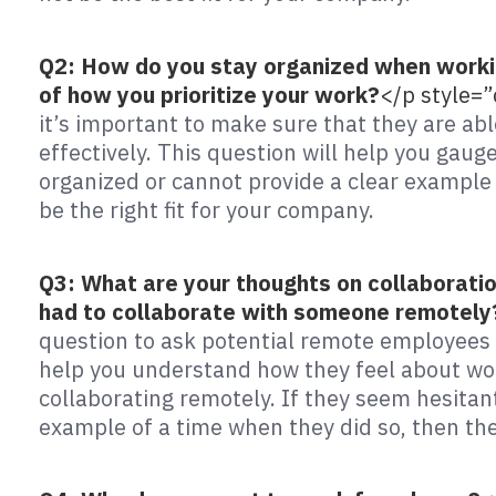
Q2: How do you stay organized when workin
of how you prioritize your work?
</p style=
it’s important to make sure that they are abl
effectively. This question will help you gauge
organized or cannot provide a clear example 
be the right fit for your company.
Q3: What are your thoughts on collaborati
had to collaborate with someone remotely
question to ask potential remote employees i
help you understand how they feel about wor
collaborating remotely. If they seem hesitant
example of a time when they did so, then the