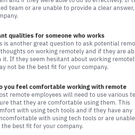
ed team or are unable to provide a clear answer,
ompany.
ant qualities for someone who works
s is another great question to ask potential rem
 thoughts on working remotely and if they are ab
h it. If they seem hesitant about working remotel
ay not be the best fit for your company.
Do you feel comfortable working with remote
ost remote employees will need to use various t
 sure that they are comfortable using them. This
omfort with using tech tools and if they have any
ncomfortable with using tech tools or are unable
 the best fit for your company.