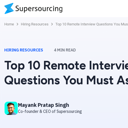
Home
Hiring Resources
Top 10 Remote Interview Questions You Mus
HIRING RESOURCES
4
MIN READ
Top 10 Remote Interv
Questions You Must A
Mayank Pratap Singh
Co-founder & CEO of Supersourcing