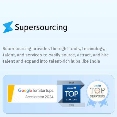
Supersourcing provides the right tools, technology,
talent, and services to easily source, attract, and hire
talent and expand into talent-rich hubs like India