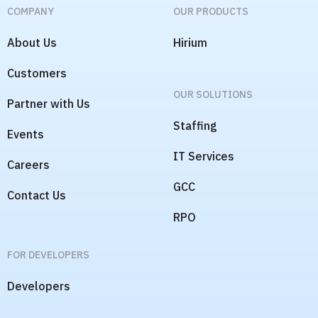
COMPANY
OUR PRODUCTS
About Us
Hirium
Customers
OUR SOLUTIONS
Partner with Us
Staffing
Events
IT Services
Careers
GCC
Contact Us
RPO
FOR DEVELOPERS
Developers