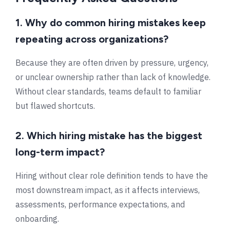
1. Why do common hiring mistakes keep
repeating across organizations?
Because they are often driven by pressure, urgency,
or unclear ownership rather than lack of knowledge.
Without clear standards, teams default to familiar
but flawed shortcuts.
2. Which hiring mistake has the biggest
long-term impact?
Hiring without clear role definition tends to have the
most downstream impact, as it affects interviews,
assessments, performance expectations, and
onboarding.