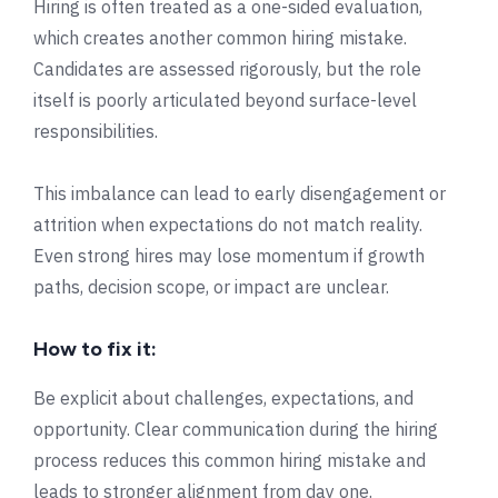
Hiring is often treated as a one-sided evaluation,
which creates another common hiring mistake.
Candidates are assessed rigorously, but the role
itself is poorly articulated beyond surface-level
responsibilities.
This imbalance can lead to early disengagement or
attrition when expectations do not match reality.
Even strong hires may lose momentum if growth
paths, decision scope, or impact are unclear.
How to fix it:
Be explicit about challenges, expectations, and
opportunity. Clear communication during the hiring
process reduces this common hiring mistake and
leads to stronger alignment from day one.