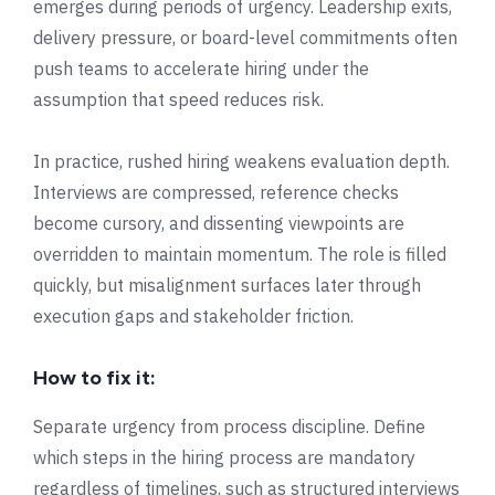
emerges during periods of urgency. Leadership exits,
delivery pressure, or board-level commitments often
push teams to accelerate hiring under the
assumption that speed reduces risk.
In practice, rushed hiring weakens evaluation depth.
Interviews are compressed, reference checks
become cursory, and dissenting viewpoints are
overridden to maintain momentum. The role is filled
quickly, but misalignment surfaces later through
execution gaps and stakeholder friction.
How to fix it:
Separate urgency from process discipline. Define
which steps in the hiring process are mandatory
regardless of timelines, such as structured interviews