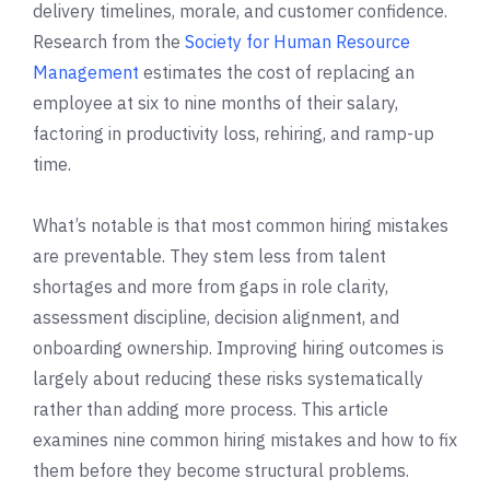
delivery timelines, morale, and customer confidence.
Research from the
Society for Human Resource
Management
estimates the cost of replacing an
employee at six to nine months of their salary,
factoring in productivity loss, rehiring, and ramp-up
time.
What’s notable is that most common hiring mistakes
are preventable. They stem less from talent
shortages and more from gaps in role clarity,
assessment discipline, decision alignment, and
onboarding ownership. Improving hiring outcomes is
largely about reducing these risks systematically
rather than adding more process. This article
examines nine common hiring mistakes and how to fix
them before they become structural problems.