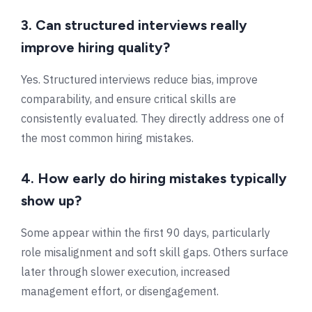
3. Can structured interviews really
improve hiring quality?
Yes. Structured interviews reduce bias, improve
comparability, and ensure critical skills are
consistently evaluated. They directly address one of
the most common hiring mistakes.
4. How early do hiring mistakes typically
show up?
Some appear within the first 90 days, particularly
role misalignment and soft skill gaps. Others surface
later through slower execution, increased
management effort, or disengagement.