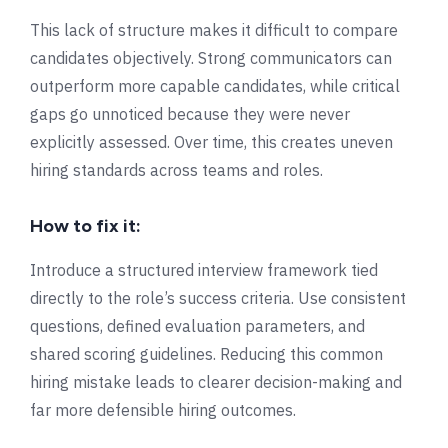
This lack of structure makes it difficult to compare
candidates objectively. Strong communicators can
outperform more capable candidates, while critical
gaps go unnoticed because they were never
explicitly assessed. Over time, this creates uneven
hiring standards across teams and roles.
How to fix it:
Introduce a structured interview framework tied
directly to the role’s success criteria. Use consistent
questions, defined evaluation parameters, and
shared scoring guidelines. Reducing this common
hiring mistake leads to clearer decision-making and
far more defensible hiring outcomes.