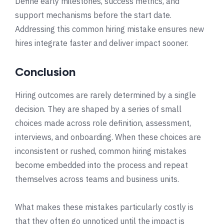
Define early milestones, success metrics, and
support mechanisms before the start date.
Addressing this common hiring mistake ensures new
hires integrate faster and deliver impact sooner.
Conclusion
Hiring outcomes are rarely determined by a single
decision. They are shaped by a series of small
choices made across role definition, assessment,
interviews, and onboarding. When these choices are
inconsistent or rushed, common hiring mistakes
become embedded into the process and repeat
themselves across teams and business units.
What makes these mistakes particularly costly is
that they often go unnoticed until the impact is