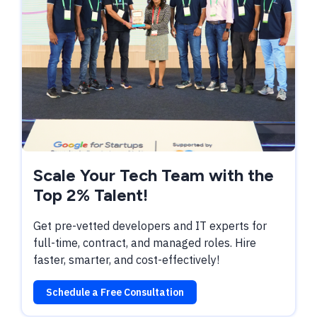
Scale Your Tech Team with the
Top 2% Talent!
Get pre-vetted developers and IT experts for
full-time, contract, and managed roles. Hire
faster, smarter, and cost-effectively!
Schedule a Free Consultation