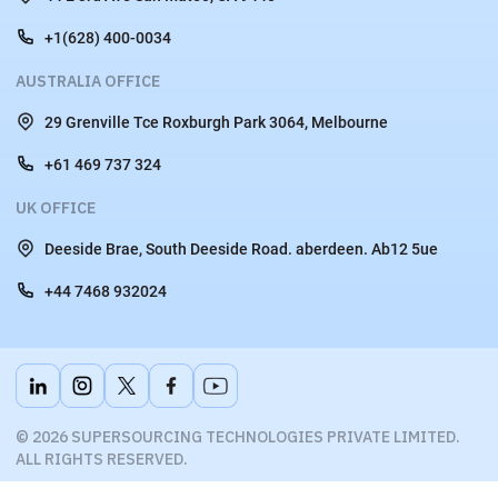
+1(628) 400-0034
AUSTRALIA OFFICE
29 Grenville Tce Roxburgh Park 3064, Melbourne
+61 469 737 324
UK OFFICE
Deeside Brae, South Deeside Road. aberdeen. Ab12 5ue
+44 7468 932024
© 2026 SUPERSOURCING TECHNOLOGIES PRIVATE LIMITED.
ALL RIGHTS RESERVED.