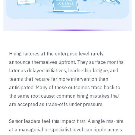
Hiring failures at the enterprise level rarely
announce themselves upfront. They surface months
later as delayed initiatives, leadership fatigue, and
teams that require far more intervention than
anticipated. Many of these outcomes trace back to
the same root cause: common hiring mistakes that
are accepted as trade-offs under pressure.
Senior leaders feel this impact first. A single mis-hire
at a managerial or specialist level can ripple across