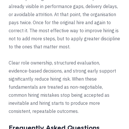
already visible in performance gaps, delivery delays,
or avoidable attrition. At that point, the organisation
pays twice. Once for the original hire and again to
correct it. The most effective way to improve hiring is
not to add more steps, but to apply greater discipline
to the ones that matter most.
Clear role ownership, structured evaluation,
evidence-based decisions, and strong early support
significantly reduce hiring risk. When these
fundamentals are treated as non-negotiable,
common hiring mistakes stop being accepted as
inevitable and hiring starts to produce more
consistent, repeatable outcomes.
Frequently Asked Questions