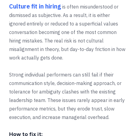
Culture fit in hiring
is often misunderstood or
dismissed as subjective. As a result, it is either
ignored entirely or reduced to a superficial values
conversation becoming one of the most common
hiring mistakes. The real risk is not cultural
misalignment in theory, but day-to-day friction in how
work actually gets done.
Strong individual performers can still fail if their
communication style, decision-making approach, or
tolerance for ambiguity clashes with the existing
leadership team. These issues rarely appear in early
performance metrics, but they erode trust, slow
execution, and increase managerial overhead.
How to fix it: