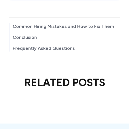
TABLE OF CONTENTS
Common Hiring Mistakes and How to Fix Them
Conclusion
Frequently Asked Questions
RELATED POSTS