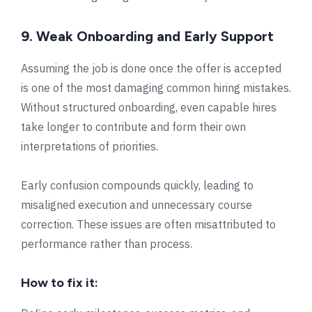
9. Weak Onboarding and Early Support
Assuming the job is done once the offer is accepted
is one of the most damaging common hiring mistakes.
Without structured onboarding, even capable hires
take longer to contribute and form their own
interpretations of priorities.
Early confusion compounds quickly, leading to
misaligned execution and unnecessary course
correction. These issues are often misattributed to
performance rather than process.
How to fix it: