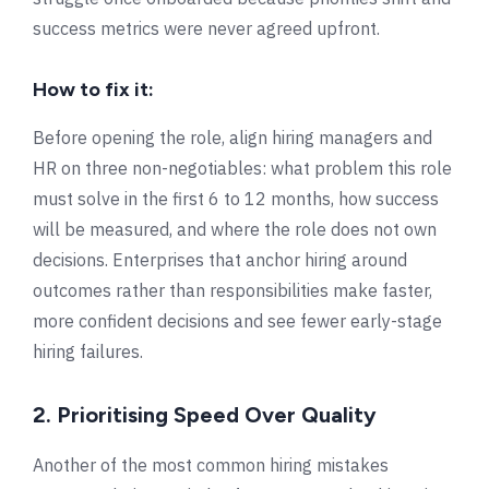
success metrics were never agreed upfront.
How to fix it:
Before opening the role, align hiring managers and
HR on three non-negotiables: what problem this role
must solve in the first 6 to 12 months, how success
will be measured, and where the role does not own
decisions. Enterprises that anchor hiring around
outcomes rather than responsibilities make faster,
more confident decisions and see fewer early-stage
hiring failures.
2. Prioritising Speed Over Quality
Another of the most common hiring mistakes