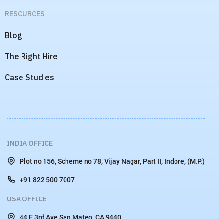
RESOURCES
Blog
The Right Hire
Case Studies
INDIA OFFICE
Plot no 156, Scheme no 78, Vijay Nagar, Part II, Indore, (M.P.)
+91 822 500 7007
USA OFFICE
44 E 3rd Ave San Mateo, CA 9440