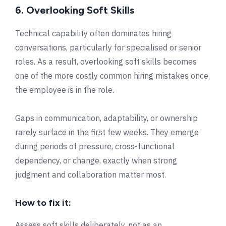
6. Overlooking Soft Skills
Technical capability often dominates hiring
conversations, particularly for specialised or senior
roles. As a result, overlooking soft skills becomes
one of the more costly common hiring mistakes once
the employee is in the role.
Gaps in communication, adaptability, or ownership
rarely surface in the first few weeks. They emerge
during periods of pressure, cross-functional
dependency, or change, exactly when strong
judgment and collaboration matter most.
How to fix it:
Assess soft skills deliberately, not as an