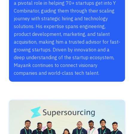
a pivotal role in helping 70+ startups get into Y
Combinator, guiding them through their scaling
journey with strategic hiring and technology
solutions. His expertise spans engineering,
product development, marketing, and talent
acquisition, making him a trusted advisor for fast-
growing startups. Driven by innovation and a
deep understanding of the startup ecosystem,
Mayank continues to connect visionary
companies and world-class tech talent.