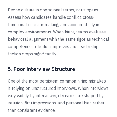
Define culture in operational terms, not slogans.
Assess how candidates handle conflict, cross-
functional decision-making, and accountability in
complex environments. When hiring teams evaluate
behavioral alignment with the same rigor as technical
competence, retention improves and leadership
friction drops significantly.
5. Poor Interview Structure
One of the most persistent common hiring mistakes
is relying on unstructured interviews. When interviews
vary widely by interviewer, decisions are shaped by
intuition, first impressions, and personal bias rather
than consistent evidence.