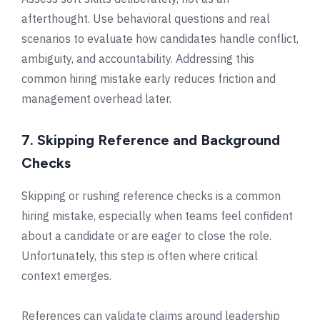
afterthought. Use behavioral questions and real
scenarios to evaluate how candidates handle conflict,
ambiguity, and accountability. Addressing this
common hiring mistake early reduces friction and
management overhead later.
7. Skipping Reference and Background
Checks
Skipping or rushing reference checks is a common
hiring mistake, especially when teams feel confident
about a candidate or are eager to close the role.
Unfortunately, this step is often where critical
context emerges.
References can validate claims around leadership