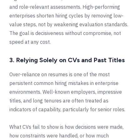
and role-relevant assessments. High-performing
enterprises shorten hiring cycles by removing low-
value steps, not by weakening evaluation standards.
The goal is decisiveness without compromise, not
speed at any cost.
3. Relying Solely on CVs and Past Titles
Over-reliance on resumes is one of the most
persistent common hiring mistakes in enterprise
environments. Well-known employers, impressive
titles, and long tenures are often treated as
indicators of capability, particularly for senior roles.
What CVs fail to show is how decisions were made,
how constraints were handled, or how much