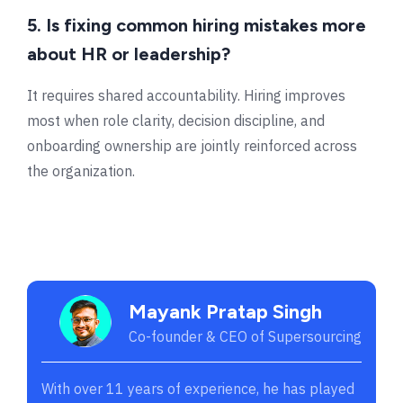
5. Is fixing common hiring mistakes more
about HR or leadership?
It requires shared accountability. Hiring improves
most when role clarity, decision discipline, and
onboarding ownership are jointly reinforced across
the organization.
Mayank Pratap Singh
Co-founder & CEO of Supersourcing
With over 11 years of experience, he has played