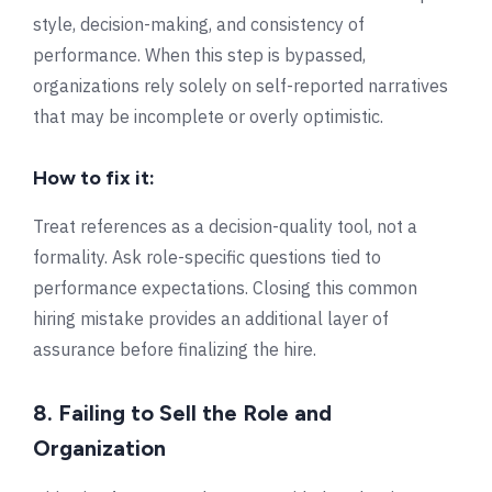
style, decision-making, and consistency of
performance. When this step is bypassed,
organizations rely solely on self-reported narratives
that may be incomplete or overly optimistic.
How to fix it:
Treat references as a decision-quality tool, not a
formality. Ask role-specific questions tied to
performance expectations. Closing this common
hiring mistake provides an additional layer of
assurance before finalizing the hire.
8. Failing to Sell the Role and
Organization