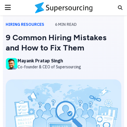
PRIMARY
MENU
HIRING RESOURCES
6
MIN READ
9 Common Hiring Mistakes
and How to Fix Them
Mayank Pratap Singh
Co-founder & CEO of Supersourcing