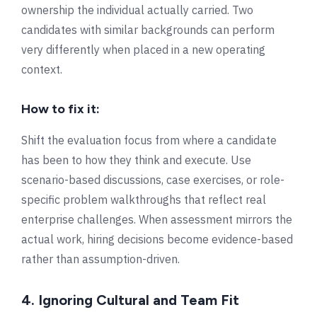
ownership the individual actually carried. Two
candidates with similar backgrounds can perform
very differently when placed in a new operating
context.
How to fix it:
Shift the evaluation focus from where a candidate
has been to how they think and execute. Use
scenario-based discussions, case exercises, or role-
specific problem walkthroughs that reflect real
enterprise challenges. When assessment mirrors the
actual work, hiring decisions become evidence-based
rather than assumption-driven.
4. Ignoring Cultural and Team Fit