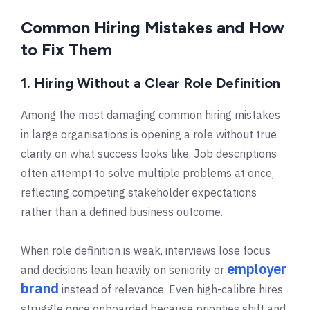
Common Hiring Mistakes and How
to Fix Them
1. Hiring Without a Clear Role Definition
Among the most damaging common hiring mistakes
in large organisations is opening a role without true
clarity on what success looks like. Job descriptions
often attempt to solve multiple problems at once,
reflecting competing stakeholder expectations
rather than a defined business outcome.
When role definition is weak, interviews lose focus
employer
and decisions lean heavily on seniority or
brand
instead of relevance. Even high-calibre hires
struggle once onboarded because priorities shift and