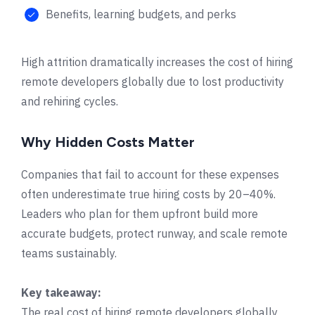
Benefits, learning budgets, and perks
High attrition dramatically increases the cost of hiring
remote developers globally due to lost productivity
and rehiring cycles.
Why Hidden Costs Matter
Companies that fail to account for these expenses
often underestimate true hiring costs by 20–40%.
Leaders who plan for them upfront build more
accurate budgets, protect runway, and scale remote
teams sustainably.
Key takeaway:
The real cost of hiring remote developers globally