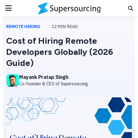
PRIMARY
MENU
REMOTE HIRING
12
MIN READ
Cost of Hiring Remote
Developers Globally (2026
Guide)
Mayank Pratap Singh
Co-founder & CEO of Supersourcing