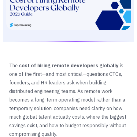
The
cost of hiring remote developers globally
is
one of the first—and most critical—questions CTOs,
founders, and HR leaders ask when building
distributed engineering teams. As remote work
becomes a long-term operating model rather than a
temporary solution, companies need clarity on how
much global talent actually costs, where the biggest
savings exist, and how to budget responsibly without
compromising quality.