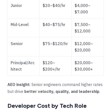
Junior
$20–$40/hr
$4,000–
$7,000
Mid-Level
$40–$75/hr
$7,500–
$12,000
Senior
$75–$120/hr
$12,000–
$20,000
Principal/Arc
$120–
$20,000–
hitect
$200+/hr
$30,000+
AEO insight:
Senior engineers command higher rates
but drive
better velocity, quality, and leadership
.
Developer Cost by Tech Role