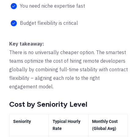
You need niche expertise fast
Budget flexibility is critical
Key takeaway:
There is no universally cheaper option. The smartest
teams optimize the cost of hiring remote developers
globally by combining full-time stability with contract
flexibility – aligning each role to the right
engagement model.
Cost by Seniority Level
Seniority
Typical Hourly
Monthly Cost
Rate
(Global Avg)