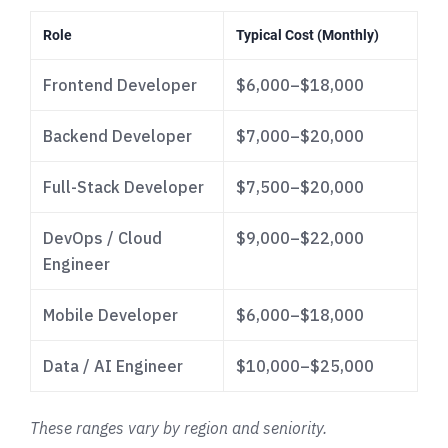
Role
Typical Cost (Monthly)
Frontend Developer
$6,000–$18,000
Backend Developer
$7,000–$20,000
Full-Stack Developer
$7,500–$20,000
DevOps / Cloud
$9,000–$22,000
Engineer
Mobile Developer
$6,000–$18,000
Data / AI Engineer
$10,000–$25,000
These ranges vary by region and seniority.