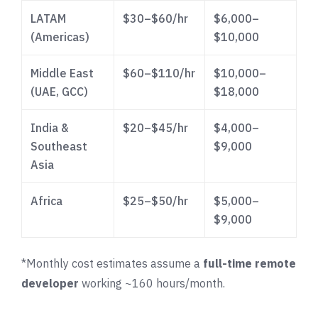
LATAM
$30–$60/hr
$6,000–
(Americas)
$10,000
Middle East
$60–$110/hr
$10,000–
(UAE, GCC)
$18,000
India &
$20–$45/hr
$4,000–
Southeast
$9,000
Asia
Africa
$25–$50/hr
$5,000–
$9,000
*Monthly cost estimates assume a
full-time remote
developer
working ~160 hours/month.