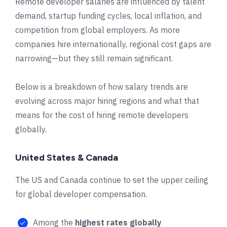
Remote developer salaries are influenced by talent
demand, startup funding cycles, local inflation, and
competition from global employers. As more
companies hire internationally, regional cost gaps are
narrowing—but they still remain significant.
Below is a breakdown of how salary trends are
evolving across major hiring regions and what that
means for the cost of hiring remote developers
globally.
United States & Canada
The US and Canada continue to set the upper ceiling
for global developer compensation.
Among the
highest rates globally