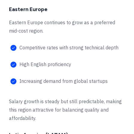
Eastern Europe
Eastern Europe continues to grow as a preferred
mid-cost region.
Competitive rates with strong technical depth
High English proficiency
Increasing demand from global startups
Salary growth is steady but still predictable, making
this region attractive for balancing quality and
affordability.