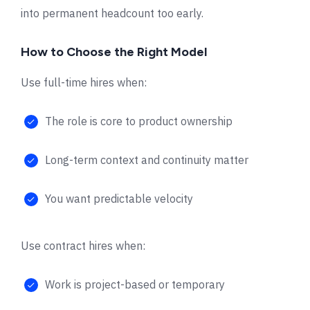
into permanent headcount too early.
How to Choose the Right Model
Use full-time hires when:
The role is core to product ownership
Long-term context and continuity matter
You want predictable velocity
Use contract hires when:
Work is project-based or temporary