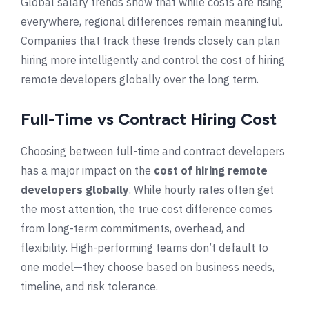
Global salary trends show that while costs are rising
everywhere, regional differences remain meaningful.
Companies that track these trends closely can plan
hiring more intelligently and control the cost of hiring
remote developers globally over the long term.
Full-Time vs Contract Hiring Cost
Choosing between full-time and contract developers
has a major impact on the
cost of hiring remote
developers globally
. While hourly rates often get
the most attention, the true cost difference comes
from long-term commitments, overhead, and
flexibility. High-performing teams don’t default to
one model—they choose based on business needs,
timeline, and risk tolerance.