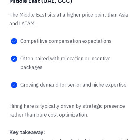
Middle East (UAE, GCC)
The Middle East sits at a higher price point than Asia
and LATAM.
Competitive compensation expectations
Often paired with relocation or incentive
packages
Growing demand for senior and niche expertise
Hiring here is typically driven by strategic presence
rather than pure cost optimization.
Key takeaway: