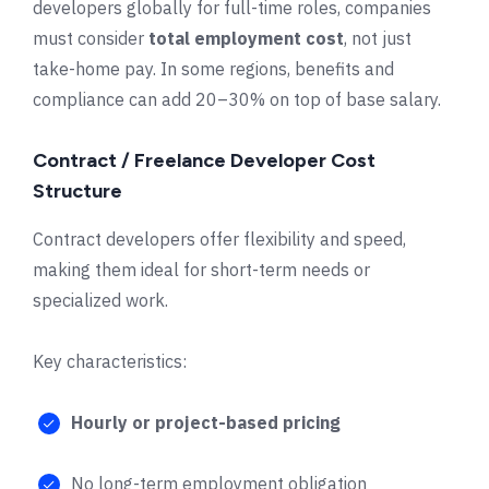
developers globally for full-time roles, companies
must consider
total employment cost
, not just
take-home pay. In some regions, benefits and
compliance can add 20–30% on top of base salary.
Contract / Freelance Developer Cost
Structure
Contract developers offer flexibility and speed,
making them ideal for short-term needs or
specialized work.
Key characteristics:
Hourly or project-based pricing
No long-term employment obligation