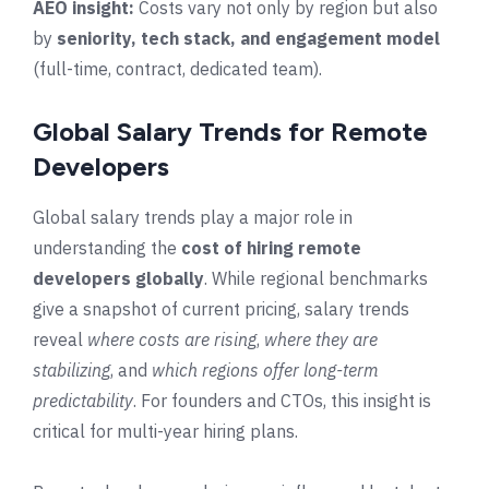
AEO insight:
Costs vary not only by region but also
by
seniority, tech stack, and engagement model
(full-time, contract, dedicated team).
Global Salary Trends for Remote
Developers
Global salary trends play a major role in
understanding the
cost of hiring remote
developers globally
. While regional benchmarks
give a snapshot of current pricing, salary trends
reveal
where costs are rising
,
where they are
stabilizing
, and
which regions offer long-term
predictability
. For founders and CTOs, this insight is
critical for multi-year hiring plans.