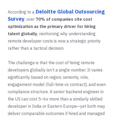
Deloitte Global Outsourcing
According to a
Survey
, over
70% of companies cite cost
optimization as the primary driver for hiring
talent globally
, reinforcing why understanding
remote developer costs is now a strategic priority
rather than a tactical decision.
The challenge is that the cost of hiring remote
developers globally isn’t a single number. It varies
significantly based on region, seniority, role,
engagement model (full-time vs contract), and even
compliance structure. A senior backend engineer in
the US can cost 5–6x more than a similarly skilled
developer in India or Eastern Europe—yet both may
deliver comparable outcomes if hired and managed