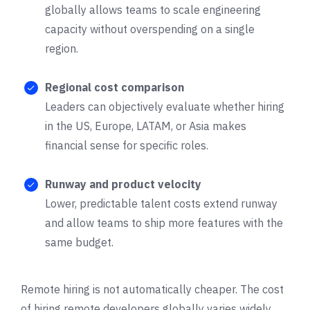
globally allows teams to scale engineering
capacity without overspending on a single
region.
Regional cost comparison
Leaders can objectively evaluate whether hiring
in the US, Europe, LATAM, or Asia makes
financial sense for specific roles.
Runway and product velocity
Lower, predictable talent costs extend runway
and allow teams to ship more features with the
same budget.
Remote hiring is not automatically cheaper. The cost
of hiring remote developers globally varies widely