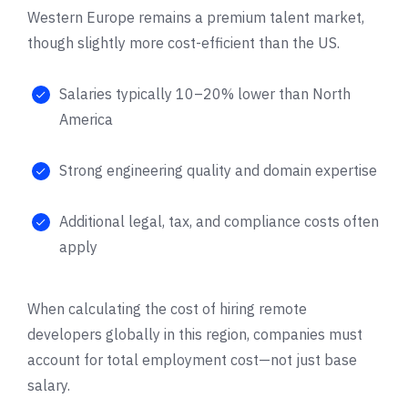
Western Europe remains a premium talent market,
though slightly more cost-efficient than the US.
Salaries typically 10–20% lower than North
America
Strong engineering quality and domain expertise
Additional legal, tax, and compliance costs often
apply
When calculating the cost of hiring remote
developers globally in this region, companies must
account for total employment cost—not just base
salary.