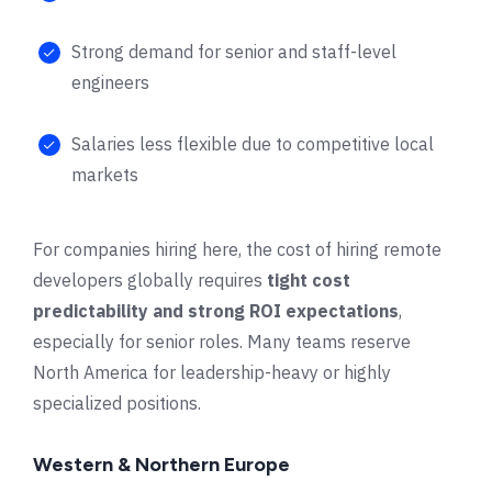
Strong demand for senior and staff-level
engineers
Salaries less flexible due to competitive local
markets
For companies hiring here, the cost of hiring remote
developers globally requires
tight cost
predictability and strong ROI expectations
,
especially for senior roles. Many teams reserve
North America for leadership-heavy or highly
specialized positions.
Western & Northern Europe