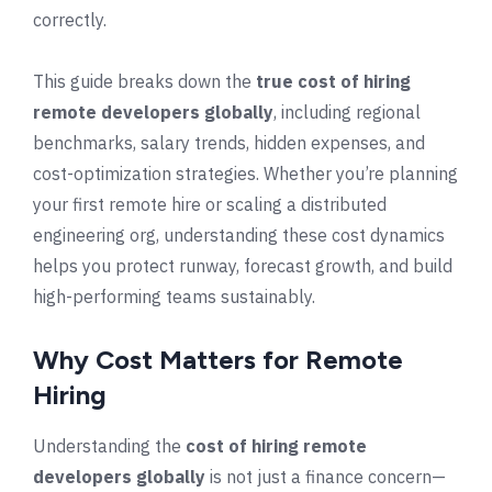
correctly.
This guide breaks down the
true cost of hiring
remote developers globally
, including regional
benchmarks, salary trends, hidden expenses, and
cost-optimization strategies. Whether you’re planning
your first remote hire or scaling a distributed
engineering org, understanding these cost dynamics
helps you protect runway, forecast growth, and build
high-performing teams sustainably.
Why Cost Matters for Remote
Hiring
Understanding the
cost of hiring remote
developers globally
is not just a finance concern—