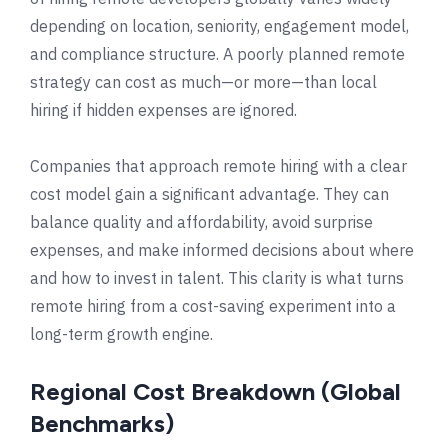
depending on location, seniority, engagement model,
and compliance structure. A poorly planned remote
strategy can cost as much—or more—than local
hiring if hidden expenses are ignored.
Companies that approach remote hiring with a clear
cost model gain a significant advantage. They can
balance quality and affordability, avoid surprise
expenses, and make informed decisions about where
and how to invest in talent. This clarity is what turns
remote hiring from a cost-saving experiment into a
long-term growth engine.
Regional Cost Breakdown (Global
Benchmarks)