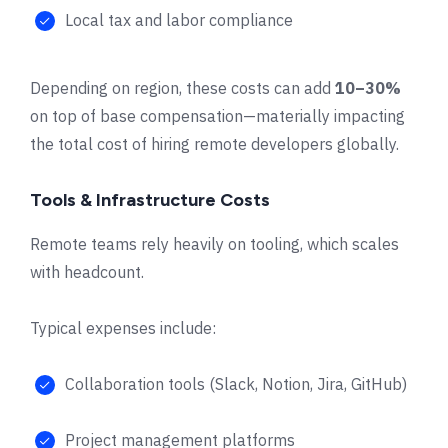
Local tax and labor compliance
Depending on region, these costs can add
10–30%
on top of base compensation—materially impacting
the total cost of hiring remote developers globally.
Tools & Infrastructure Costs
Remote teams rely heavily on tooling, which scales
with headcount.
Typical expenses include:
Collaboration tools (Slack, Notion, Jira, GitHub)
Project management platforms