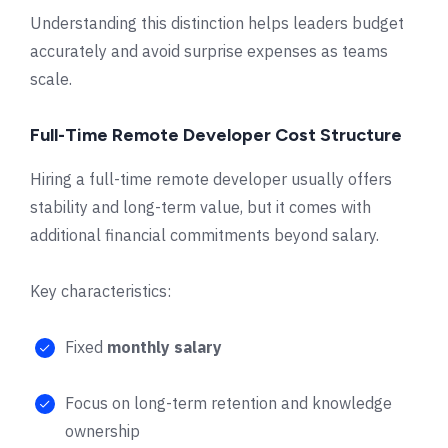
Understanding this distinction helps leaders budget
accurately and avoid surprise expenses as teams
scale.
Full-Time Remote Developer Cost Structure
Hiring a full-time remote developer usually offers
stability and long-term value, but it comes with
additional financial commitments beyond salary.
Key characteristics:
Fixed
monthly salary
Focus on long-term retention and knowledge
ownership