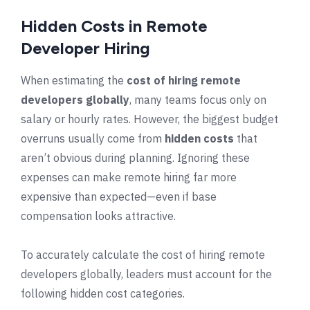
Hidden Costs in Remote
Developer Hiring
When estimating the
cost of hiring remote
developers globally
, many teams focus only on
salary or hourly rates. However, the biggest budget
overruns usually come from
hidden costs
that
aren’t obvious during planning. Ignoring these
expenses can make remote hiring far more
expensive than expected—even if base
compensation looks attractive.
To accurately calculate the cost of hiring remote
developers globally, leaders must account for the
following hidden cost categories.