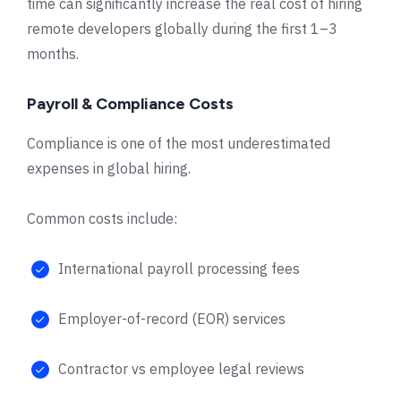
time can significantly increase the real cost of hiring
remote developers globally during the first 1–3
months.
Payroll & Compliance Costs
Compliance is one of the most underestimated
expenses in global hiring.
Common costs include:
International payroll processing fees
Employer-of-record (EOR) services
Contractor vs employee legal reviews