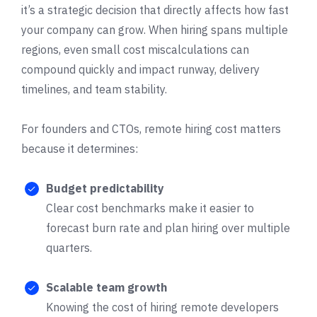
it’s a strategic decision that directly affects how fast
your company can grow. When hiring spans multiple
regions, even small cost miscalculations can
compound quickly and impact runway, delivery
timelines, and team stability.
For founders and CTOs, remote hiring cost matters
because it determines:
Budget predictability
Clear cost benchmarks make it easier to
forecast burn rate and plan hiring over multiple
quarters.
Scalable team growth
Knowing the cost of hiring remote developers