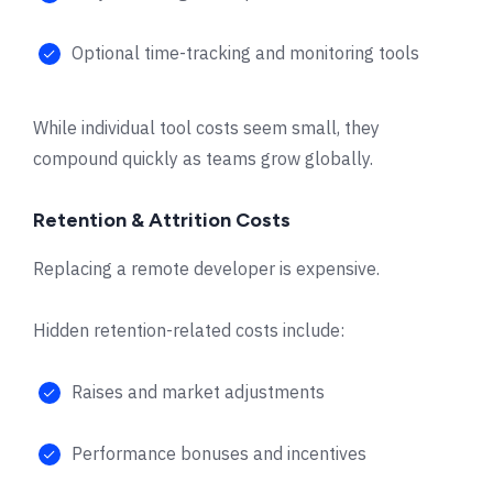
Optional time-tracking and monitoring tools
While individual tool costs seem small, they
compound quickly as teams grow globally.
Retention & Attrition Costs
Replacing a remote developer is expensive.
Hidden retention-related costs include:
Raises and market adjustments
Performance bonuses and incentives