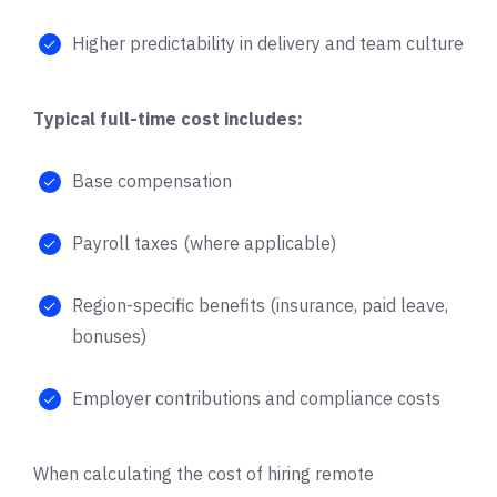
Higher predictability in delivery and team culture
Typical full-time cost includes:
Base compensation
Payroll taxes (where applicable)
Region-specific benefits (insurance, paid leave,
bonuses)
Employer contributions and compliance costs
When calculating the cost of hiring remote