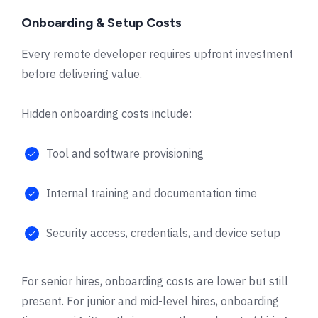
Onboarding & Setup Costs
Every remote developer requires upfront investment
before delivering value.
Hidden onboarding costs include:
Tool and software provisioning
Internal training and documentation time
Security access, credentials, and device setup
For senior hires, onboarding costs are lower but still
present. For junior and mid-level hires, onboarding