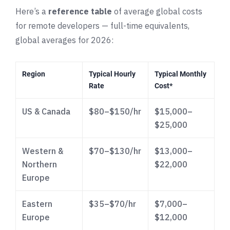
Here’s a
reference table
of average global costs
for remote developers — full-time equivalents,
global averages for 2026:
Region
Typical Hourly
Typical Monthly
Rate
Cost*
US & Canada
$80–$150/hr
$15,000–
$25,000
Western &
$70–$130/hr
$13,000–
Northern
$22,000
Europe
Eastern
$35–$70/hr
$7,000–
Europe
$12,000