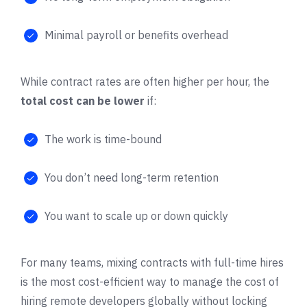
Minimal payroll or benefits overhead
While contract rates are often higher per hour, the
total cost can be lower
if:
The work is time-bound
You don’t need long-term retention
You want to scale up or down quickly
For many teams, mixing contracts with full-time hires
is the most cost-efficient way to manage the cost of
hiring remote developers globally without locking