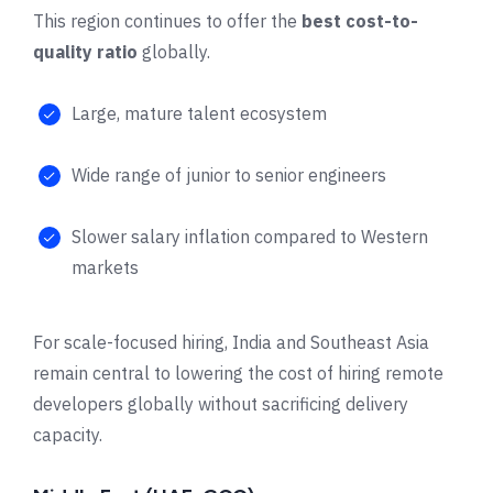
This region continues to offer the
best cost-to-
quality ratio
globally.
Large, mature talent ecosystem
Wide range of junior to senior engineers
Slower salary inflation compared to Western
markets
For scale-focused hiring, India and Southeast Asia
remain central to lowering the cost of hiring remote
developers globally without sacrificing delivery
capacity.