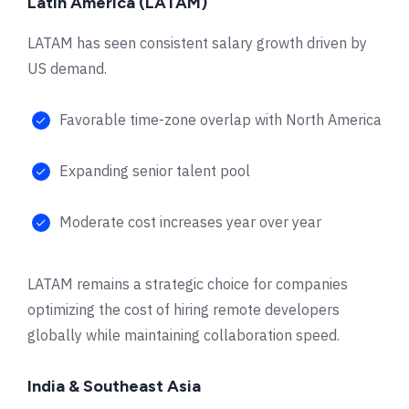
Latin America (LATAM)
LATAM has seen consistent salary growth driven by
US demand.
Favorable time-zone overlap with North America
Expanding senior talent pool
Moderate cost increases year over year
LATAM remains a strategic choice for companies
optimizing the cost of hiring remote developers
globally while maintaining collaboration speed.
India & Southeast Asia