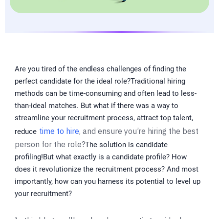
Are you tired of the endless challenges of finding the
perfect candidate for the ideal role?Traditional hiring
methods can be time-consuming and often lead to less-
than-ideal matches. But what if there was a way to
streamline your recruitment process, attract top talent,
time to hire
, and ensure you’re hiring the best
reduce
person for the role?
The solution is candidate
profiling!But what exactly is a candidate profile? How
does it revolutionize the recruitment process? And most
importantly, how can you harness its potential to level up
your recruitment?