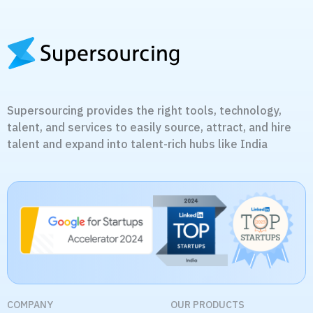
Supersourcing provides the right tools, technology,
talent, and services to easily source, attract, and hire
talent and expand into talent-rich hubs like India