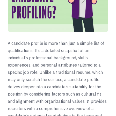
A candidate profile is more than just a simple list of
qualifications. It’s a detailed snapshot of an
individual’s professional background, skills,
experiences, and personal attributes tailored to a
specific job role. Unlike a traditional resume, which
may only scratch the surface, a candidate profile
delves deeper into a candidate’s suitability for the
position by considering factors such as cultural fit
and alignment with organizational values. It provides
recruiters with a comprehensive overview of a
candidate’s potential contribution to the team and