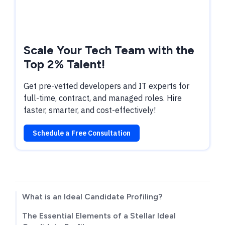
Scale Your Tech Team with the
Top 2% Talent!
Get pre-vetted developers and IT experts for
full-time, contract, and managed roles. Hire
faster, smarter, and cost-effectively!
Schedule a Free Consultation