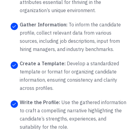
attributes essential for thriving in the
organization’s unique environment.
Gather Information:
To inform the candidate
profile, collect relevant data from various
sources, including job descriptions, input from
hiring managers, and industry benchmarks.
Create a Template:
Develop a standardized
template or format for organizing candidate
information, ensuring consistency and clarity
across profiles.
Write the Profile:
Use the gathered information
to craft a compelling narrative highlighting the
candidate’s strengths, experiences, and
suitability for the role.