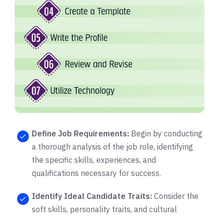
Define Job Requirements:
Begin by conducting
a thorough analysis of the job role, identifying
the specific skills, experiences, and
qualifications necessary for success.
Identify Ideal Candidate Traits:
Consider the
soft skills, personality traits, and cultural