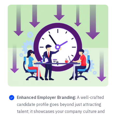
Enhanced Employer Branding:
A well-crafted
candidate profile goes beyond just attracting
talent; it showcases your company culture and