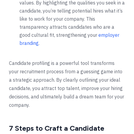
values. By highlighting the qualities you seek in a
candidate, you’re telling potential hires what it’s
like to work for your company. This
transparency attracts candidates who are a
good cultural fit, strengthening your
employer
branding
.
Candidate profiling is a powerful tool transforms
your recruitment process from a guessing game into
a strategic approach. By clearly outlining your ideal
candidate, you attract top talent, improve your hiring
decisions, and ultimately build a dream team for your
company.
7 Steps to Craft a Candidate