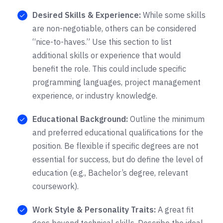
Desired Skills & Experience:
While some skills
are non-negotiable, others can be considered
“nice-to-haves.” Use this section to list
additional skills or experience that would
benefit the role. This could include specific
programming languages, project management
experience, or industry knowledge.
Educational Background:
Outline the minimum
and preferred educational qualifications for the
position. Be flexible if specific degrees are not
essential for success, but do define the level of
education (e.g., Bachelor’s degree, relevant
coursework).
Work Style & Personality Traits:
A great fit
goes beyond technical skills. Describe the ideal