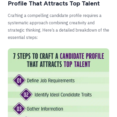
Profile That Attracts Top Talent
Crafting a compelling candidate profile requires a
systematic approach combining creativity and
strategic thinking. Here’s a detailed breakdown of the
essential steps: