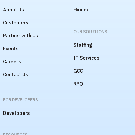
COMPANY
OUR PRODUCTS
About Us
Hirium
Customers
OUR SOLUTIONS
Partner with Us
Staffing
Events
IT Services
Careers
GCC
Contact Us