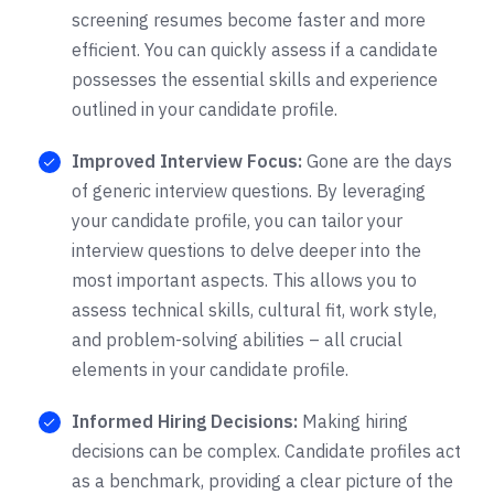
screening resumes become faster and more
efficient. You can quickly assess if a candidate
possesses the essential skills and experience
outlined in your candidate profile.
Improved Interview Focus:
Gone are the days
of generic interview questions. By leveraging
your candidate profile, you can tailor your
interview questions to delve deeper into the
most important aspects. This allows you to
assess technical skills, cultural fit, work style,
and problem-solving abilities – all crucial
elements in your candidate profile.
Informed Hiring Decisions:
Making hiring
decisions can be complex. Candidate profiles act
as a benchmark, providing a clear picture of the