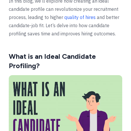
In this blog, we’ll explore how creating an ideal
candidate profile can revolutionize your recruitment
process, leading to higher
quality of hires
and better
candidate-job fit. Let’s delve into how candidate
profiling saves time and improves hiring outcomes.
What is an Ideal Candidate
Profiling?