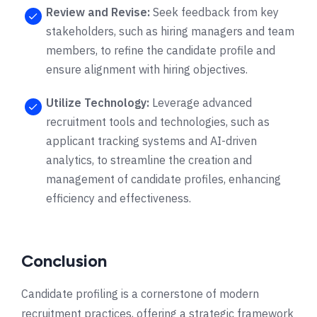
Review and Revise:
Seek feedback from key
stakeholders, such as hiring managers and team
members, to refine the candidate profile and
ensure alignment with hiring objectives.
Utilize Technology:
Leverage advanced
recruitment tools and technologies, such as
applicant tracking systems and AI-driven
analytics, to streamline the creation and
management of candidate profiles, enhancing
efficiency and effectiveness.
Conclusion
Candidate profiling is a cornerstone of modern
recruitment practices, offering a strategic framework