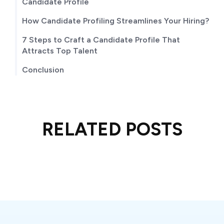
TABLE OF CONTENTS
What is an Ideal Candidate Profiling?
The Essential Elements of a Stellar Ideal
Candidate Profile
How Candidate Profiling Streamlines Your Hiring?
7 Steps to Craft a Candidate Profile That
Attracts Top Talent
Conclusion
RELATED POSTS