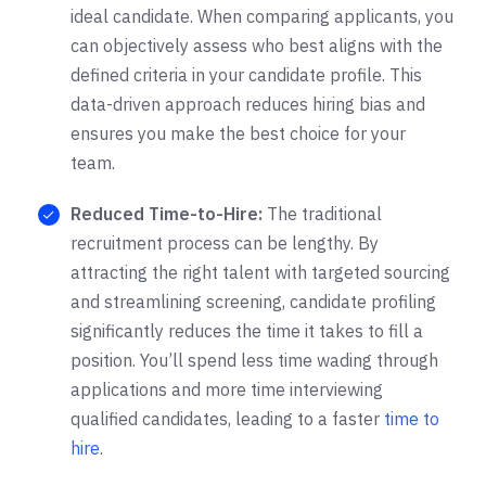
ideal candidate. When comparing applicants, you
can objectively assess who best aligns with the
defined criteria in your candidate profile. This
data-driven approach reduces hiring bias and
ensures you make the best choice for your
team.
Reduced Time-to-Hire
:
The traditional
recruitment process can be lengthy. By
attracting the right talent with targeted sourcing
and streamlining screening, candidate profiling
significantly reduces the time it takes to fill a
position. You’ll spend less time wading through
applications and more time interviewing
qualified candidates, leading to a faster
time to
hire
.