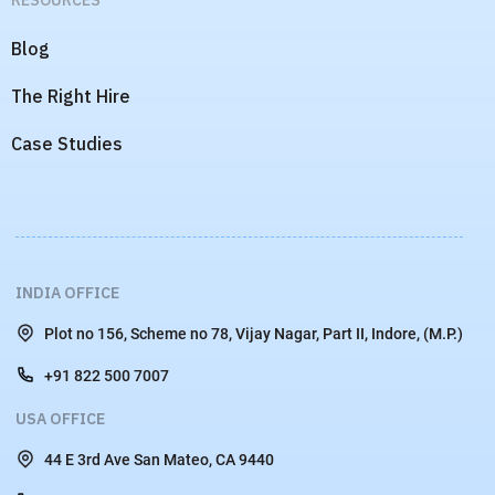
RPO
FOR DEVELOPERS
Developers
RESOURCES
Blog
The Right Hire
Case Studies
INDIA OFFICE