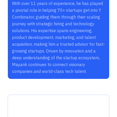
With over 11 years of experience, he has played
a pivotal role in helping 70+ startups get into Y
Combinator, guiding them through their scaling
journey with strategic hiring and technology
solutions. His expertise spans engineering,
product development, marketing, and talent
acquisition, making him a trusted advisor for fast-
growing startups. Driven by innovation and a
deep understanding of the startup ecosystem,
Mayank continues to connect visionary
companies and world-class tech talent.