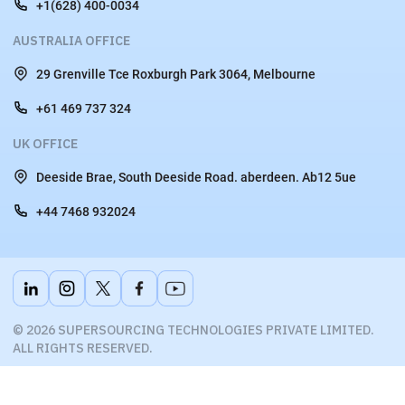
Plot no 156, Scheme no 78, Vijay Nagar, Part II, Indore, (M.P.)
+91 822 500 7007
USA OFFICE
44 E 3rd Ave San Mateo, CA 9440
+1(628) 400-0034
AUSTRALIA OFFICE
29 Grenville Tce Roxburgh Park 3064, Melbourne
+61 469 737 324
UK OFFICE
Deeside Brae, South Deeside Road. aberdeen. Ab12 5ue
+44 7468 932024