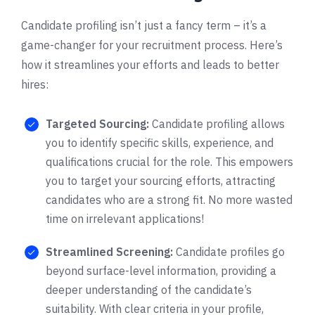
Candidate profiling isn’t just a fancy term – it’s a
game-changer for your recruitment process. Here’s
how it streamlines your efforts and leads to better
hires:
Targeted Sourcing:
Candidate profiling allows
you to identify specific skills, experience, and
qualifications crucial for the role. This empowers
you to target your sourcing efforts, attracting
candidates who are a strong fit. No more wasted
time on irrelevant applications!
Streamlined Screening:
Candidate profiles go
beyond surface-level information, providing a
deeper understanding of the candidate’s
suitability. With clear criteria in your profile,