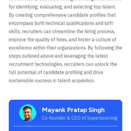
for identifying, evaluating, and selecting top talent.
By creating comprehensive candidate profiles that
encompass both technical qualifications and soft
skills, recruiters can streamline the hiring process,
improve the quality of hires, and foster a culture of
excellence within their organizations. By following the
steps outlined above and leveraging the latest
recruitment technologies, recruiters can unlock the
full potential of candidate profiling and drive
sustainable success in talent acquisition.
Mayank Pratap Singh
Co-founder & CEO of Supersourcing