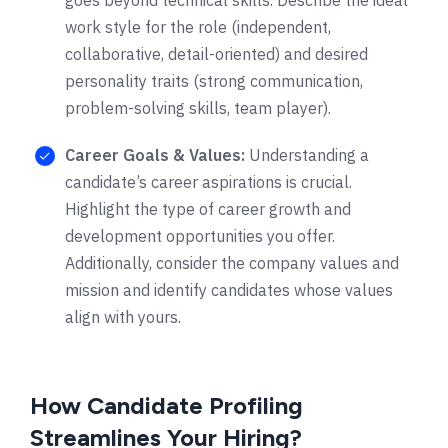
work style for the role (independent,
collaborative, detail-oriented) and desired
personality traits (strong communication,
problem-solving skills, team player).
Career Goals & Values:
Understanding a
candidate’s career aspirations is crucial.
Highlight the type of career growth and
development opportunities you offer.
Additionally, consider the company values and
mission and identify candidates whose values
align with yours.
How Candidate Profiling
Streamlines Your Hiring?