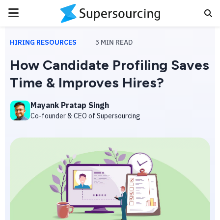
PRIMARY
MENU
HIRING RESOURCES
5
MIN READ
How Candidate Profiling Saves
Time & Improves Hires?
Mayank Pratap Singh
Co-founder & CEO of Supersourcing