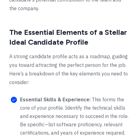
the company.
The Essential Elements of a Stellar
Ideal Candidate Profile
A strong candidate profile acts as a roadmap, guiding
you toward attracting the perfect person for the job.
Here’s a breakdown of the key elements you need to
consider:
Essential Skills & Experience:
This forms the
core of your profile. Identify the technical skills
and experience necessary to succeed in the role.
Be specific—list software proficiency, relevant
certifications, and years of experience required.