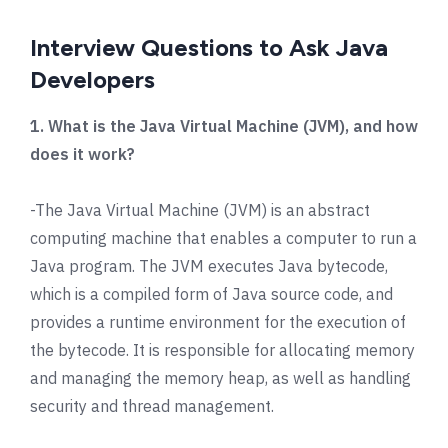
Interview Questions to Ask Java
Developers
1. What is the Java Virtual Machine (JVM), and how
does it work?
-The Java Virtual Machine (JVM) is an abstract
computing machine that enables a computer to run a
Java program. The JVM executes Java bytecode,
which is a compiled form of Java source code, and
provides a runtime environment for the execution of
the bytecode. It is responsible for allocating memory
and managing the memory heap, as well as handling
security and thread management.