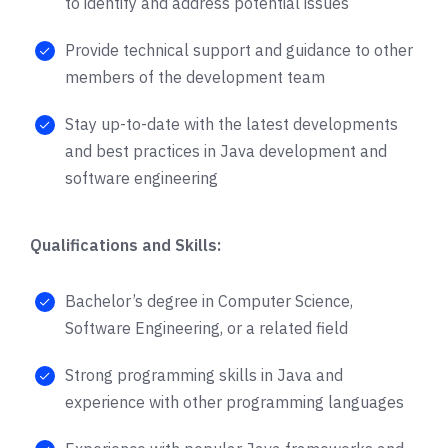
to identify and address potential issues
Provide technical support and guidance to other
members of the development team
Stay up-to-date with the latest developments
and best practices in Java development and
software engineering
Qualifications and Skills:
Bachelor’s degree in Computer Science,
Software Engineering, or a related field
Strong programming skills in Java and
experience with other programming languages