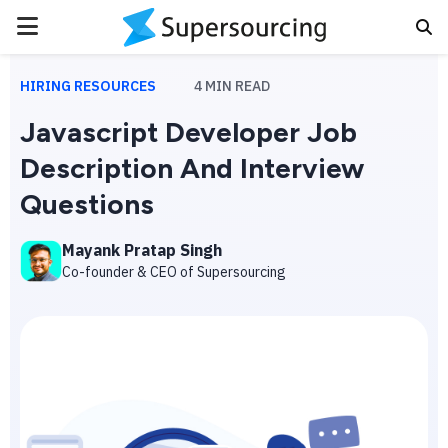
PRIMARY
MENU
HIRING RESOURCES
4
MIN READ
Javascript Developer Job
Description And Interview
Questions
Mayank Pratap Singh
Co-founder & CEO of Supersourcing