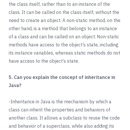
the class itself, rather than to an instance of the
class. It can be called on the class itself, without the
need to create an object. A non-static method, on the
other hand, is a method that belongs to an instance
of a class and can be called on an object. Non-static
methods have access to the object’s state, including
its instance variables, whereas static methods do not
have access to the object’s state.
5. Can you explain the concept of inheritance in
Java?
-Inheritance in Java is the mechanism by which a
class can inherit the properties and behaviors of
another class. It allows a subclass to reuse the code
and behavior of a superclass, while also adding its