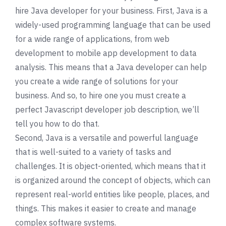
hire Java developer for your business. First, Java is a
widely-used programming language that can be used
for a wide range of applications, from web
development to mobile app development to data
analysis. This means that a Java developer can help
you create a wide range of solutions for your
business. And so, to hire one you must create a
perfect Javascript developer job description, we’ll
tell you how to do that.
Second, Java is a versatile and powerful language
that is well-suited to a variety of tasks and
challenges. It is object-oriented, which means that it
is organized around the concept of objects, which can
represent real-world entities like people, places, and
things. This makes it easier to create and manage
complex software systems.