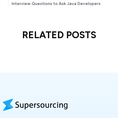
Interview Questions to Ask Java Developers
RELATED POSTS