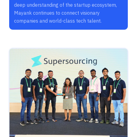
deep understanding of the startup ecosystem,
Mayank continues to connect visionary
companies and world-class tech talent.