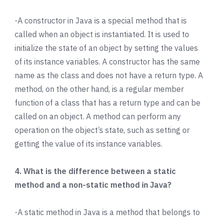
-A constructor in Java is a special method that is
called when an object is instantiated. It is used to
initialize the state of an object by setting the values
of its instance variables. A constructor has the same
name as the class and does not have a return type. A
method, on the other hand, is a regular member
function of a class that has a return type and can be
called on an object. A method can perform any
operation on the object’s state, such as setting or
getting the value of its instance variables.
4. What is the difference between a static
method and a non-static method in Java?
-A static method in Java is a method that belongs to