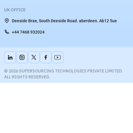
UK OFFICE
Deeside Brae, South Deeside Road. aberdeen. Ab12 5ue
+44 7468 932024
© 2026 SUPERSOURCING TECHNOLOGIES PRIVATE LIMITED.
ALL RIGHTS RESERVED.