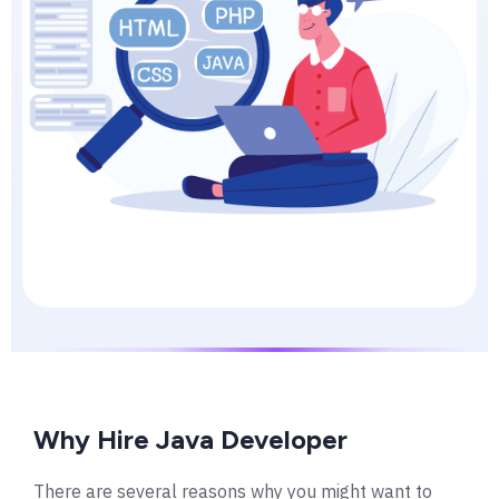
Why Hire Java Developer
There are several reasons why you might want to