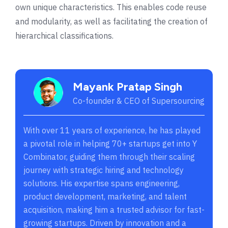
own unique characteristics. This enables code reuse
and modularity, as well as facilitating the creation of
hierarchical classifications.
Mayank Pratap Singh
Co-founder & CEO of Supersourcing
With over 11 years of experience, he has played
a pivotal role in helping 70+ startups get into Y
Combinator, guiding them through their scaling
journey with strategic hiring and technology
solutions. His expertise spans engineering,
product development, marketing, and talent
acquisition, making him a trusted advisor for fast-
growing startups. Driven by innovation and a