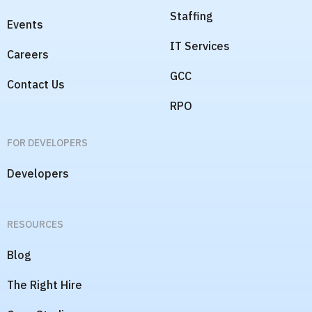
Staffing
Events
IT Services
Careers
GCC
Contact Us
RPO
FOR DEVELOPERS
Developers
RESOURCES
Blog
The Right Hire