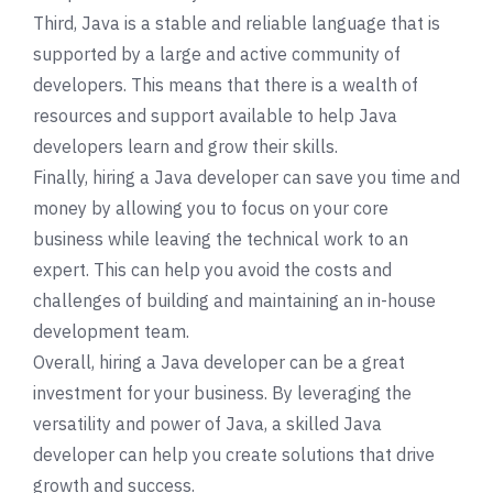
Third, Java is a stable and reliable language that is
supported by a large and active community of
developers. This means that there is a wealth of
resources and support available to help Java
developers learn and grow their skills.
Finally, hiring a Java developer can save you time and
money by allowing you to focus on your core
business while leaving the technical work to an
expert. This can help you avoid the costs and
challenges of building and maintaining an in-house
development team.
Overall, hiring a Java developer can be a great
investment for your business. By leveraging the
versatility and power of Java, a skilled Java
developer can help you create solutions that drive
growth and success.