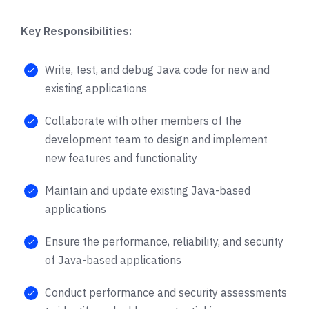
Key Responsibilities:
Write, test, and debug Java code for new and
existing applications
Collaborate with other members of the
development team to design and implement
new features and functionality
Maintain and update existing Java-based
applications
Ensure the performance, reliability, and security
of Java-based applications
Conduct performance and security assessments