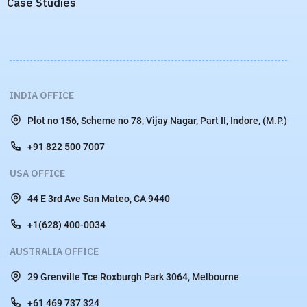
Case Studies
INDIA OFFICE
Plot no 156, Scheme no 78, Vijay Nagar, Part II, Indore, (M.P.)
+91 822 500 7007
USA OFFICE
44 E 3rd Ave San Mateo, CA 9440
+1(628) 400-0034
AUSTRALIA OFFICE
29 Grenville Tce Roxburgh Park 3064, Melbourne
+61 469 737 324