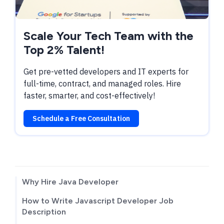
Scale Your Tech Team with the
Top 2% Talent!
Get pre-vetted developers and IT experts for
full-time, contract, and managed roles. Hire
faster, smarter, and cost-effectively!
Schedule a Free Consultation
TABLE OF CONTENTS
Why Hire Java Developer
How to Write Javascript Developer Job
Description