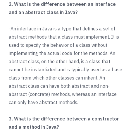
2. What is the difference between an interface
and an abstract class in Java?
-An interface in Java is a type that defines a set of
abstract methods that a class must implement. It is
used to specify the behavior of a class without
implementing the actual code for the methods. An
abstract class, on the other hand, is a class that
cannot be instantiated and is typically used as a base
class from which other classes can inherit. An
abstract class can have both abstract and non-
abstract (concrete) methods, whereas an interface
can only have abstract methods.
3. What is the difference between a constructor
and a method in Java?