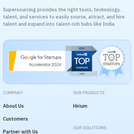
Supersourcing provides the right tools, technology,
talent, and services to easily source, attract, and hire
talent and expand into talent-rich hubs like India
COMPANY
OUR PRODUCTS
About Us
Hirium
Customers
OUR SOLUTIONS
Partner with Us