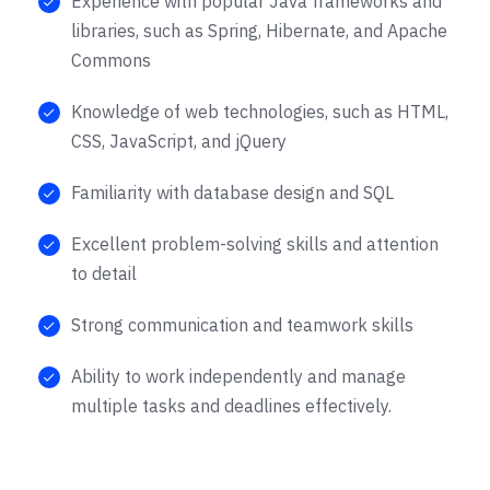
Experience with popular Java frameworks and
libraries, such as Spring, Hibernate, and Apache
Commons
Knowledge of web technologies, such as HTML,
CSS, JavaScript, and jQuery
Familiarity with database design and SQL
Excellent problem-solving skills and attention
to detail
Strong communication and teamwork skills
Ability to work independently and manage
multiple tasks and deadlines effectively.