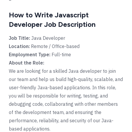
How to Write Javascript
Developer Job Description
Job Title:
Java Developer
Location:
Remote / Office-based
Employment Type:
Full-time
About the Role:
We are looking for a skilled Java developer to join
our team and help us build high-quality, scalable, and
user-friendly Java-based applications. In this role,
you will be responsible for writing, testing, and
debugging code, collaborating with other members
of the development team, and ensuring the
performance, reliability, and security of our Java-
based applications.