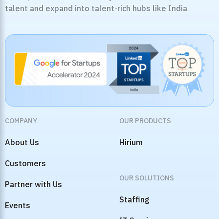
talent and expand into talent-rich hubs like India
COMPANY
OUR PRODUCTS
About Us
Hirium
Customers
OUR SOLUTIONS
Partner with Us
Staffing
Events