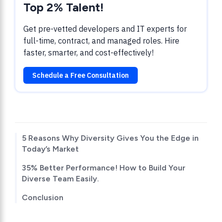
Top 2% Talent!
Get pre-vetted developers and IT experts for
full-time, contract, and managed roles. Hire
faster, smarter, and cost-effectively!
Schedule a Free Consultation
TABLE OF CONTENTS
5 Reasons Why Diversity Gives You the Edge in
Today’s Market
35% Better Performance! How to Build Your
Diverse Team Easily.
Conclusion