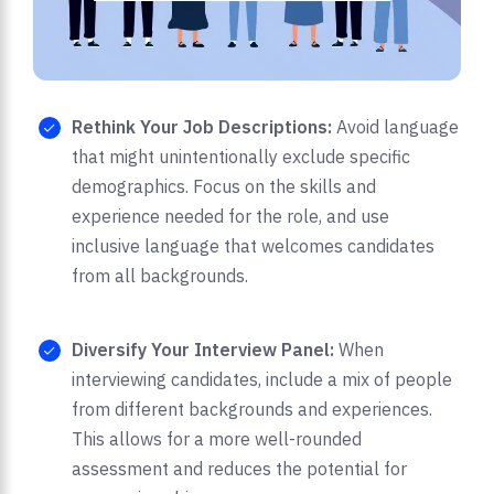
Rethink Your Job Descriptions:
Avoid language
that might unintentionally exclude specific
demographics. Focus on the skills and
experience needed for the role, and use
inclusive language that welcomes candidates
from all backgrounds.
Diversify Your Interview Panel:
When
interviewing candidates, include a mix of people
from different backgrounds and experiences.
This allows for a more well-rounded
assessment and reduces the potential for