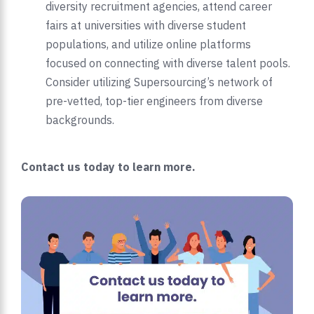
diversity recruitment agencies, attend career
fairs at universities with diverse student
populations, and utilize online platforms
focused on connecting with diverse talent pools.
Consider utilizing Supersourcing’s network of
pre-vetted, top-tier engineers from diverse
backgrounds.
Contact us today to learn more.