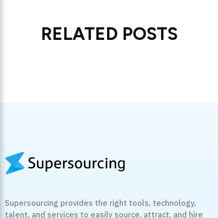
RELATED POSTS
Supersourcing provides the right tools, technology,
talent, and services to easily source, attract, and hire