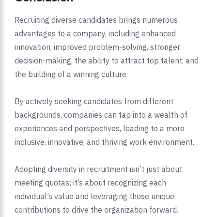
Recruiting diverse candidates brings numerous
advantages to a company, including enhanced
innovation, improved problem-solving, stronger
decision-making, the ability to attract top talent, and
the building of a winning culture.
By actively seeking candidates from different
backgrounds, companies can tap into a wealth of
experiences and perspectives, leading to a more
inclusive, innovative, and thriving work environment.
Adopting diversity in recruitment isn’t just about
meeting quotas; it’s about recognizing each
individual’s value and leveraging those unique
contributions to drive the organization forward.