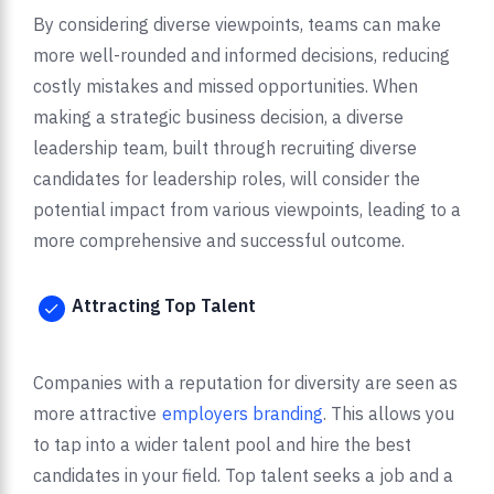
By considering diverse viewpoints, teams can make
more well-rounded and informed decisions, reducing
costly mistakes and missed opportunities. When
making a strategic business decision, a diverse
leadership team, built through recruiting diverse
candidates for leadership roles, will consider the
potential impact from various viewpoints, leading to a
more comprehensive and successful outcome.
Attracting Top Talent
Companies with a reputation for diversity are seen as
more attractive
employers branding
. This allows you
to tap into a wider talent pool and hire the best
candidates in your field. Top talent seeks a job and a