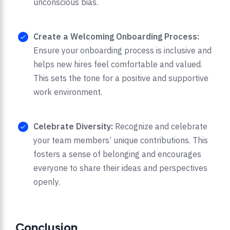
unconscious bias.
Create a Welcoming Onboarding Process:
Ensure your onboarding process is inclusive and
helps new hires feel comfortable and valued.
This sets the tone for a positive and supportive
work environment.
Celebrate Diversity:
Recognize and celebrate
your team members’ unique contributions. This
fosters a sense of belonging and encourages
everyone to share their ideas and perspectives
openly.
Conclusion