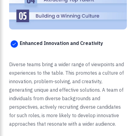
Enhanced Innovation and Creativity
Diverse teams bring a wider range of viewpoints and
experiences to the table. This promotes a culture of
innovation, problem-solving, and creativity,
generating unique and effective solutions. A team of
individuals from diverse backgrounds and
perspectives, actively recruiting diverse candidates
for such roles, is more likely to develop innovative
approaches that resonate with a wider audience.