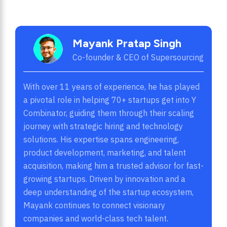
Mayank Pratap Singh
Co-founder & CEO of Supersourcing
With over 11 years of experience, he has played
a pivotal role in helping 70+ startups get into Y
Combinator, guiding them through their scaling
journey with strategic hiring and technology
solutions. His expertise spans engineering,
product development, marketing, and talent
acquisition, making him a trusted advisor for fast-
growing startups. Driven by innovation and a
deep understanding of the startup ecosystem,
Mayank continues to connect visionary
companies and world-class tech talent.