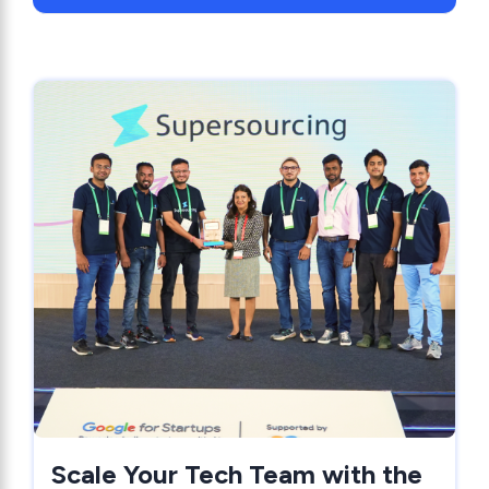
Scale Your Tech Team with the