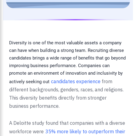
Diversity is one of the most valuable assets a company
can have when building a strong team. Recruiting diverse
candidates brings a wide range of benefits that go beyond
improving business performance. Companies can
promote an environment of innovation and inclusivity by
candidates experience
from
actively seeking out
different backgrounds, genders, races, and religions.
This diversity benefits directly from stronger
business performance.
A Deloitte study found that companies with a diverse
workforce were
35% more likely to outperform their