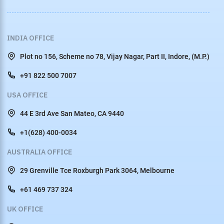
INDIA OFFICE
Plot no 156, Scheme no 78, Vijay Nagar, Part II, Indore, (M.P.)
+91 822 500 7007
USA OFFICE
44 E 3rd Ave San Mateo, CA 9440
+1(628) 400-0034
AUSTRALIA OFFICE
29 Grenville Tce Roxburgh Park 3064, Melbourne
+61 469 737 324
UK OFFICE