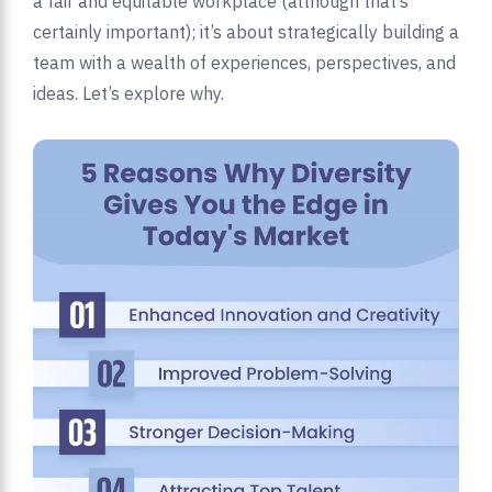
a fair and equitable workplace (although that’s
certainly important); it’s about strategically building a
team with a wealth of experiences, perspectives, and
ideas. Let’s explore why.