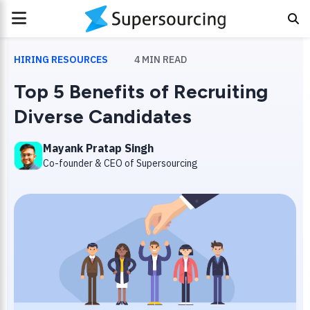
PRIMARY
MENU
HIRING RESOURCES
4
MIN READ
Top 5 Benefits of Recruiting
Diverse Candidates
Mayank Pratap Singh
Co-founder & CEO of Supersourcing