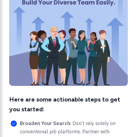
Here are some actionable steps to get
you started:
Broaden Your Search:
Don’t rely solely on
conventional job platforms. Partner with