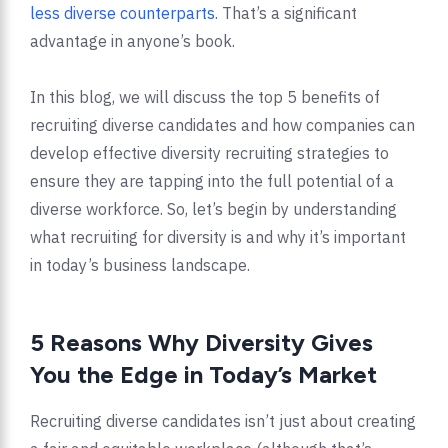
less diverse counterparts
. That’s a significant
advantage in anyone’s book.
In this blog, we will discuss the top 5 benefits of
recruiting diverse candidates and how companies can
develop effective diversity recruiting strategies to
ensure they are tapping into the full potential of a
diverse workforce. So, let’s begin by understanding
what recruiting for diversity is and why it’s important
in today’s business landscape.
5 Reasons Why Diversity Gives
You the Edge in Today’s Market
Recruiting diverse candidates isn’t just about creating