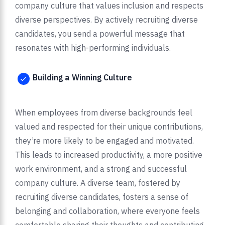
company culture that values inclusion and respects
diverse perspectives. By actively recruiting diverse
candidates, you send a powerful message that
resonates with high-performing individuals.
Building a Winning Culture
When employees from diverse backgrounds feel
valued and respected for their unique contributions,
they’re more likely to be engaged and motivated.
This leads to increased productivity, a more positive
work environment, and a strong and successful
company culture. A diverse team, fostered by
recruiting diverse candidates, fosters a sense of
belonging and collaboration, where everyone feels