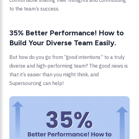
comfortable sharing their thoughts and contributing
to the team’s success.
35% Better Performance! How to
Build Your Diverse Team Easily.
But how do you go from “good intentions” to a truly
diverse and high-performing team? The good news is
that it’s easier than you might think, and
Supersourcing can help!