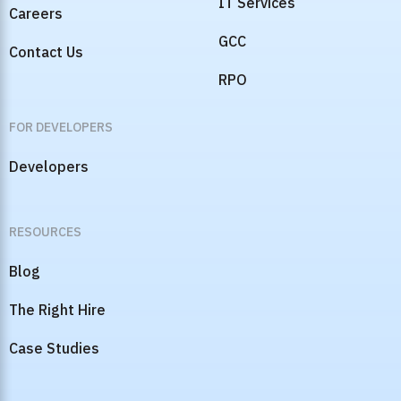
IT Services
Careers
GCC
Contact Us
RPO
FOR DEVELOPERS
Developers
RESOURCES
Blog
The Right Hire
Case Studies