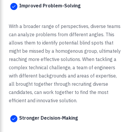
Improved Problem-Solving
With a broader range of perspectives, diverse teams
can analyze problems from different angles. This
allows them to identify potential blind spots that
might be missed by a homogenous group, ultimately
reaching more effective solutions. When tackling a
complex technical challenge, a team of engineers
with different backgrounds and areas of expertise,
all brought together through recruiting diverse
candidates, can work together to find the most
efficient and innovative solution.
Stronger Decision-Making