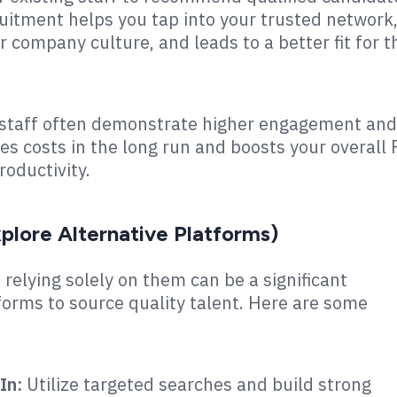
uitment helps you tap into your trusted network
r company culture, and leads to a better fit for t
g staff often demonstrate higher engagement and
ces costs in the long run and boosts your overall
oductivity.
plore Alternative Platforms)
 relying solely on them can be a significant
forms to source quality talent. Here are some
In:
Utilize targeted searches and build strong