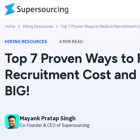
Home
Hiring Resources
Top 7 Proven Ways to Reduce Recruitment C
HIRING RESOURCES
4
MIN READ
Top 7 Proven Ways to
Recruitment Cost and
BIG!
Mayank Pratap Singh
Co-founder & CEO of Supersourcing