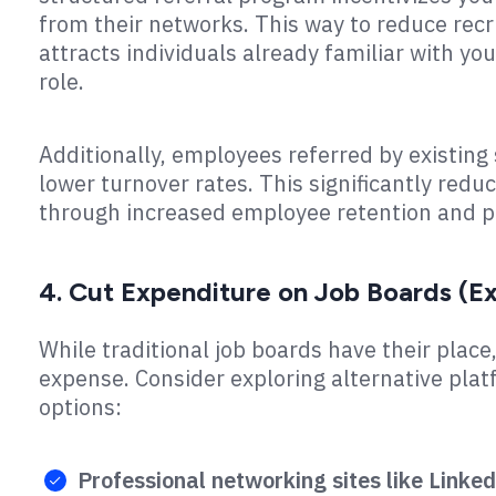
from their networks. This way to reduce recr
attracts individuals already familiar with you
role.
Additionally, employees referred by existin
lower turnover rates. This significantly redu
through increased employee retention and pr
4. Cut Expenditure on Job Boards (Ex
While traditional job boards have their place,
expense. Consider exploring alternative plat
options:
Professional networking sites like Linked