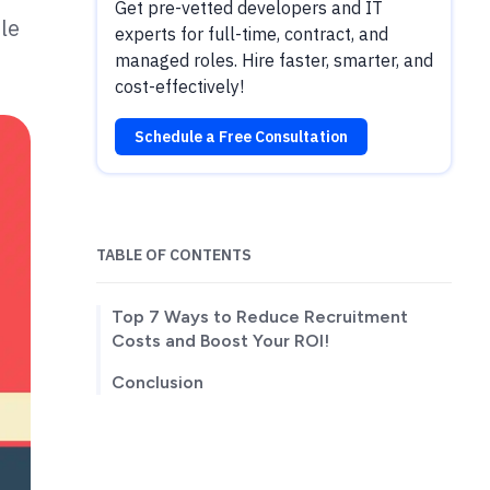
Get pre-vetted developers and IT
le
experts for full-time, contract, and
managed roles. Hire faster, smarter, and
cost-effectively!
Schedule a Free Consultation
TABLE OF CONTENTS
Top 7 Ways to Reduce Recruitment
Costs and Boost Your ROI!
Conclusion