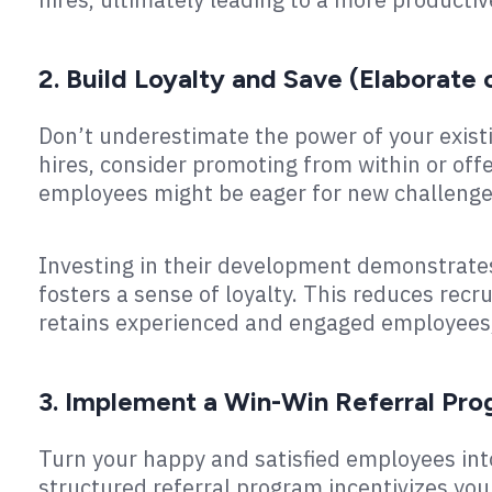
2. Build Loyalty and Save (Elaborate 
Don’t underestimate the power of your existi
hires, consider promoting from within or off
employees might be eager for new challenge
Investing in their development demonstrat
fosters a sense of loyalty. This reduces rec
retains experienced and engaged employees, 
3. Implement a Win-Win Referral Pro
Turn your happy and satisfied employees int
structured referral program incentivizes you