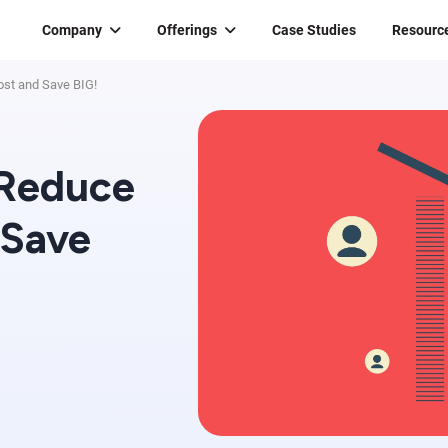
Company
Offerings
Case Studies
Resourc
ost and Save BIG!
 Reduce
 Save