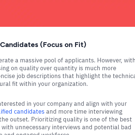
f Candidates (Focus on Fit)
erate a massive pool of applicants. However, wit
ing on quality over quantity is much more
oncise job descriptions that highlight the technic
ural fit within your organization.
nterested in your company and align with your
lified candidates
and more time interviewing
he outset. Prioritizing quality is one of the best
 with unnecessary interviews and potential bad
ive and engaged workforce.