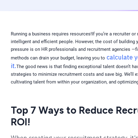
Running a business requires resources!If you’re a recruiter or 
intelligent and efficient people. However, the cost of buildin
pressure is on HR professionals and recruitment agencies —fin
calculate 
methods can drain your budget, leaving you to
it.
The good news is that finding exceptional talent doesn’t hav
strategies to minimize recruitment costs and save big. We’ll 
cultivating talent from within your organization, and optimizin
Top 7 Ways to Reduce Recr
ROI!
When creating your recruitment strategy, it’