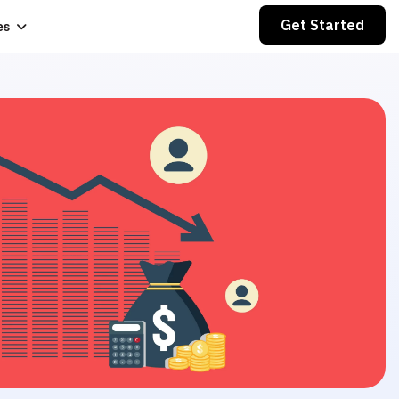
Get Started
es