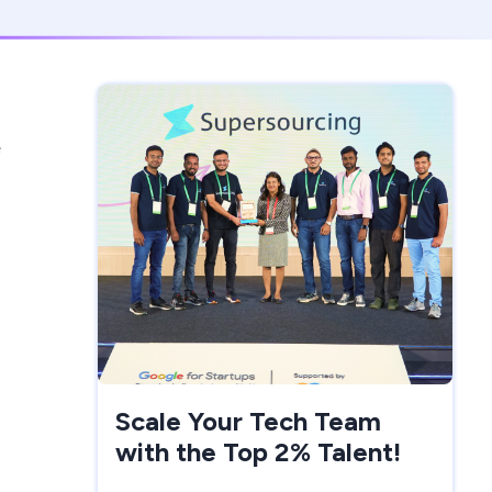
e
Scale Your Tech Team
with the Top 2% Talent!