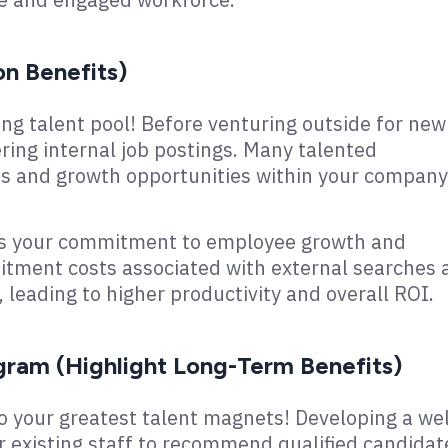
on Benefits)
ng talent pool! Before venturing outside for new
ering internal job postings. Many talented
s and growth opportunities within your company
es your commitment to employee growth and
ruitment costs associated with external searches
leading to higher productivity and overall ROI.
gram (Highlight Long-Term Benefits)
o your greatest talent magnets! Developing a wel
r existing staff to recommend qualified candidat