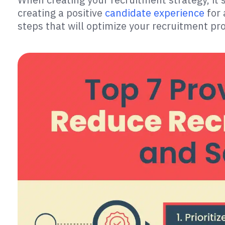
creating a positive
candidate experience
for 
steps that will optimize your recruitment p