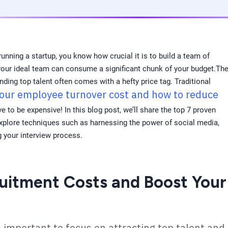
running a startup, you know how crucial it is to build a team of
g your ideal team can consume a significant chunk of your budget.Th
ding top talent often comes with a hefty price tag. Traditional
your employee turnover cost and how to reduce
e to be expensive! In this blog post, we’ll share the top 7 proven
explore techniques such as harnessing the power of social media,
g your interview process.
uitment Costs and Boost Your
s important to focus on attracting top talent and