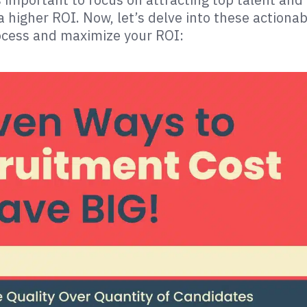
a higher ROI. Now, let’s delve into these actionab
rocess and maximize your ROI: