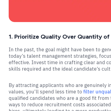
1. Prioritize Quality Over Quantity o
In the past, the goal might have been to gen
today’s talent management strategies, focus
effective. Invest time in crafting clear and c
skills required and the ideal candidate’s cult
By attracting applicants who are genuinely i
values, you’ll spend less time to
filter unqua
qualified candidates who are a good fit from t
ways to reduce recruitment costs associated
hires, ultimately leading to a more product