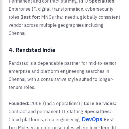
Permanent and contract staffing, RPO
Specialties:
Enterprise IT, digital transformation, cybersecurity
roles
Best for:
MNCs that need a globally consistent
vendor across multiple geographies including
Chennai.
4. Randstad India
Randstad is a dependable partner for mid-to-senior
enterprise and platform engineering searches in
Chennai, with a consultative style suited to longer-
tenure roles.
Founded:
2008 (India operations) |
Core Services:
Contract and permanent IT staffing
Specialties:
DevOps
Cloud platforms, data engineering,
Best
for:
Mid-senior enterprise roles where long-term fit