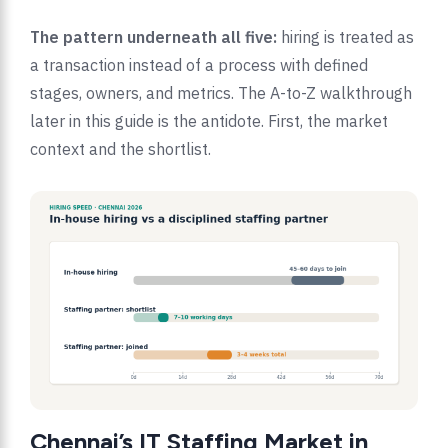
The pattern underneath all five:
hiring is treated as
a transaction instead of a process with defined
stages, owners, and metrics. The A-to-Z walkthrough
later in this guide is the antidote. First, the market
context and the shortlist.
Chennai’s IT Staffing Market in