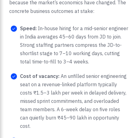
because the market’s economics have changed. The
concrete business outcomes at stake:
Speed:
In-house hiring for a mid-senior engineer
in India averages 45–60 days from JD to join.
Strong staffing partners compress the JD-to-
shortlist stage to 7–10 working days, cutting
total time-to-fill to 3–4 weeks.
Cost of vacancy:
An unfilled senior engineering
seat on a revenue-linked platform typically
costs ₹1.5–3 lakh per week in delayed delivery,
missed sprint commitments, and overloaded
team members. A 6-week delay on five roles
can quietly burn ₹45–90 lakh in opportunity
cost.