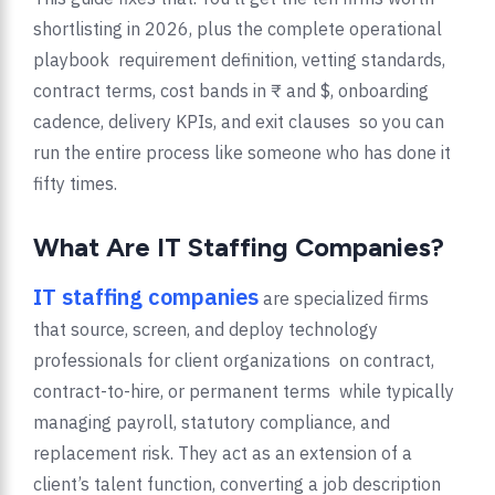
shortlisting in 2026, plus the complete operational
playbook requirement definition, vetting standards,
contract terms, cost bands in ₹ and $, onboarding
cadence, delivery KPIs, and exit clauses so you can
run the entire process like someone who has done it
fifty times.
What Are IT Staffing Companies?
IT staffing companies
are specialized firms
that source, screen, and deploy technology
professionals for client organizations on contract,
contract-to-hire, or permanent terms while typically
managing payroll, statutory compliance, and
replacement risk. They act as an extension of a
client’s talent function, converting a job description