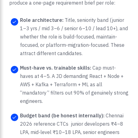
produce a one-page requirement brief per role:
Role architecture:
Title, seniority band (junior
1–3 yrs / mid 3–6 / senior 6–10 / lead 10+), and
whether the role is build-focused, maintain-
focused, or platform-migration-focused. These
attract different candidates.
Must-have vs. trainable skills:
Cap must-
haves at 4–5. A JD demanding React + Node +
AWS + Kafka + Terraform + ML as all
“mandatory” filters out 90% of genuinely strong
engineers.
Budget band (be honest internally):
Chennai
2026 reference CTCs junior developers ₹4–8
LPA, mid-level ₹10–18 LPA, senior engineers