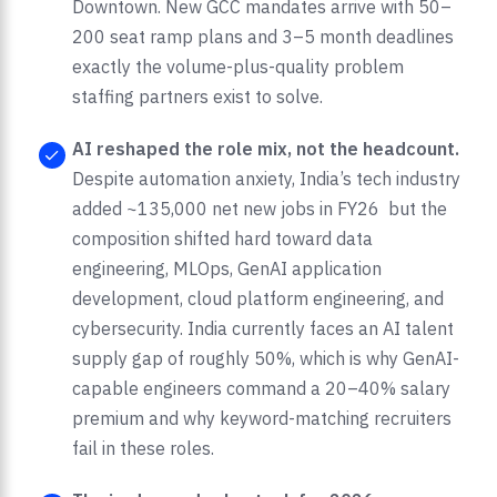
Downtown. New GCC mandates arrive with 50–
200 seat ramp plans and 3–5 month deadlines
exactly the volume-plus-quality problem
staffing partners exist to solve.
AI reshaped the role mix, not the headcount.
Despite automation anxiety, India’s tech industry
added ~135,000 net new jobs in FY26 but the
composition shifted hard toward data
engineering, MLOps, GenAI application
development, cloud platform engineering, and
cybersecurity. India currently faces an AI talent
supply gap of roughly 50%, which is why GenAI-
capable engineers command a 20–40% salary
premium and why keyword-matching recruiters
fail in these roles.