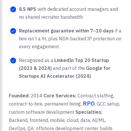
8.5 NPS
with dedicated account managers and
no shared recruiter bandwidth
Replacement guarantee within 7–10 days
if a
hire isn’t a fit, plus NDA-backed IP protection on
every engagement
Recognized as a
LinkedIn Top 20 Startup
(2023 & 2024)
and part of the
Google for
Startups AI Accelerator (2024)
Founded:
2014
Core Services:
Contract staffing,
RPO
contract-to-hire, permanent hiring,
, GCC setup,
custom software development
Specialties:
Backend, frontend, mobile, cloud, data, AI/ML,
DevOps, QA; offshore development center builds