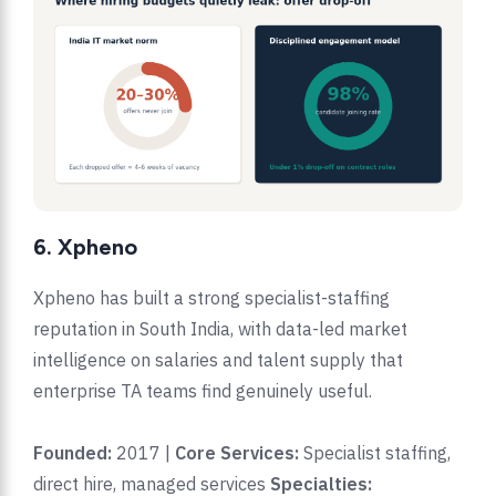
6. Xpheno
Xpheno has built a strong specialist-staffing
reputation in South India, with data-led market
intelligence on salaries and talent supply that
enterprise TA teams find genuinely useful.
Founded:
2017 |
Core Services:
Specialist staffing,
direct hire, managed services
Specialties: