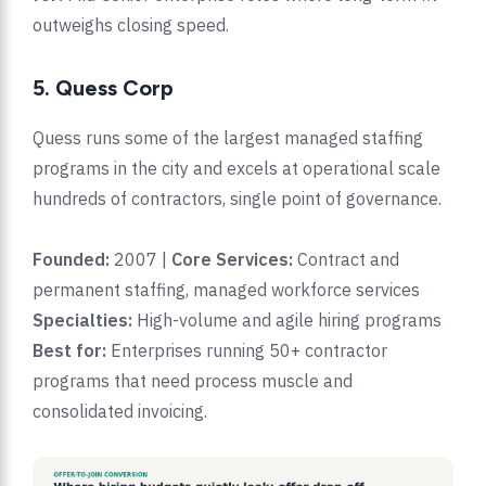
outweighs closing speed.
5. Quess Corp
Quess runs some of the largest managed staffing
programs in the city and excels at operational scale
hundreds of contractors, single point of governance.
Founded:
2007 |
Core Services:
Contract and
permanent staffing, managed workforce services
Specialties:
High-volume and agile hiring programs
Best for:
Enterprises running 50+ contractor
programs that need process muscle and
consolidated invoicing.