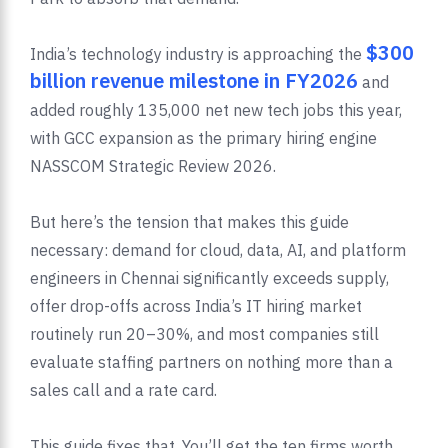
$300
India’s technology industry is approaching the
billion revenue milestone in FY2026
and
added roughly 135,000 net new tech jobs this year,
with GCC expansion as the primary hiring engine
NASSCOM Strategic Review 2026.
But here’s the tension that makes this guide
necessary: demand for cloud, data, AI, and platform
engineers in Chennai significantly exceeds supply,
offer drop-offs across India’s IT hiring market
routinely run 20–30%, and most companies still
evaluate staffing partners on nothing more than a
sales call and a rate card.
This guide fixes that. You’ll get the ten firms worth