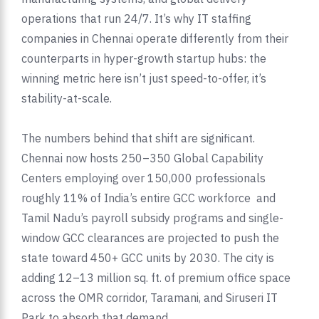
operations that run 24/7. It’s why IT staffing
companies in Chennai operate differently from their
counterparts in hyper-growth startup hubs: the
winning metric here isn’t just speed-to-offer, it’s
stability-at-scale.
The numbers behind that shift are significant.
Chennai now hosts 250–350 Global Capability
Centers employing over 150,000 professionals
roughly 11% of India’s entire GCC workforce and
Tamil Nadu’s payroll subsidy programs and single-
window GCC clearances are projected to push the
state toward 450+ GCC units by 2030. The city is
adding 12–13 million sq. ft. of premium office space
across the OMR corridor, Taramani, and Siruseri IT
Park to absorb that demand.