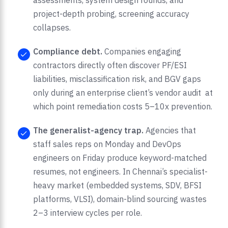
assessments, system design rounds, and
project-depth probing, screening accuracy
collapses.
Compliance debt.
Companies engaging
contractors directly often discover PF/ESI
liabilities, misclassification risk, and BGV gaps
only during an enterprise client’s vendor audit at
which point remediation costs 5–10x prevention.
The generalist-agency trap.
Agencies that
staff sales reps on Monday and DevOps
engineers on Friday produce keyword-matched
resumes, not engineers. In Chennai’s specialist-
heavy market (embedded systems, SDV, BFSI
platforms, VLSI), domain-blind sourcing wastes
2–3 interview cycles per role.