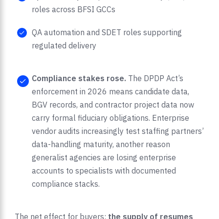
roles across BFSI GCCs
QA automation and SDET roles supporting
regulated delivery
Compliance stakes rose.
The DPDP Act’s
enforcement in 2026 means candidate data,
BGV records, and contractor project data now
carry formal fiduciary obligations. Enterprise
vendor audits increasingly test staffing partners’
data-handling maturity, another reason
generalist agencies are losing enterprise
accounts to specialists with documented
compliance stacks.
The net effect for buyers:
the supply of resumes