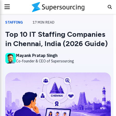
PRIMARY
MENU
STAFFING
17
MIN READ
Top 10 IT Staffing Companies
in Chennai, India (2026 Guide)
Mayank Pratap Singh
Co-founder & CEO of Supersourcing