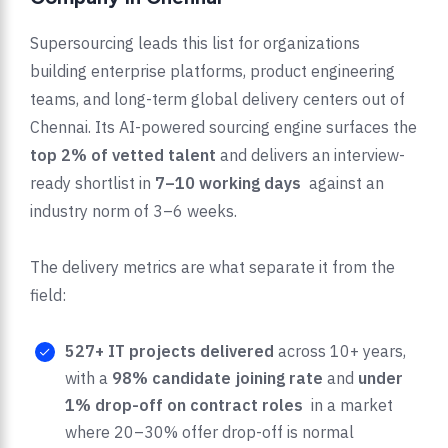
Supersourcing leads this list for organizations
building enterprise platforms, product engineering
teams, and long-term global delivery centers out of
Chennai. Its AI-powered sourcing engine surfaces the
top 2% of vetted talent
and delivers an interview-
ready shortlist in
7–10 working days
against an
industry norm of 3–6 weeks.
The delivery metrics are what separate it from the
field:
527+ IT projects delivered
across 10+ years,
with a
98% candidate joining rate
and
under
1% drop-off on contract roles
in a market
where 20–30% offer drop-off is normal