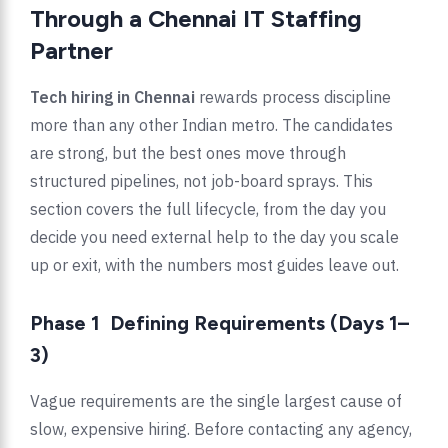
Through a Chennai IT Staffing
Partner
Tech hiring in Chennai
rewards process discipline
more than any other Indian metro. The candidates
are strong, but the best ones move through
structured pipelines, not job-board sprays. This
section covers the full lifecycle, from the day you
decide you need external help to the day you scale
up or exit, with the numbers most guides leave out.
Phase 1 Defining Requirements (Days 1–
3)
Vague requirements are the single largest cause of
slow, expensive hiring. Before contacting any agency,