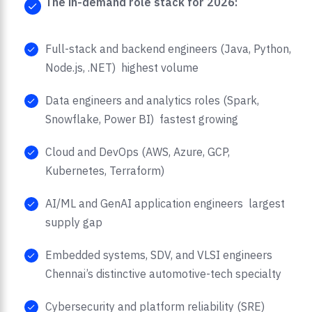
The in-demand role stack for 2026:
Full-stack and backend engineers (Java, Python,
Node.js, .NET) highest volume
Data engineers and analytics roles (Spark,
Snowflake, Power BI) fastest growing
Cloud and DevOps (AWS, Azure, GCP,
Kubernetes, Terraform)
AI/ML and GenAI application engineers largest
supply gap
Embedded systems, SDV, and VLSI engineers
Chennai’s distinctive automotive-tech specialty
Cybersecurity and platform reliability (SRE)