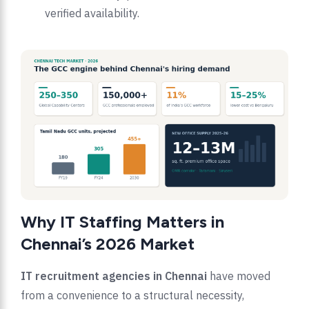
verified availability.
Why IT Staffing Matters in
Chennai’s 2026 Market
IT recruitment agencies in Chennai
have moved
from a convenience to a structural necessity,