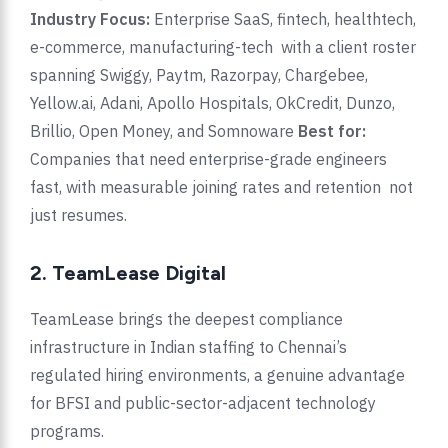
Industry Focus:
Enterprise SaaS, fintech, healthtech,
e-commerce, manufacturing-tech with a client roster
spanning Swiggy, Paytm, Razorpay, Chargebee,
Yellow.ai, Adani, Apollo Hospitals, OkCredit, Dunzo,
Brillio, Open Money, and Somnoware
Best for:
Companies that need enterprise-grade engineers
fast, with measurable joining rates and retention not
just resumes.
2. TeamLease Digital
TeamLease brings the deepest compliance
infrastructure in Indian staffing to Chennai’s
regulated hiring environments, a genuine advantage
for BFSI and public-sector-adjacent technology
programs.