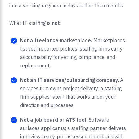
into a working engineer in days rather than months.
What IT staffing is
not
:
Not a freelance marketplace.
Marketplaces
list self-reported profiles; staffing firms carry
accountability for vetting, compliance, and
replacement.
Not an IT services/outsourcing company.
A
services firm owns project delivery; a staffing
firm supplies talent that works under your
direction and processes.
Not a job board or ATS tool.
Software
surfaces applicants; a staffing partner delivers
interview-ready, pre-assessed candidates with