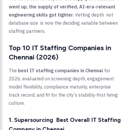
went up, the supply of verified, AI-era-relevant
engineering skills got tighter.
Vetting depth not
database size is now the deciding variable between
staffing partners.
Top 10 IT Staffing Companies in
Chennai (2026)
The
best IT staffing companies in Chennai
for
2026, evaluated on screening depth, engagement
model flexibility, compliance maturity, enterprise
track record, and fit for the city’s stability-first hiring
culture.
1. Supersourcing Best Overall IT Staffing
Company in Chennai