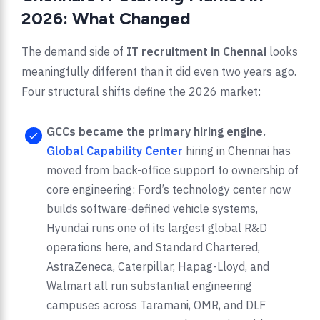
2026: What Changed
The demand side of
IT recruitment in Chennai
looks
meaningfully different than it did even two years ago.
Four structural shifts define the 2026 market:
GCCs became the primary hiring engine.
Global Capability Center
hiring in Chennai has
moved from back-office support to ownership of
core engineering: Ford’s technology center now
builds software-defined vehicle systems,
Hyundai runs one of its largest global R&D
operations here, and Standard Chartered,
AstraZeneca, Caterpillar, Hapag-Lloyd, and
Walmart all run substantial engineering
campuses across Taramani, OMR, and DLF