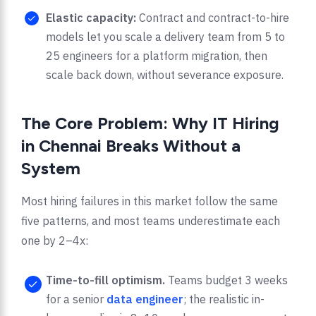
Elastic capacity:
Contract and contract-to-hire
models let you scale a delivery team from 5 to
25 engineers for a platform migration, then
scale back down, without severance exposure.
The Core Problem: Why IT Hiring
in Chennai Breaks Without a
System
Most hiring failures in this market follow the same
five patterns, and most teams underestimate each
one by 2–4x:
Time-to-fill optimism.
Teams budget 3 weeks
for a senior
data engineer
; the realistic in-