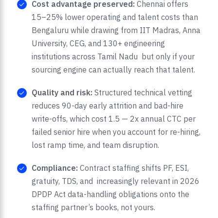
Cost advantage preserved:
Chennai offers
15–25% lower operating and talent costs than
Bengaluru while drawing from IIT Madras, Anna
University, CEG, and 130+ engineering
institutions across Tamil Nadu but only if your
sourcing engine can actually reach that talent.
Quality and risk:
Structured technical vetting
reduces 90-day early attrition and bad-hire
write-offs, which cost 1.5 — 2x annual CTC per
failed senior hire when you account for re-hiring,
lost ramp time, and team disruption.
Compliance:
Contract staffing shifts PF, ESI,
gratuity, TDS, and increasingly relevant in 2026
DPDP Act data-handling obligations onto the
staffing partner’s books, not yours.