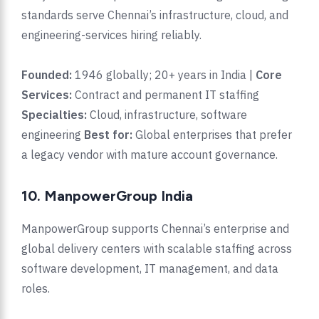
standards serve Chennai’s infrastructure, cloud, and
engineering-services hiring reliably.
Founded:
1946 globally; 20+ years in India |
Core
Services:
Contract and permanent IT staffing
Specialties:
Cloud, infrastructure, software
engineering
Best for:
Global enterprises that prefer
a legacy vendor with mature account governance.
10. ManpowerGroup India
ManpowerGroup supports Chennai’s enterprise and
global delivery centers with scalable staffing across
software development, IT management, and data
roles.