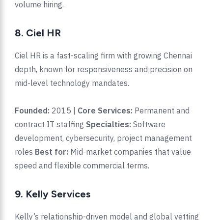
volume hiring.
8. Ciel HR
Ciel HR is a fast-scaling firm with growing Chennai
depth, known for responsiveness and precision on
mid-level technology mandates.
Founded:
2015 |
Core Services:
Permanent and
contract IT staffing
Specialties:
Software
development, cybersecurity, project management
roles
Best for:
Mid-market companies that value
speed and flexible commercial terms.
9. Kelly Services
Kelly’s relationship-driven model and global vetting