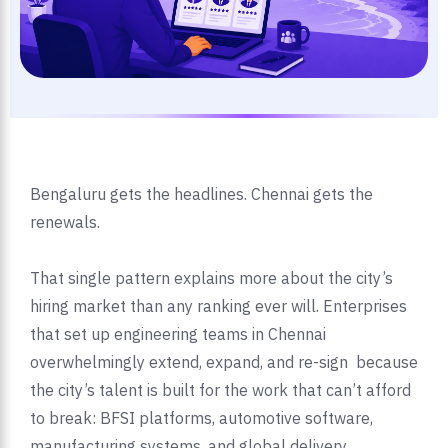
Bengaluru gets the headlines. Chennai gets the
renewals.
That single pattern explains more about the city’s
hiring market than any ranking ever will. Enterprises
that set up engineering teams in Chennai
overwhelmingly extend, expand, and re-sign because
the city’s talent is built for the work that can’t afford
to break: BFSI platforms, automotive software,
manufacturing systems, and global delivery