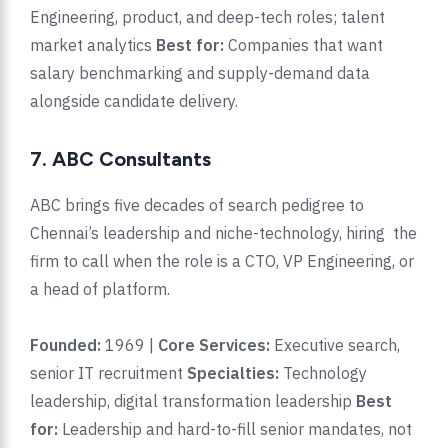
Engineering, product, and deep-tech roles; talent
market analytics
Best for:
Companies that want
salary benchmarking and supply-demand data
alongside candidate delivery.
7. ABC Consultants
ABC brings five decades of search pedigree to
Chennai’s leadership and niche-technology, hiring the
firm to call when the role is a CTO, VP Engineering, or
a head of platform.
Founded:
1969 |
Core Services:
Executive search,
senior IT recruitment
Specialties:
Technology
leadership, digital transformation leadership
Best
for:
Leadership and hard-to-fill senior mandates, not