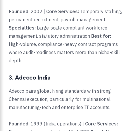
Founded:
2002 |
Core Services:
Temporary staffing,
permanent recruitment, payroll management
Specialties:
Large-scale compliant workforce
management, statutory administration
Best for:
High-volume, compliance-heavy contract programs
where audit-readiness matters more than niche-skill
depth.
3. Adecco India
Adecco pairs global hiring standards with strong
Chennai execution, particularly for multinational
manufacturing-tech and enterprise IT accounts.
Founded:
1999 (India operations) |
Core Services: