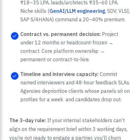
₹18–35 LPA, leads/architects ₹35–60 LPA.
Niche skills (
GenAI/LLM engineering
, SDV, VLSI,
SAP S/4HANA) command a 20–40% premium.
Contract vs. permanent decision:
Project
under 12 months or headcount-frozen →
contract. Core platform ownership →
permanent or contract-to-hire.
Timeline and interview capacity:
Commit
named interviewers and 48-hour feedback SLAs.
Agencies deprioritize clients whose panels sit on
profiles for a week and candidates drop out.
The 3-day rule:
If your internal stakeholders can’t
align on the requirement brief within 3 working days,
you’re not ready to engage a partner, you’ll churn