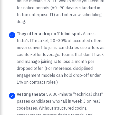
house median is 8–10 weeks once you account
for notice periods (60–90 days is standard in
Indian enterprise IT) and interview scheduling
drag.
They offer a drop-off blind spot.
Across
India’s IT market, 20–30% of accepted offers
never convert to joins candidates use offers as
counter-offer leverage. Teams that don’t track
and manage joining rate lose a month per
dropped offer. (For reference, disciplined
engagement models can hold drop-off under
1% on contract roles.)
Vetting theater.
A 30-minute “technical chat”
passes candidates who fail in week 3 on real
codebases. Without structured coding