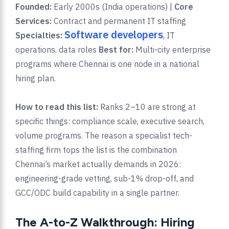
Founded:
Early 2000s (India operations) |
Core
Services:
Contract and permanent IT staffing
Software developers
Specialties:
, IT
operations, data roles
Best for:
Multi-city enterprise
programs where Chennai is one node in a national
hiring plan.
How to read this list:
Ranks 2–10 are strong at
specific things: compliance scale, executive search,
volume programs. The reason a specialist tech-
staffing firm tops the list is the combination
Chennai’s market actually demands in 2026:
engineering-grade vetting, sub-1% drop-off, and
GCC/ODC build capability in a single partner.
The A-to-Z Walkthrough: Hiring