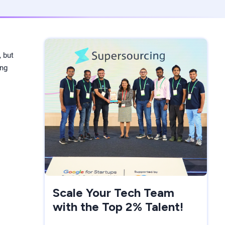
, but
ing
Scale Your Tech Team
with the Top 2% Talent!