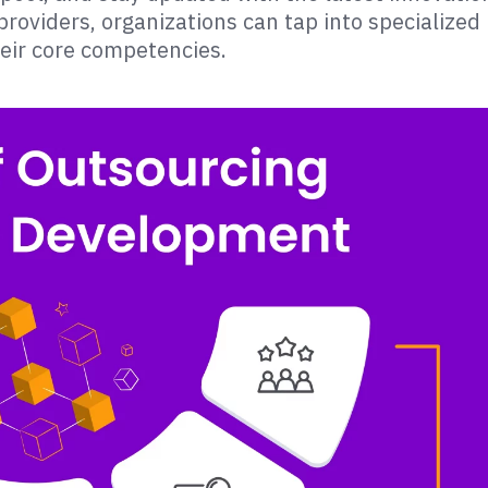
roviders, organizations can tap into specialized
heir core competencies.