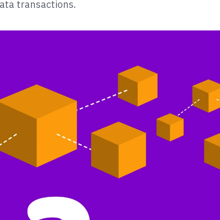
ata transactions.