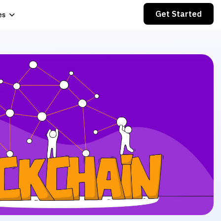
Get Started
es