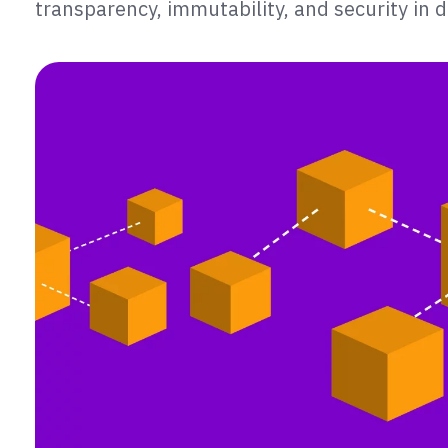
transparency, immutability, and security in d