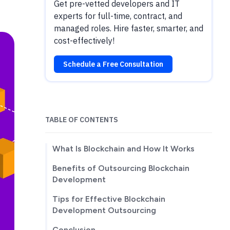
Get pre-vetted developers and IT
experts for full-time, contract, and
managed roles. Hire faster, smarter, and
cost-effectively!
Schedule a Free Consultation
TABLE OF CONTENTS
What Is Blockchain and How It Works
Benefits of Outsourcing Blockchain
Development
Tips for Effective Blockchain
Development Outsourcing
Conclusion