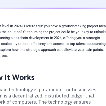
level in 2024? Picture this: you have a groundbreaking project idea
s the solution? Outsourcing the project could be your key to unlock
sourcing blockchain development in 2024, offering you a strategic
calability to cost-efficiency and access to top talent, outsourcing
xplore how this strategic approach can alleviate your pain points,
tives.
w It Works
chain technology is paramount for businesses
n is a decentralized, distributed ledger that
ork of computers. The technology ensures