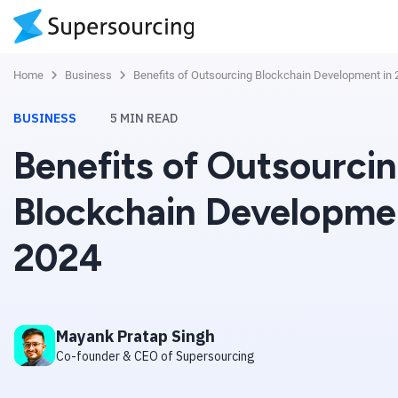
Home
Business
Benefits of Outsourcing Blockchain Development in
BUSINESS
5
MIN READ
Benefits of Outsourci
Blockchain Developme
2024
Mayank Pratap Singh
Co-founder & CEO of Supersourcing