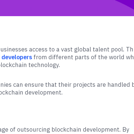
sinesses access to a vast global talent pool. Th
n developers
from different parts of the world w
lockchain technology.
anies can ensure that their projects are handled 
lockchain development.
tage of outsourcing blockchain development. By