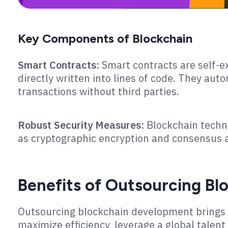
Key Components of Blockchain
Smart Contracts:
Smart contracts are self-e
directly written into lines of code. They aut
transactions without third parties.
Robust Security Measures:
Blockchain techn
as cryptographic encryption and consensus a
Benefits of Outsourcing B
Outsourcing blockchain development brings 
maximize efficiency, leverage a global talent