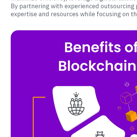
By partnering with experienced outsourcing p
expertise and resources while focusing on t