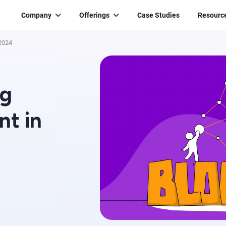
Company
Offerings
Case Studies
Resourc
 2024
ng
nt in