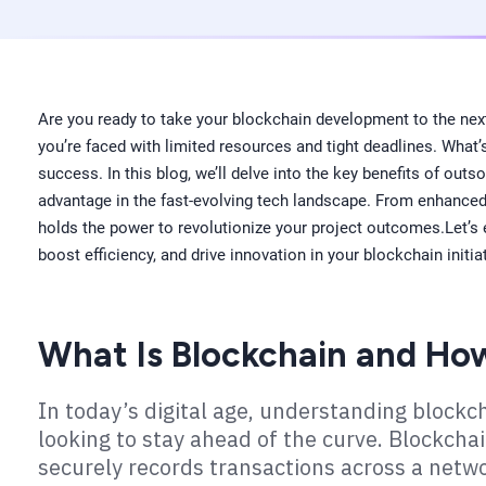
Are you ready to take your blockchain development to the next 
you’re faced with limited resources and tight deadlines. What’
success. In this blog, we’ll delve into the key benefits of out
advantage in the fast-evolving tech landscape. From enhanced s
holds the power to revolutionize your project outcomes.Let’s e
boost efficiency, and drive innovation in your blockchain initia
What Is Blockchain and Ho
In today’s digital age, understanding block
looking to stay ahead of the curve. Blockchai
securely records transactions across a netw