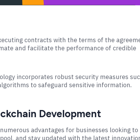
xecuting contracts with the terms of the agreem
omate and facilitate the performance of credible
ology incorporates robust security measures su
lgorithms to safeguard sensitive information.
lockchain Development
numerous advantages for businesses looking to
 pool, and stay updated with the latest innovatio