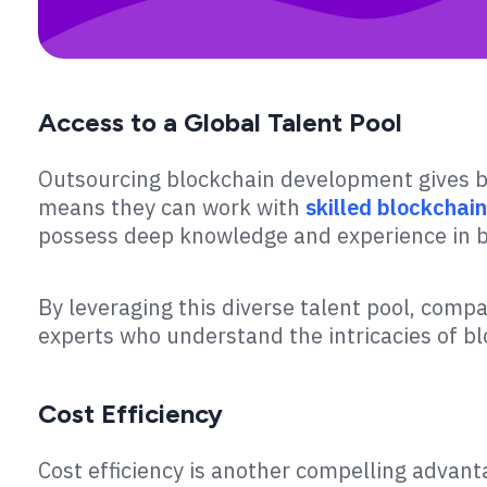
Access to a Global Talent Pool
Outsourcing blockchain development gives bu
means they can work with
skilled blockchai
possess deep knowledge and experience in b
By leveraging this diverse talent pool, comp
experts who understand the intricacies of b
Cost Efficiency
Cost efficiency is another compelling advan