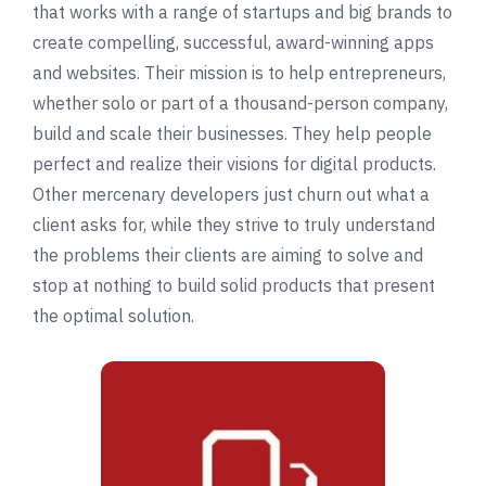
that works with a range of startups and big brands to
create compelling, successful, award-winning apps
and websites. Their mission is to help entrepreneurs,
whether solo or part of a thousand-person company,
build and scale their businesses. They help people
perfect and realize their visions for digital products.
Other mercenary developers just churn out what a
client asks for, while they strive to truly understand
the problems their clients are aiming to solve and
stop at nothing to build solid products that present
the optimal solution.