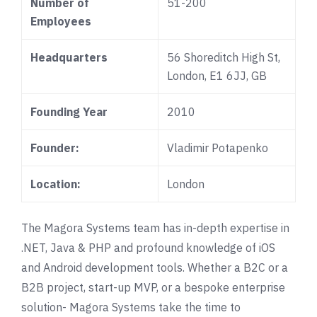
Number of
51-200
Employees
Headquarters
56 Shoreditch High St,
London, E1 6JJ, GB
Founding Year
2010
Founder:
Vladimir Potapenko
Location:
London
The Magora Systems team has in-depth expertise in
.NET, Java & PHP and profound knowledge of iOS
and Android development tools. Whether a B2C or a
B2B project, start-up MVP, or a bespoke enterprise
solution- Magora Systems take the time to