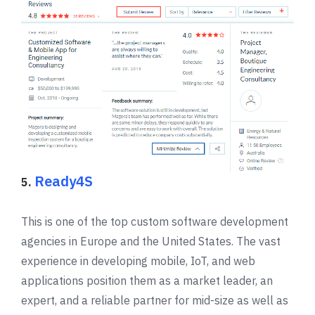
Ready4S
5.
This is one of the top custom software development
agencies in Europe and the United States. The vast
experience in developing mobile, IoT, and web
applications position them as a market leader, an
expert, and a reliable partner for mid-size as well as