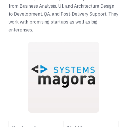
from Business Analysis, UI, and Architecture Design
to Development, QA, and Post-Delivery Support. They
work with promising startups as well as big
enterprises.