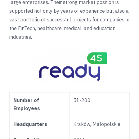
large enterprises. Their strong market position is
supported not only by years of experience but also a
vast portfolio of successful projects for companies in
the FinTech, healthcare, medical, and education
industries.
Number of
51-200
Employees
Headquarters
Kraków, Małopolskie