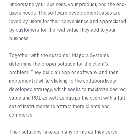
understand your business, your product, and the end-
users needs. The software development cases are
loved by users for their convenience and appreciated
by customers for the real value they add to your
business.
Together with the customer, Magora Systems
determine the proper solution for the client’s
problem. They build an app or software, and then
implement it while sticking to the collaboratively
developed strategy, which seeks to maximize desired
value and ROI, as well as equips the client with a full
set of instruments to attract more clients and
commerce.
Their solutions take as many forms as they serve