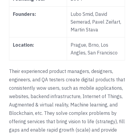
Founders:
Lubo Smid
,
David
Semerad
, Pavel Zeifart,
Martin Stava
Location:
Prague, Brno, Los
Angles, San Francisco
Their experienced product managers, designers,
engineers, and QA testers create digital products that
consistently wow users, such as mobile applications,
websites, backend infrastructure, Internet of Things,
Augmented & virtual reality, Machine learning, and
Blockchain, etc. They solve complex problems by
offering services that bring vision to life (strategy), fill
gaps and enable rapid growth (scale) and provide