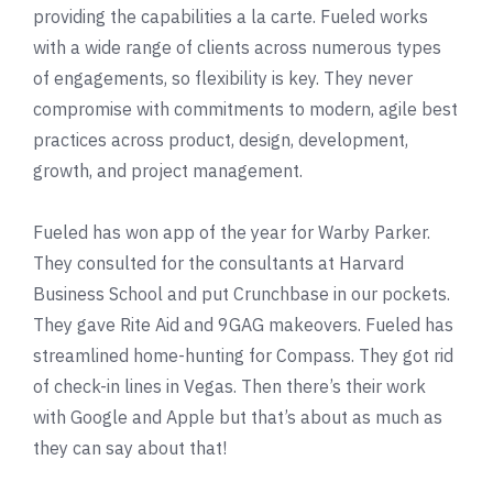
providing the capabilities a la carte. Fueled works
with a wide range of clients across numerous types
of engagements, so flexibility is key. They never
compromise with commitments to modern, agile best
practices across product, design, development,
growth, and project management.
Fueled has won app of the year for
Warby Parker
.
They consulted for the consultants at
Harvard
Business School
and put Crunchbase in our pockets.
They gave
Rite Aid
and
9GAG
makeovers. Fueled has
streamlined home-hunting for Compass. They got rid
of check-in lines in Vegas. Then there’s their work
with Google and Apple but that’s about as much as
they can say about that!