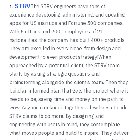
STRV
The STRV engineers have tons of
1.
experience developing, administering, and updating
apps for US startups and Fortune 500 companies.
With 5 offices and 200+ employees of 21
nationalities, the company has built 400+ products.
They are excelled in every niche, from design and
development to even product strategy!
When
approached by a potential client, the STRV team
starts by asking strategic questions and
brainstorming alongside the client’s team. Then they
build an informed plan that gets the project where it
needs to be, saving time and money on the path to
wow. Anyone can knock together a few lines of code.
STRV claims to do more. By designing and
engineering with users in mind, they contemplate
what moves people and build to inspire. They deliver