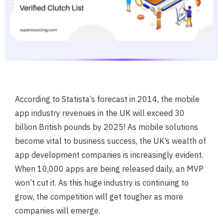
According to Statista’s forecast in 2014, the mobile
app industry revenues in the UK will exceed 30
billion British pounds by 2025! As mobile solutions
become vital to business success, the UK’s wealth of
app development companies is increasingly evident.
When 10,000 apps are being released daily, an MVP
won’t cut it. As this huge industry is continuing to
grow, the competition will get tougher as more
companies will emerge.