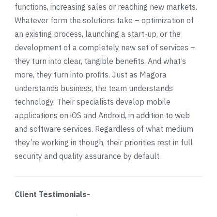
functions, increasing sales or reaching new markets.
Whatever form the solutions take – optimization of
an existing process, launching a start-up, or the
development of a completely new set of services –
they turn into clear, tangible benefits. And what’s
more, they turn into profits. Just as Magora
understands business, the team understands
technology. Their specialists develop mobile
applications on iOS and Android, in addition to web
and software services. Regardless of what medium
they’re working in though, their priorities rest in full
security and quality assurance by default.
Client Testimonials-