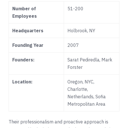
Number of
51-200
Employees
Headquarters
Holbrook, NY
Founding Year
2007
Founders:
Sarat Pediredla
, Mark
Forster
Location:
Oregon, NYC,
Charlotte,
Netherlands,
Sofia
Metropolitan Area
Their professionalism and proactive approach is