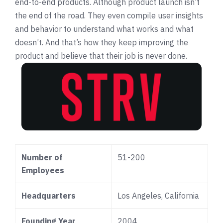
end-to-end products. Although product launch isn’t
the end of the road. They even compile user insights
and behavior to understand what works and what
doesn’t. And that’s how they keep improving the
product and believe that their job is never done.
Number of
51-200
Employees
Headquarters
Los Angeles, California
Founding Year
2004