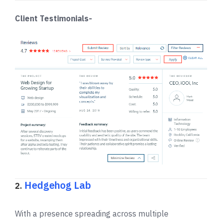
Client Testimonials-
Hedgehog Lab
2.
With a presence spreading across multiple