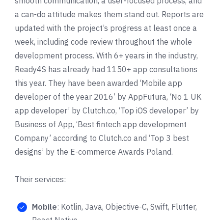
smooth communication, a user-focused process, and
a can-do attitude makes them stand out. Reports are
updated with the project’s progress at least once a
week, including code review throughout the whole
development process. With 6+ years in the industry,
Ready4S has already had 1150+ app consultations
this year. They have been awarded ‘Mobile app
developer of the year 2016’ by
AppFutura
, ‘No 1 UK
app developer’ by
Clutch.co
, ‘Top iOS developer’ by
Business of App
, ‘Best fintech app development
Company’ according to Clutch.co and ‘Top 3 best
designs’ by the
E-commerce Awards Poland
.
Their services:
Mobile
: Kotlin, Java, Objective-C, Swift, Flutter,
React Native