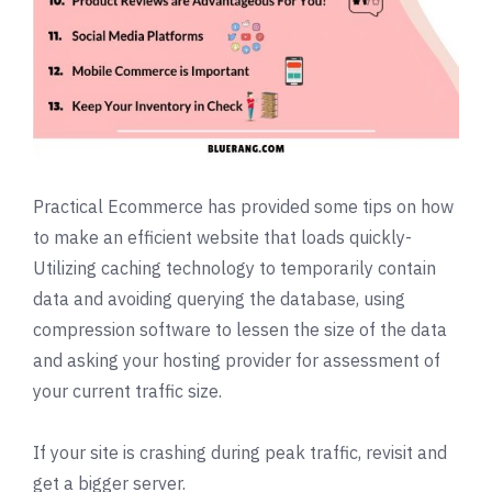
Practical Ecommerce
has provided some tips on how
to make an efficient website that loads quickly-
Utilizing caching technology to temporarily contain
data and avoiding querying the database, using
compression software to lessen the size of the data
and asking your hosting provider for assessment of
your current traffic size.
If your site is crashing during peak traffic, revisit and
get a bigger server.