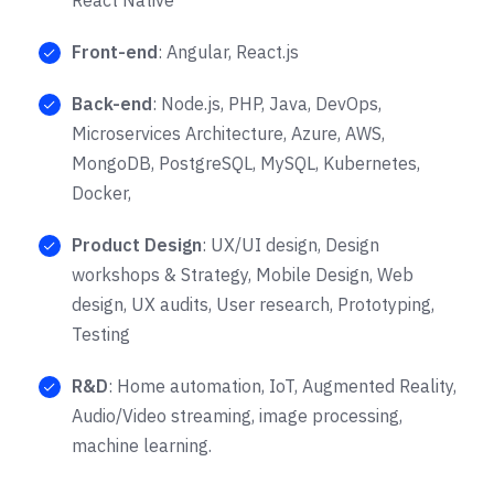
Front-end
: Angular, React.js
Back-end
: Node.js, PHP, Java, DevOps,
Microservices Architecture, Azure, AWS,
MongoDB, PostgreSQL, MySQL, Kubernetes,
Docker,
Product Design
: UX/UI design, Design
workshops & Strategy, Mobile Design, Web
design, UX audits, User research, Prototyping,
Testing
R&D
: Home automation, IoT, Augmented Reality,
Audio/Video streaming, image processing,
machine learning.