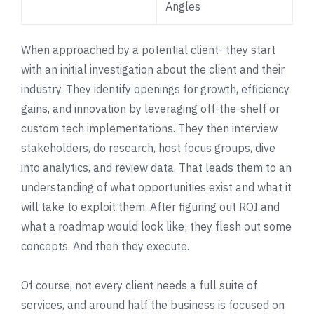
Angles
When approached by a potential client- they start
with an initial investigation about the client and their
industry. They identify openings for growth, efficiency
gains, and innovation by leveraging off-the-shelf or
custom tech implementations. They then interview
stakeholders, do research, host focus groups, dive
into analytics, and review data. That leads them to an
understanding of what opportunities exist and what it
will take to exploit them. After figuring out ROI and
what a roadmap would look like; they flesh out some
concepts. And then they execute.
Of course, not every client needs a full suite of
services, and around half the business is focused on