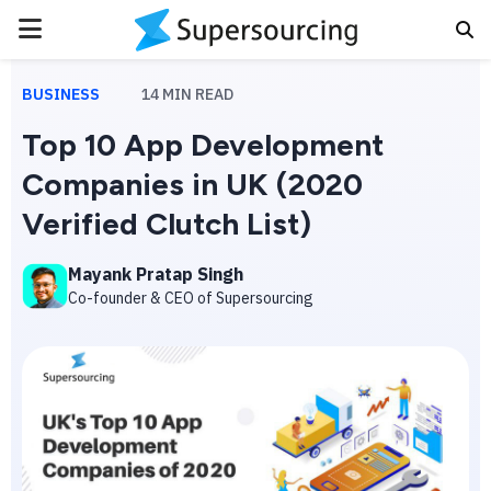
PRIMARY
MENU
BUSINESS
14
MIN READ
Top 10 App Development
Companies in UK (2020
Verified Clutch List)
Mayank Pratap Singh
Co-founder & CEO of Supersourcing