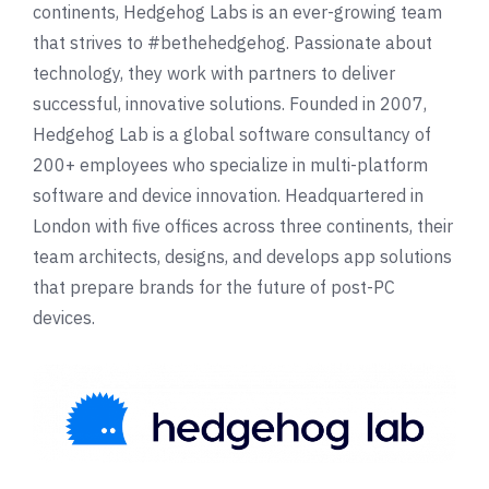
continents, Hedgehog Labs is an ever-growing team
that strives to #bethehedgehog. Passionate about
technology, they work with partners to deliver
successful, innovative solutions. Founded in 2007,
Hedgehog Lab is a global software consultancy of
200+ employees who specialize in multi-platform
software and device innovation. Headquartered in
London with five offices across three continents, their
team architects, designs, and develops app solutions
that prepare brands for the future of post-PC
devices.