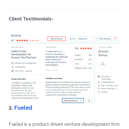
Client Testimonials-
Fueled
3.
Fueled is a product-driven venture-development firm