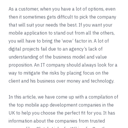
As a customer, when you have a lot of options, even
then it sometimes gets difficult to pick the company
that will suit your needs the best. If you want your
mobile application to stand out from all the others,
you will have to bring the ‘wow’ factor in. A lot of
digital projects fail due to an agency’s lack of
understanding of the business model and value
proposition. An IT company should always look for a
way to mitigate the risks by placing focus on the
client and his business over money and technology.
In this article, we have come up with a compilation of
the top mobile app development companies in the
UK to help you choose the perfect fit for you. It has
information about the companies from trusted