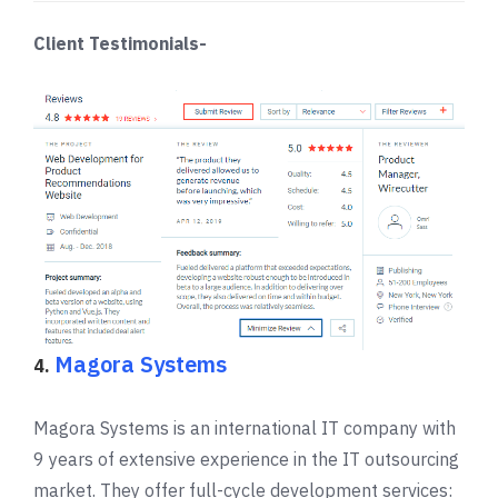
Client Testimonials-
Magora Systems
4.
Magora Systems is an international IT company with
9 years of extensive experience in the IT outsourcing
market. They offer full-cycle development services: