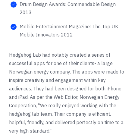
Drum Design Awards: Commendable Design
2013
Mobile Entertainment Magazine: The Top UK
Mobile Innovators 2012
Hedgehog Lab had notably created a series of
successful apps for one of their clients- a large
Norwegian energy company. The apps were made to
inspire creativity and engagement within key
audiences. They had been designed for both iPhone
and iPad. As per the Web Editor, Norwegian Energy
Cooperation, “We really enjoyed working with the
hedgehog lab team. Their company is efficient,
helpful, friendly, and delivered perfectly on time to a
very high standard.”