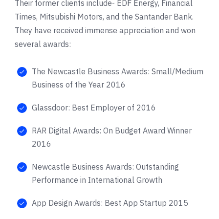
Their former clients include-
EDF Energy
,
Financial
Times
,
Mitsubishi Motors
, and the
Santander Bank
.
They have received immense appreciation and won
several awards:
The Newcastle Business Awards: Small/Medium
Business of the Year 2016
Glassdoor: Best Employer of 2016
RAR Digital Awards: On Budget Award Winner
2016
Newcastle Business Awards: Outstanding
Performance in International Growth
App Design Awards: Best App Startup 2015