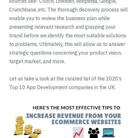
sources like- Clutch, Linkedin, Wikipedia, Google,
Crunchbase, etc. The thorough discovery process will
enable you to review the business plan while
presenting relevant research and grasping your
brand before we identify the most suitable solutions
to problems. Ultimately, this will allow us to answer
strategic questions concerning your product vision,
target market, and more.
Let us take a look at the curated list of the
2020
‘s
Top 10 App Development companies in the UK.