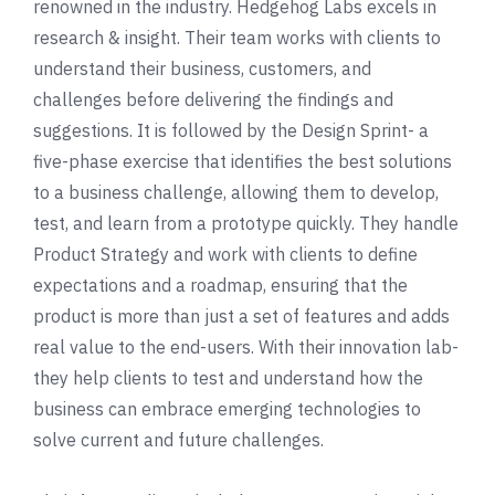
renowned in the industry. Hedgehog Labs excels in
research & insight. Their team works with clients to
understand their business, customers, and
challenges before delivering the findings and
suggestions. It is followed by the Design Sprint- a
five-phase exercise that identifies the best solutions
to a business challenge, allowing them to develop,
test, and learn from a prototype quickly. They handle
Product Strategy and work with clients to define
expectations and a roadmap, ensuring that the
product is more than just a set of features and adds
real value to the end-users. With their innovation lab-
they help clients to test and understand how the
business can embrace emerging technologies to
solve current and future challenges.