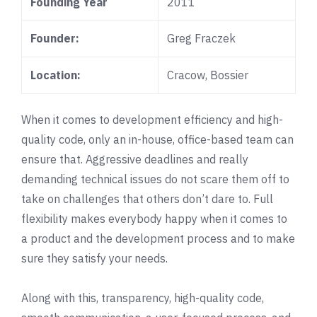
Founding Year
2011
Founder:
Greg Fraczek
Location:
Cracow
,
Bossier
When it comes to development efficiency and high-
quality code, only an in-house, office-based team can
ensure that. Aggressive deadlines and really
demanding technical issues do not scare them off to
take on challenges that others don’t dare to. Full
flexibility makes everybody happy when it comes to
a product and the development process and to make
sure they satisfy your needs.
Along with this, transparency, high-quality code,