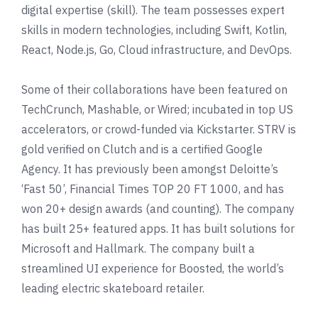
digital expertise (skill). The team possesses expert
skills in modern technologies, including Swift, Kotlin,
React, Node.js, Go, Cloud infrastructure, and DevOps.
Some of their collaborations have been featured on
TechCrunch
,
Mashable
,
or Wired; incubated in top US
accelerators, or crowd-funded via
Kickstarter
. STRV is
gold verified on
Clutch
and is a certified Google
Agency. It has previously been amongst
Deloitte
’s
‘Fast 50’,
Financial Times TOP 20 FT 1000
, and has
won 20+ design awards (and counting). The company
has built 25+ featured apps. It has built solutions for
Microsoft and
Hallmark
. The company built a
streamlined UI experience for
Boosted
, the world’s
leading electric skateboard retailer.