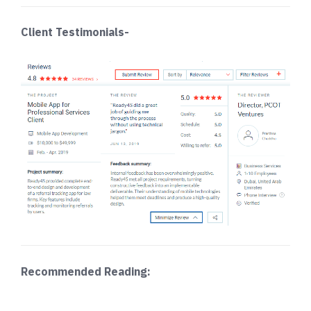
Client Testimonials-
Recommended Reading: