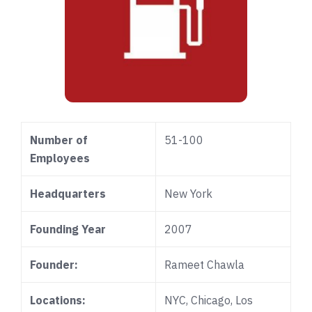
Number of
51-100
Employees
Headquarters
New York
Founding Year
2007
Founder:
Rameet Chawla
Locations:
NYC, Chicago, Los