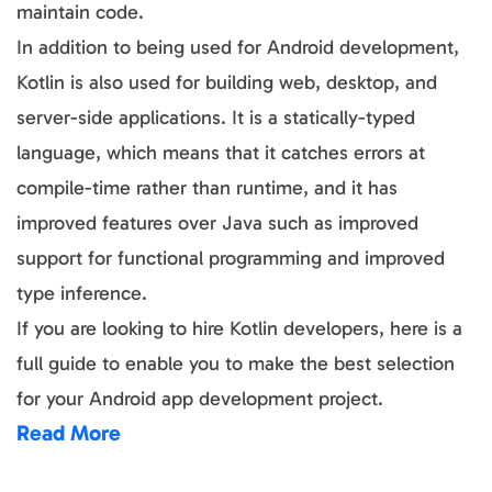
maintain code.
In addition to being used for Android development,
Kotlin is also used for building web, desktop, and
server-side applications. It is a statically-typed
language, which means that it catches errors at
compile-time rather than runtime, and it has
improved features over Java such as improved
support for functional programming and improved
type inference.
If you are looking to hire Kotlin developers, here is a
full guide to enable you to make the best selection
for your Android app development project.
Read More