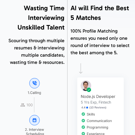
Wasting Time
AI will Find the Best
Interviewing
5 Matches
Unskilled Talent
100% Profile Matching
ensures you need only one
Scouring through multiple
round of interview to select
resumes & interviewing
the best among the 5.
multiple candidates,
wasting time & resources.