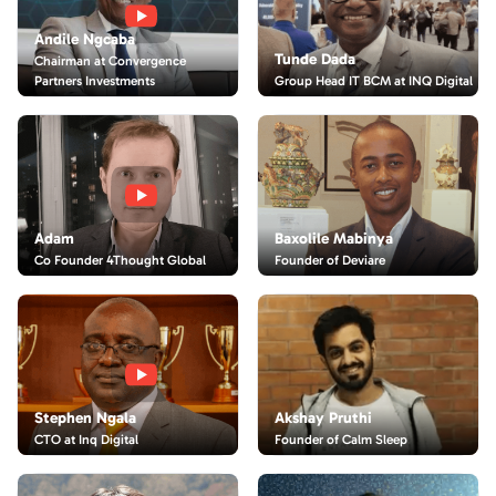
Andile Ngcaba
Tunde Dada
Chairman at Convergence
Partners Investments
Group Head IT BCM at INQ Digital
Adam
Baxolile Mabinya
Co Founder 4Thought Global
Founder of Deviare
Akshay Pruthi
Stephen Ngala
Founder of Calm Sleep
CTO at Inq Digital