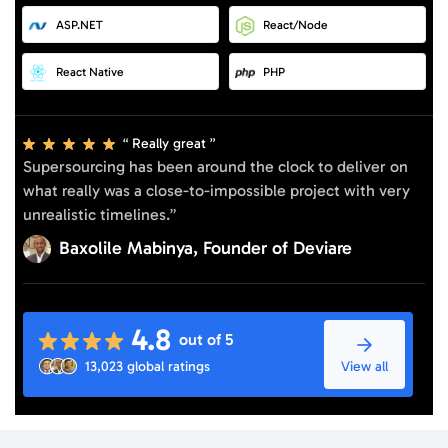
ASP.NET
React/Node
React Native
PHP
Really great
Supersourcing has been around the clock to deliver on
what really was a close-to-impossible project with very
unrealistic timelines.”
Baxolile Mabinya, Founder of Deviare
4.8
out of 5
View all
13,023 global ratings