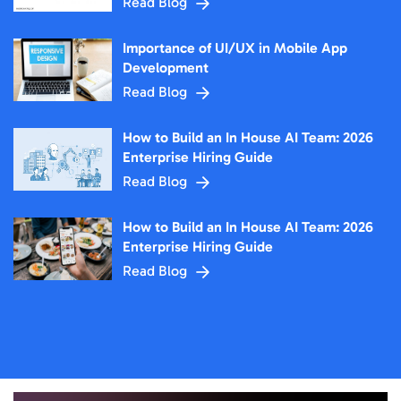
Read Blog
Importance of UI/UX in Mobile App
Development
Read Blog
How to Build an In House AI Team: 2026
Enterprise Hiring Guide
Read Blog
How to Build an In House AI Team: 2026
Enterprise Hiring Guide
Read Blog