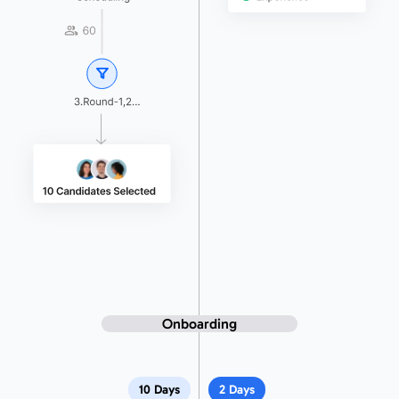
Onboarding
10 Days
2 Days