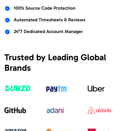
100% Source Code Protection
Automated Timesheets & Reviews
24*7 Dedicated Account Manager
Trusted by Leading Global
Brands