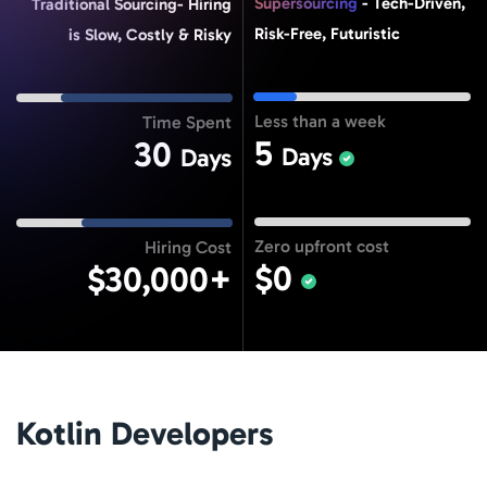
Supersourcing
- Tech-Driven,
Traditional Sourcing- Hiring
Risk-Free, Futuristic
is Slow, Costly & Risky
Less than a week
Time Spent
5
30
Days
Days
Zero upfront cost
Hiring Cost
$0
$30,000+
Kotlin Developers