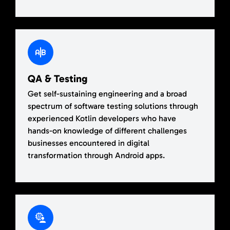
QA & Testing
Get self-sustaining engineering and a broad
spectrum of software testing solutions through
experienced Kotlin developers who have
hands-on knowledge of different challenges
businesses encountered in digital
transformation through Android apps.