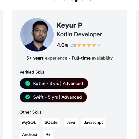
Keyur P
Kotlin Developer
5+ years
experience
•
Full-time
availability
Verified Skills
Kotlin
- 3 yrs | Advanced
Swift
- 5 yrs | Advanced
Other Skills
MySQL
SQLite
Java
Javascript
Android
+3