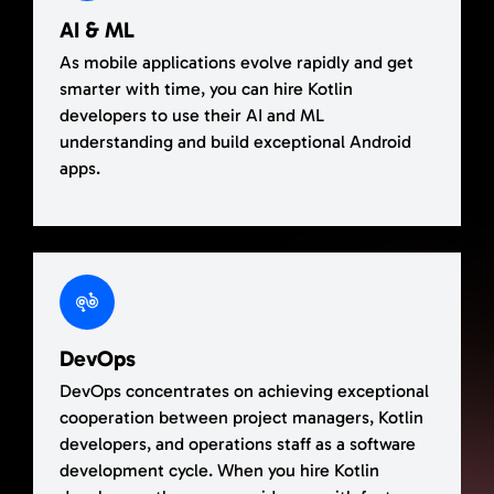
AI & ML
As mobile applications evolve rapidly and get
smarter with time, you can hire Kotlin
developers to use their AI and ML
understanding and build exceptional Android
apps.
DevOps
DevOps concentrates on achieving exceptional
cooperation between project managers, Kotlin
developers, and operations staff as a software
development cycle. When you hire Kotlin