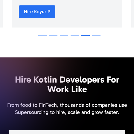
Hire Keyur P
1
2
3
4
5
6
Hire Kotlin Developers For
Work Like
From food to FinTech, thousands of companies use
Supersourcing to hire, scale and grow faster.