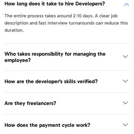
How long does it take to hire Developers?
The entire process takes around 2-10 days. A clear job
description and fast interview turnarounds can reduce this
duration.
Who takes responsibility for managing the
employee?
How are the developer's skills verified?
Are they freelancers?
How does the payment cycle work?