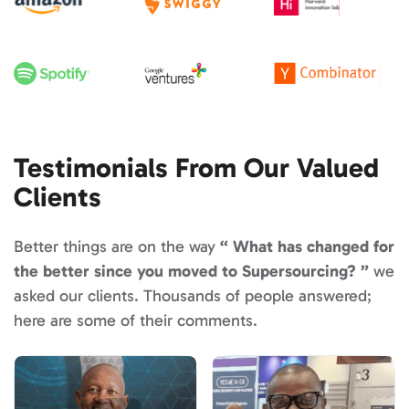
Testimonials From Our Valued
Clients
Better things are on the way
What has changed for
the better since you moved to Supersourcing?
we
asked our clients. Thousands of people answered;
here are some of their comments.