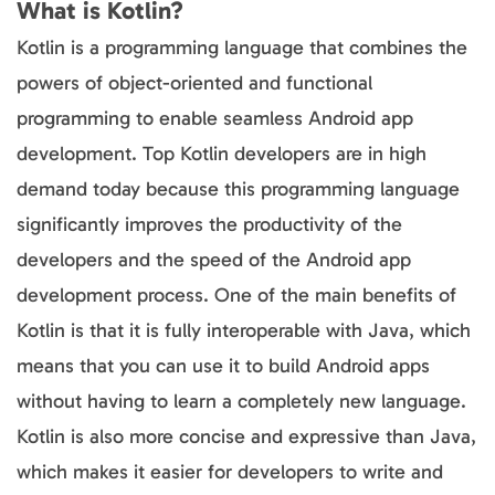
What is Kotlin?
Kotlin is a programming language that combines the
powers of object-oriented and functional
programming to enable seamless Android app
development. Top Kotlin developers are in high
demand today because this programming language
significantly improves the productivity of the
developers and the speed of the Android app
development process. One of the main benefits of
Kotlin is that it is fully interoperable with Java, which
means that you can use it to build Android apps
without having to learn a completely new language.
Kotlin is also more concise and expressive than Java,
which makes it easier for developers to write and