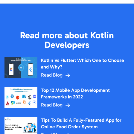
Read more about Kotlin
Developers
Kotlin Vs Flutter: Which One to Choose
and Why?
Read Blog
Top 12 Mobile App Development
Frameworks in 2022
Read Blog
Tips To Build A Fully-Featured App for
Online Food Order System