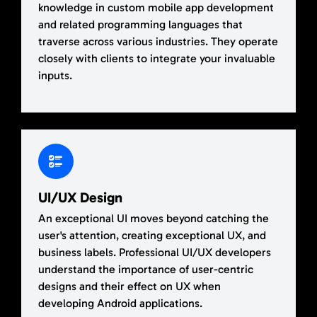
knowledge in custom mobile app development
and related programming languages that
traverse across various industries. They operate
closely with clients to integrate your invaluable
inputs.
UI/UX Design
An exceptional UI moves beyond catching the
user's attention, creating exceptional UX, and
business labels. Professional UI/UX developers
understand the importance of user-centric
designs and their effect on UX when
developing Android applications.