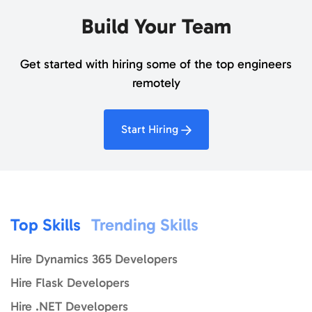
Build Your Team
Get started with hiring some of the top engineers
remotely
Start Hiring
Top Skills
Trending Skills
Hire Dynamics 365 Developers
Hire Flask Developers
Hire .NET Developers