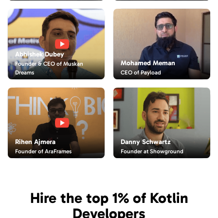
Abhishek Dubey
Mohamed Meman
Founder & CEO of Muskan
CEO of Payload
Dreams
Danny Schwartz
Rihen Ajmera
Founder at Showground
Founder of AraFrames
Hire the top 1% of Kotlin
Developers