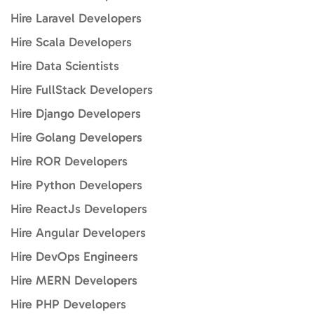
Hire Laravel Developers
Hire Scala Developers
Hire Data Scientists
Hire FullStack Developers
Hire Django Developers
Hire Golang Developers
Hire ROR Developers
Hire Python Developers
Hire ReactJs Developers
Hire Angular Developers
Hire DevOps Engineers
Hire MERN Developers
Hire PHP Developers