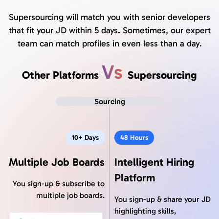
Supersourcing will match you with senior developers
that fit your JD within 5 days. Sometimes, our expert
team can match profiles in even less than a day.
Vs
Other Platforms
Supersourcing
Sourcing
10+ Days
48 Hours
Multiple Job Boards
Intelligent Hiring
Platform
You sign-up & subscribe to
multiple job boards.
You sign-up & share your JD
highlighting skills,