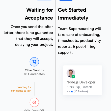
Waiting for
Get Started
Acceptance
Immediately
Once you send the offer
Team Supersourcing will
letter, there is no guarantee
take care of onboarding,
that they will accept,
timesheets, productivity
delaying your project.
reports, & post-hiring
support.