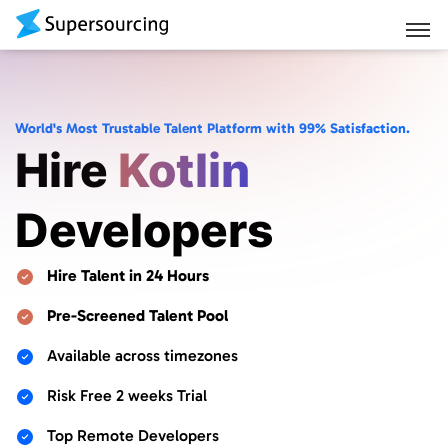
World's Most Trustable Talent Platform with 99% Satisfaction.
Hire
Kotlin
Developers
Hire Talent in 24 Hours
Pre-Screened Talent Pool
Available across timezones
Risk Free 2 weeks Trial
Top Remote Developers