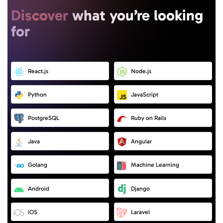
Discover
what you’re looking
for
React.js
Node.js
Python
JavaScript
PostgreSQL
Ruby on Rails
Java
Angular
Golang
Machine Learning
Android
Django
iOS
Laravel