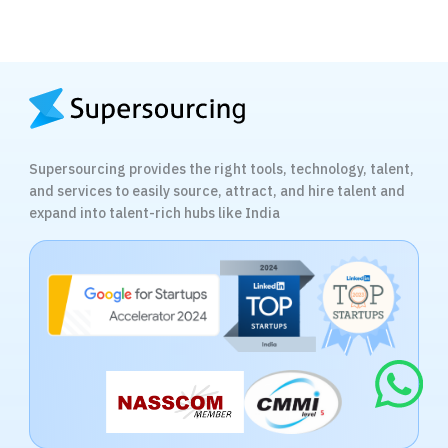
Supersourcing provides the right tools, technology, talent,
and services to easily source, attract, and hire talent and
expand into talent-rich hubs like India