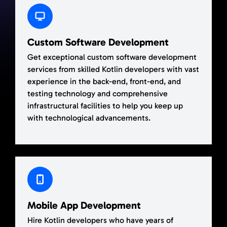
Custom Software Development
Get exceptional custom software development
services from skilled Kotlin developers with vast
experience in the back-end, front-end, and
testing technology and comprehensive
infrastructural facilities to help you keep up
with technological advancements.
Mobile App Development
Hire Kotlin developers who have years of