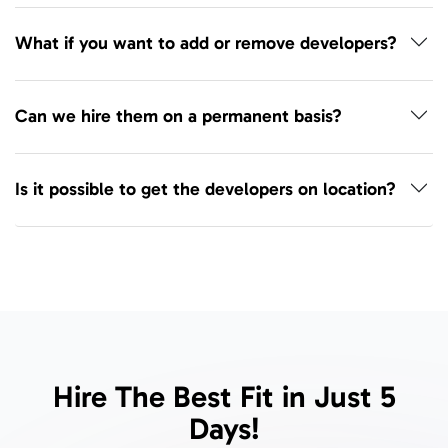
What if you want to add or remove developers?
Can we hire them on a permanent basis?
Is it possible to get the developers on location?
Hire The Best Fit in Just 5
Days!