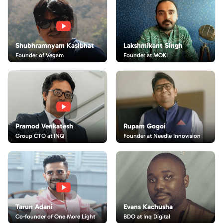
Lakshmikant Singh
Shubhramnyam Kasibhat
Founder at MOKI
Founder of Vegam
Rupam Gogoi
Pramod Venkatesh
Founder at Needle Innovision
Group CTO at INQ
Evans Kachusha
Tarun Adani
BDO at Inq Digital
Co-founder of One More Light