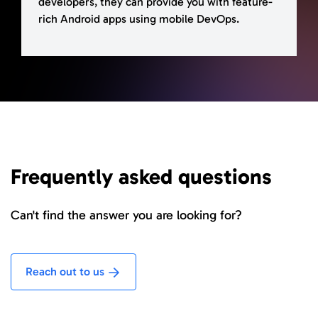
developers, they can provide you with feature-
rich Android apps using mobile DevOps.
Frequently asked questions
Can't find the answer you are looking for?
Reach out to us