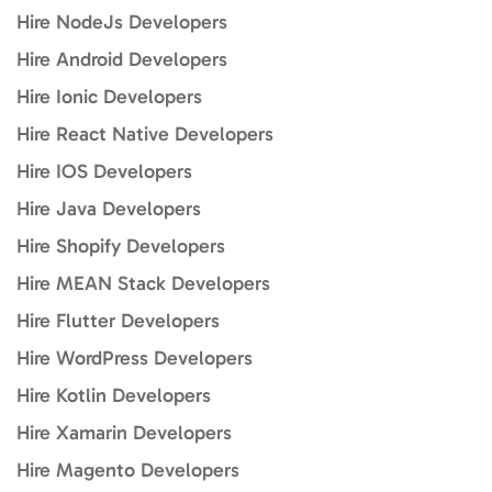
Hire NodeJs Developers
Hire Android Developers
Hire Ionic Developers
Hire React Native Developers
Hire IOS Developers
Hire Java Developers
Hire Shopify Developers
Hire MEAN Stack Developers
Hire Flutter Developers
Hire WordPress Developers
Hire Kotlin Developers
Hire Xamarin Developers
Hire Magento Developers