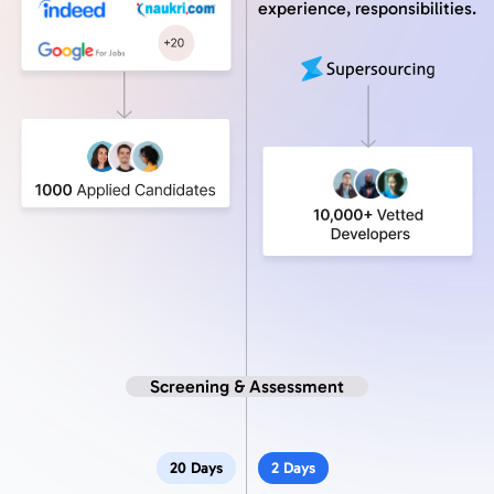
experience, responsibilities.
Screening & Assessment
20 Days
2 Days